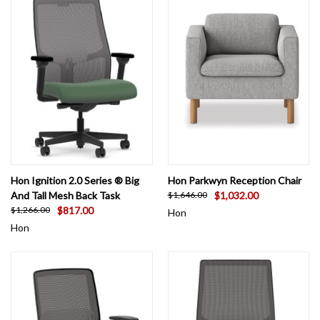
Hon Ignition 2.0 Series ® Big
Hon Parkwyn Reception Chair
And Tall Mesh Back Task
$1,032.00
$1,646.00
$817.00
$1,266.00
Hon
Hon