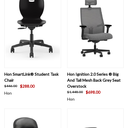
Hon SmartLink® Student Task
Hon Ignition 2.0 Series ® Big
Chair
And Tall Mesh Back Grey Seat
$288.00
Overstock
$446.00
$698.00
$1,448.00
Hon
Hon