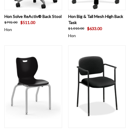
Hon Solve ReActiv® Back Stool
Hon Big & Tall Mesh High Back
$511.00
Task
$792.00
$633.00
$1,010.00
Hon
Hon