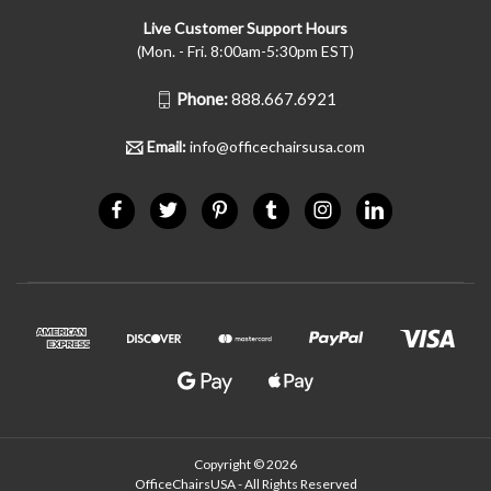
Live Customer Support Hours
(Mon. - Fri. 8:00am-5:30pm EST)
Phone:
888.667.6921
Email:
info@officechairsusa.com
Copyright © 2026
OfficeChairsUSA - All Rights Reserved