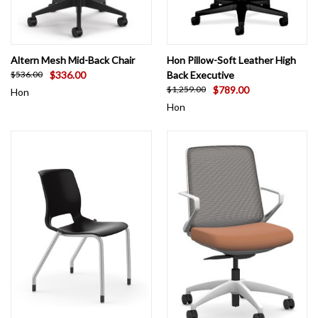
Altern Mesh Mid-Back Chair
Hon Pillow-Soft Leather High
$336.00
Back Executive
$536.00
$789.00
$1,259.00
Hon
Hon