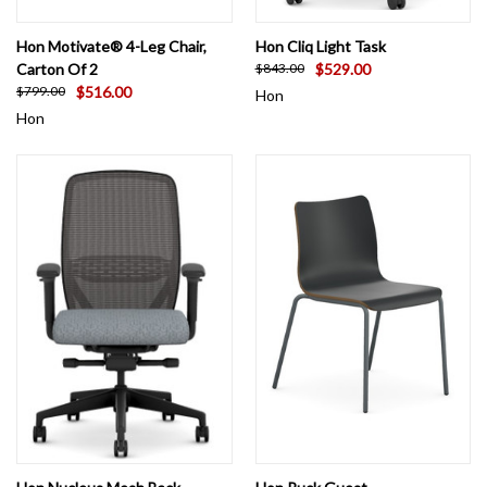
Hon Motivate® 4-Leg Chair,
Hon Cliq Light Task
Carton Of 2
$529.00
$843.00
$516.00
$799.00
Hon
Hon