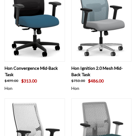
Hon Convergence Mid-Back
Hon Ignition 2.0 Mesh Mid-
Task
Back Task
$313.00
$486.00
$499.00
$753.00
Hon
Hon