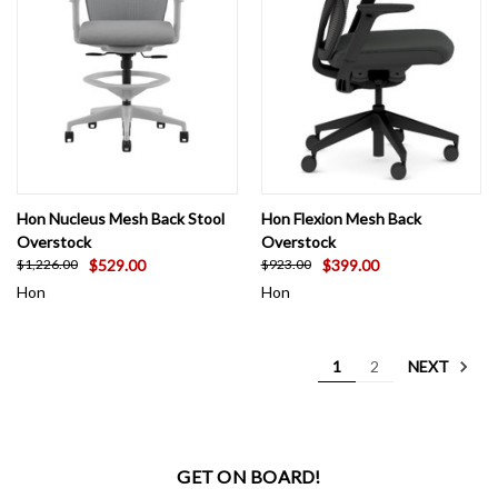
Hon Nucleus Mesh Back Stool
Hon Flexion Mesh Back
Overstock
Overstock
$529.00
$399.00
$1,226.00
$923.00
Hon
Hon
NEXT
1
2
GET ON BOARD!