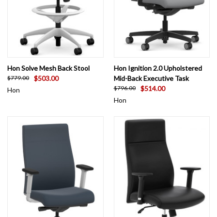
Hon Solve Mesh Back Stool
Hon Ignition 2.0 Upholstered
$503.00
Mid-Back Executive Task
$779.00
$514.00
$796.00
Hon
Hon