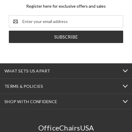
Register here for exclusive offers and sales
Email
Address
WHAT SETS US APART
TERMS & POLICIES
SHOP WITH CONFIDENCE
OfficeChairsUSA