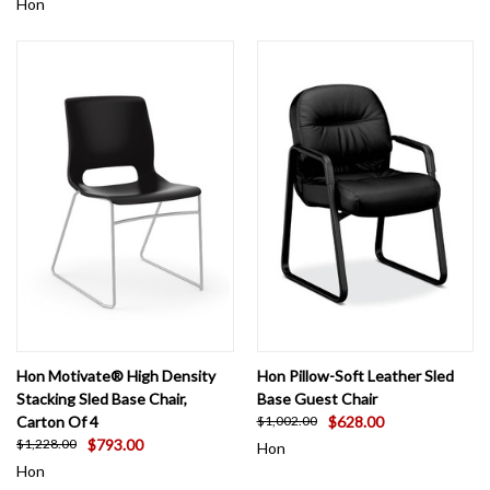
Hon
Hon Motivate® High Density
Hon Pillow-Soft Leather Sled
Stacking Sled Base Chair,
Base Guest Chair
Carton Of 4
$628.00
$1,002.00
$793.00
$1,228.00
Hon
Hon