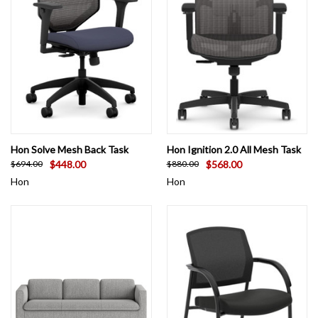
Hon Solve Mesh Back Task
Hon Ignition 2.0 All Mesh Task
$448.00
$568.00
$694.00
$880.00
Hon
Hon