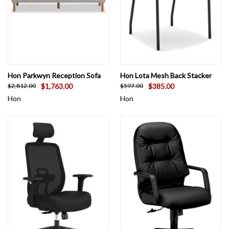
Hon Parkwyn Reception Sofa
Hon Lota Mesh Back Stacker
$1,763.00
$385.00
$2,812.00
$597.00
Hon
Hon