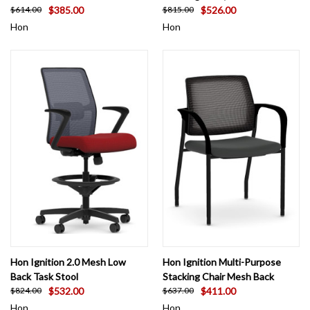
$385.00
$526.00
$614.00
$815.00
Hon
Hon
Hon Ignition 2.0 Mesh Low
Hon Ignition Multi-Purpose
Back Task Stool
Stacking Chair Mesh Back
$532.00
$411.00
$824.00
$637.00
Hon
Hon