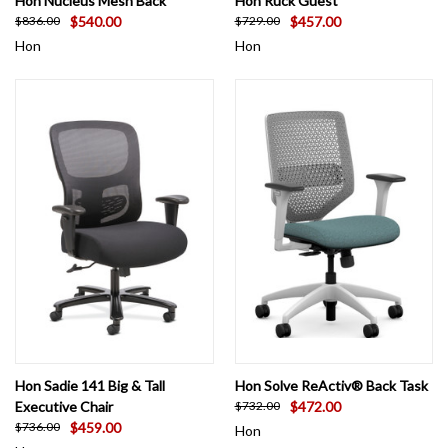
Hon Nucleus Mesh Back
Hon Ruck Guest
$540.00
$457.00
$836.00
$729.00
Hon
Hon
Hon Sadie 141 Big & Tall
Hon Solve ReActiv® Back Task
Executive Chair
$472.00
$732.00
$459.00
$736.00
Hon