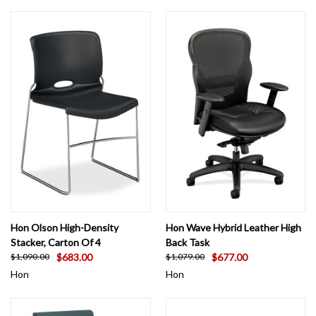
Hon Olson High-Density
Hon Wave Hybrid Leather High
Stacker, Carton Of 4
Back Task
$683.00
$677.00
$1,090.00
$1,079.00
Hon
Hon