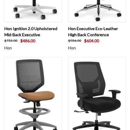
Hon Ignition 2.0 Upholstered
Hon Executive Eco-Leather
Mid-Back Executive
High Back Conference
$486.00
$604.00
$753.00
$936.00
Hon
Hon