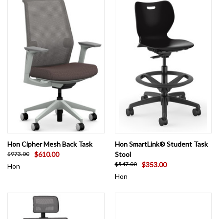
Hon Cipher Mesh Back Task
Hon SmartLink® Student Task
$610.00
Stool
$973.00
$353.00
$547.00
Hon
Hon