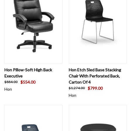
Hon Pillow-Soft High Back
Hon Etch Sled Base Stacking
Executive
Chair With Perforated Back,
$554.00
Carton Of 4
$884.00
$799.00
$1,274.00
Hon
Hon