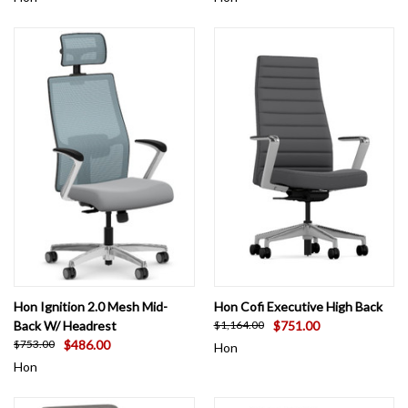
Hon Ignition 2.0 Mesh Mid-
Hon Cofi Executive High Back
Back W/ Headrest
$751.00
$1,164.00
$486.00
$753.00
Hon
Hon