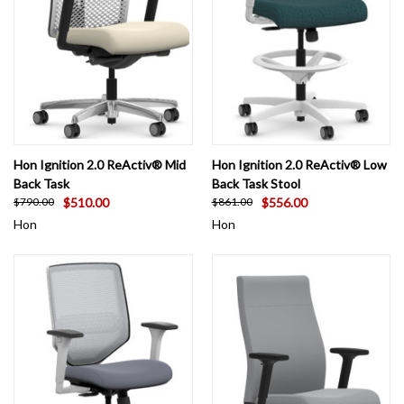
Hon Ignition 2.0 ReActiv® Mid
Hon Ignition 2.0 ReActiv® Low
Back Task
Back Task Stool
$510.00
$556.00
$790.00
$861.00
Hon
Hon