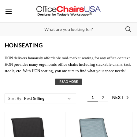
HON SEATING
HON delivers famously affordable mid-market seating for any office context.
HON provides many ergonomic office chairs including stackable chairs, task
stools, etc. With HON seating, you are sure to find what your space needs!
Check out our huge selection of world-famous HON ergonomic office chairs
below for stackable options and more.
NEXT
1
2
Sort By: