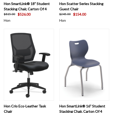
Hon SmartLink® 18" Student
Hon Scatter Series Stacking
Stacking Chair, Carton Of 4
Guest Chair
$526.00
$154.00
$815.00
$245.00
Hon
Hon
Hon Crio Eco-Leather Task
Hon SmartLink® 16" Student
Chair
Stacking Chair, Carton Of 4