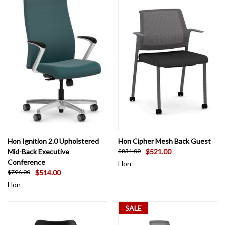
Hon Ignition 2.0 Upholstered
Hon Cipher Mesh Back Guest
Mid-Back Executive
$521.00
$831.00
Conference
Hon
$514.00
$796.00
Hon
SALE