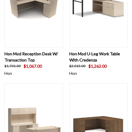
Hon Mod Reception Desk W/
Hon Mod U-Leg Work Table
Transaction Top
With Credenza
$1,067.00
$1,262.00
$1,701.00
$2,013.00
Hon
Hon