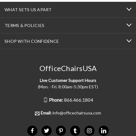
WHAT SETS US APART
TERMS & POLICIES
SHOP WITH CONFIDENCE
OfficeChairsUSA
Live Customer Support Hours
(Mon. - Fri. 8:00am-5:30pm EST)
Phone:
866.466.1804
Email:
info@officechairsusa.com