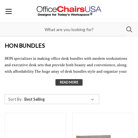
HON BUNDLES
HON specializes in making office desk bundles with modern workstations
and executive desk sets that provide both beauty and convenience, along
with affordability.The huge array of desk bundles style and organize your
office space to make it more efficient and comfortable, while creating an
attractive visual for customers, visitors, and employees. Browse our HON
bundles to find the perfect workstation or executive desk set for your space!
Sort By: