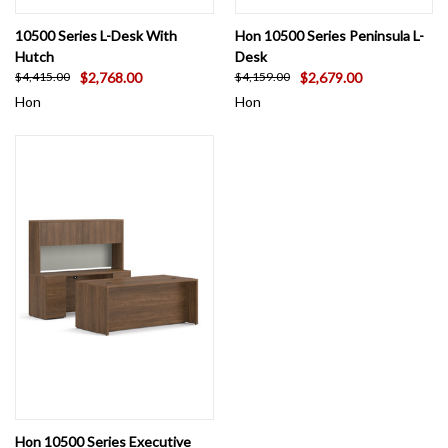
10500 Series L-Desk With
Hon 10500 Series Peninsula L-
Hutch
Desk
$2,768.00
$2,679.00
$4,415.00
$4,159.00
Hon
Hon
Hon 10500 Series Executive