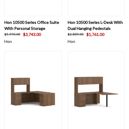
Hon 10500 Series Office Suite
Hon 10500 Series L-Desk With
With Personal Storage
Dual Hanging Pedestals
$3,743.00
$1,761.00
$5,970.00
$2,809.00
Hon
Hon