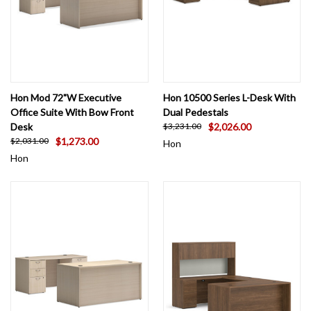
Hon Mod 72"W Executive
Hon 10500 Series L-Desk With
Office Suite With Bow Front
Dual Pedestals
Desk
$2,026.00
$3,231.00
$1,273.00
$2,031.00
Hon
Hon