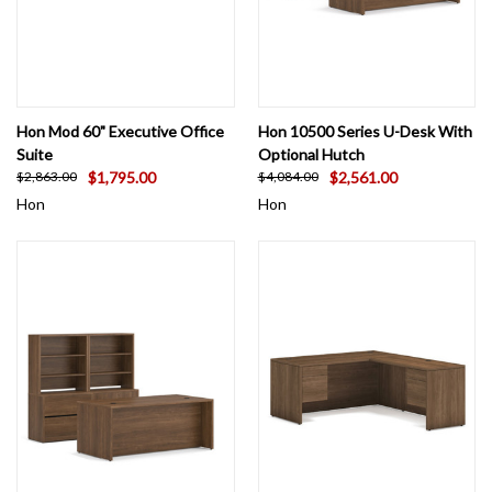
Hon Mod 60" Executive Office
Hon 10500 Series U-Desk With
Suite
Optional Hutch
$1,795.00
$2,561.00
$2,863.00
$4,084.00
Hon
Hon