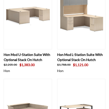
Hon Mod U-Station Suite With
Hon Mod L-Station Suite With
Optional Stack On Hutch
Optional Stack On Hutch
$1,383.00
$1,121.00
$2,205.00
$1,788.00
Hon
Hon