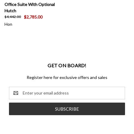
Office Suite With Optional
Hutch
$2,785.00
$4,442.00
Hon
GET ON BOARD!
Register here for exclusive offers and sales
Email
Address