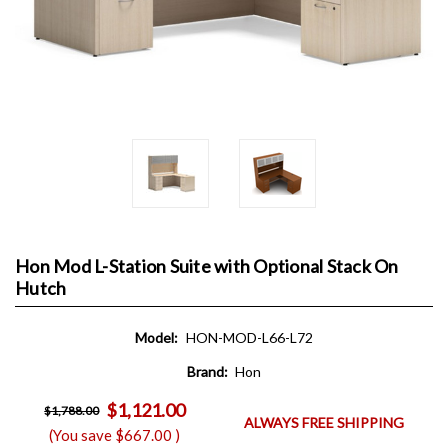
Hon Mod L-Station Suite with Optional Stack On
Hutch
Model:
HON-MOD-L66-L72
Brand:
Hon
$1,121.00
$1,788.00
ALWAYS FREE SHIPPING
(You save
$667.00
)