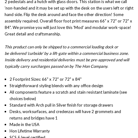
2 pedestals and a hutch with glass doors. This station is what we call
'non-handed and it may be set up with the desk on the users left or right
hand side. Flip the desk around and face the other direction! Some
assembly required. Overall floor foot print measures 66" x 72" or 72" x
84". We promise you will just love this 'Mod' and modular work-space!
Great detail and craftsmanship.
This product can only be shipped to a commercial loading dock or
be delivered 'curbside' by a lift-gate within a commercial business zone.
Inside delivery and residential deliveries must be pre-approved and will
typically carry surcharges passed on by The Hon Company.
2 Footprint Sizes:
66" x 72" or 72" x 84"
Straightforward styling blends with any office design
All components feature a scratch and stain resistant laminate (see
choices below)
Standard with Arch pull in Silver finish for storage drawers
Desks, worksurfaces, and credenzas will have 2 grommets and
returns and bridges have 1
Made in the USA
Hon Lifetime Warranty
SCS & level certified