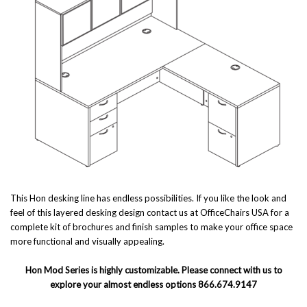
This Hon desking line has endless possibilities. If you like the look and
feel of this layered desking design contact us at OfficeChairs USA for a
complete kit of brochures and finish samples to make your office space
more functional and visually appealing.
Hon Mod Series is highly customizable. Please connect with us to
explore your almost endless options 866.674.9147