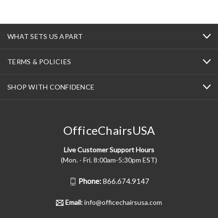
WHAT SETS US APART
TERMS & POLICIES
SHOP WITH CONFIDENCE
OfficeChairsUSA
Live Customer Support Hours
(Mon. - Fri. 8:00am-5:30pm EST)
Phone:
866.674.9147
Email:
info@officechairsusa.com