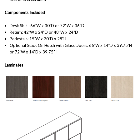
Components Included
Desk Shell: 66′′W x 30′′D or 72"W x 36"D
Return: 42′′W x 24"D or 48"W x 24"D
Pedestals: 15′′W x 20′′D x 28′′H
Optional Stack On Hutch with Glass Doors:
66′′W x 14′′D x 39.75′′H
or 72′′W x 14′′D x 39.75′′H
Laminates