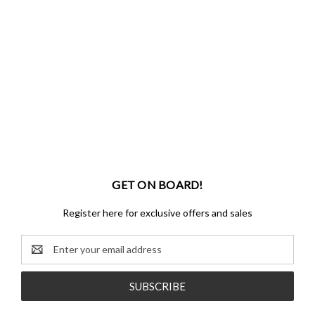
GET ON BOARD!
Register here for exclusive offers and sales
Email
Address