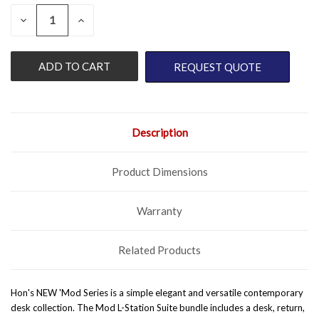
QUANTITY:
CURRENT
DECREASE
INCREASE
QUANTITY
QUANTITY
STOCK:
OF
OF
UNDEFINED
UNDEFINED
REQUEST QUOTE
Description
Product Dimensions
Warranty
Related Products
Hon's NEW 'Mod Series is a simple elegant and versatile contemporary
desk collection. The Mod L-Station Suite bundle includes a desk, return,