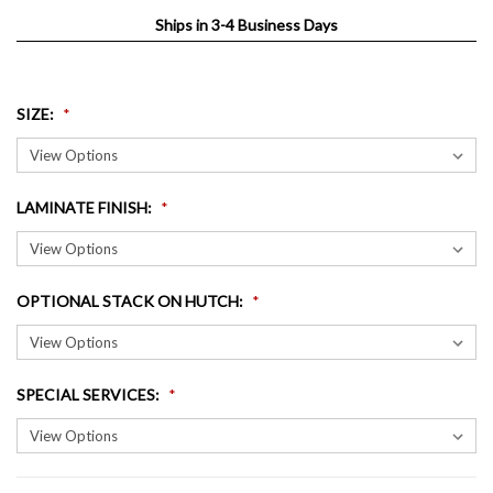
Ships in 3-4 Business Days
SIZE
:
LAMINATE FINISH
:
OPTIONAL STACK ON HUTCH
:
SPECIAL SERVICES
: