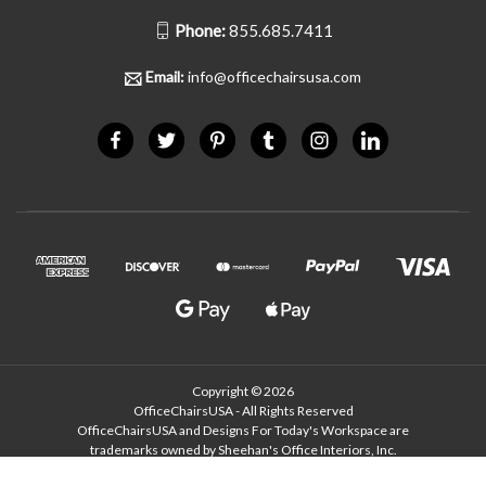
Phone:
855.685.7411
Email:
info@officechairsusa.com
Copyright © 2026
OfficeChairsUSA - All Rights Reserved
OfficeChairsUSA and Designs For Today's Workspace are
trademarks owned by Sheehan's Office Interiors, Inc.