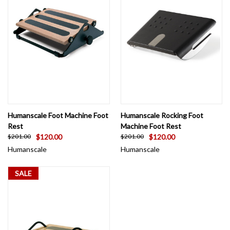
Humanscale Foot Machine Foot
Humanscale Rocking Foot
Rest
Machine Foot Rest
$120.00
$120.00
$201.00
$201.00
Humanscale
Humanscale
SALE