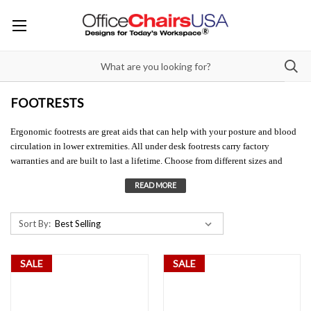
FOOTRESTS
Ergonomic footrests are great aids that can help with your posture and blood
circulation in lower extremities. All under desk footrests carry factory
warranties and are built to last a lifetime. Choose from different sizes and
styles of footrests for desks. You'll be sure to enjoy the comfort from these
ergonomic desk accessories.
Sort By:
SALE
SALE