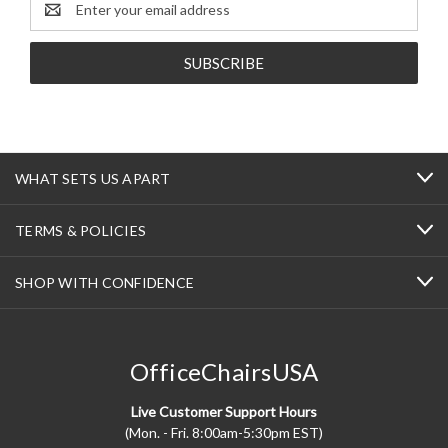
Address
WHAT SETS US APART
TERMS & POLICIES
SHOP WITH CONFIDENCE
OfficeChairsUSA
Live Customer Support Hours
(Mon. - Fri. 8:00am-5:30pm EST)