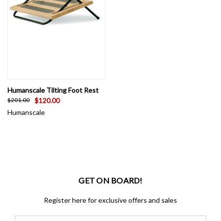
Humanscale Tilting Foot Rest
$120.00
$201.00
Humanscale
GET ON BOARD!
Register here for exclusive offers and sales
Email