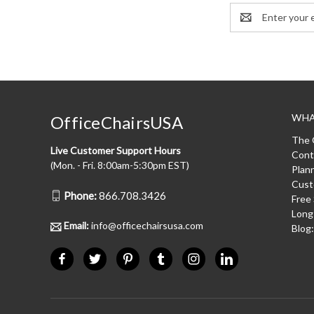
Email
Address
WHA
OfficeChairsUSA
The 
Live Customer Support Hours
Cont
(Mon. - Fri. 8:00am-5:30pm EST)
Plan
Cust
Phone:
866.708.3426
Free
Long
Email:
info@officechairsusa.com
Blog