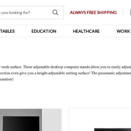
ALWAYS FREE SHIPPING
TABLES
EDUCATION
HEALTHCARE
WORK 
y work surface. These adjustable desktop computer stands allow you to easily adju
election even give you a height-adjustable writing surface! The pneumatic adjustmen
kstation!