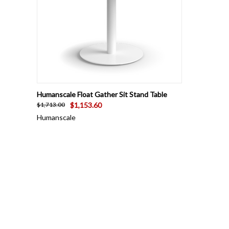
QUICK VIEW
VIEW OPTIONS
Humanscale Float Gather Sit Stand Table
$1,153.60
$1,713.00
Humanscale