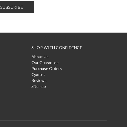
SHOP WITH CONFIDENCE
About Us
Our Guarantee
Purchase Orders
Quotes
Reviews
Sitemap