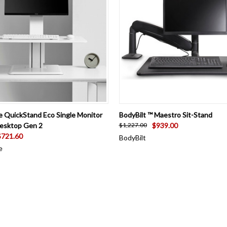
 VIEW
VIEW OPTIONS
QUICK VIEW
VIEW 
 QuickStand Eco Single Monitor
BodyBilt ™ Maestro Sit-Stand
Desktop Gen 2
$939.00
$1,227.00
$721.60
BodyBilt
e