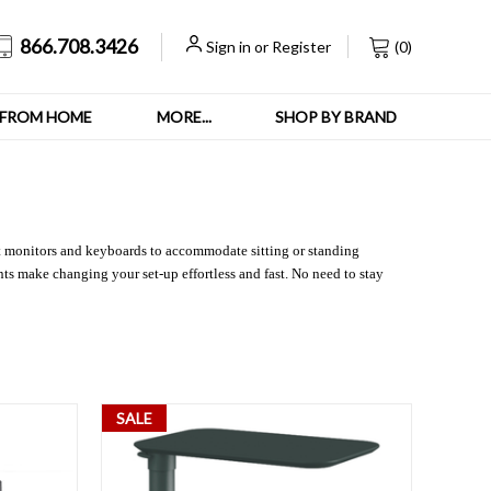
866.708.3426
Sign in
or
Register
(
0
)
FROM HOME
MORE...
SHOP BY BRAND
st monitors and keyboards to accommodate sitting or standing
ts make changing your set-up effortless and fast. No need to stay
SALE