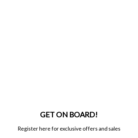
GET ON BOARD!
Register here for exclusive offers and sales