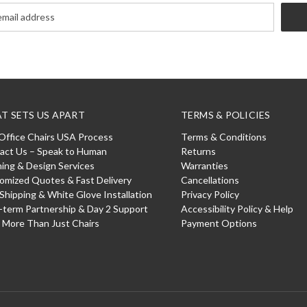
T SETS US APART
TERMS & POLICIES
Office Chairs USA Process
Terms & Conditions
act Us – Speak to Human
Returns
ning & Design Services
Warranties
omized Quotes & Fast Delivery
Cancellations
 Shipping & White Glove Installation
Privacy Policy
-term Partnership & Day 2 Support
Accessibility Policy & Help
: More Than Just Chairs
Payment Options