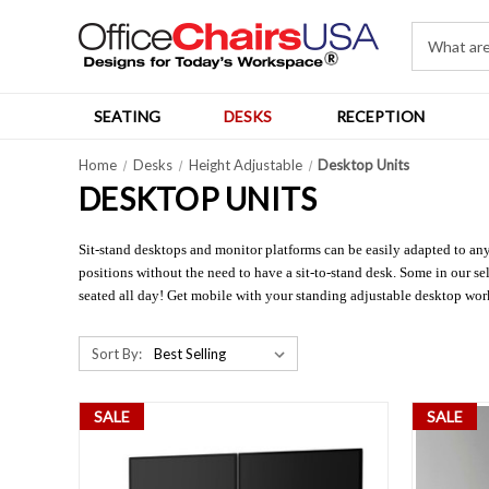
SEATING
DESKS
RECEPTION
Home
Desks
Height Adjustable
Desktop Units
DESKTOP UNITS
Sit-stand desktops and monitor platforms can be easily adapted to an
positions without the need to have a sit-to-stand desk. Some in our s
seated all day! Get mobile with your standing adjustable desktop wor
Sort By:
SALE
SALE