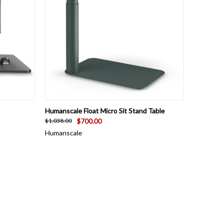
OPTIONS
QUICK VIEW
VIEW OPTIONS
Humanscale Float Micro Sit Stand Table
$700.00
$1,038.00
Humanscale