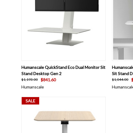
QUICK VIEW
VIEW OPTIONS
QUICK
Humanscale QuickStand Eco Dual Monitor Sit
Humanscale
Stand Desktop Gen 2
Sit Stand 
$841.60
$1,193.00
$1,044.00
Humanscale
Humanscal
SALE