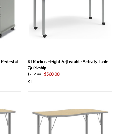
O CART
QUICK VIEW
VIEW OPTIONS
 Pedestal
KI Ruckus Height Adjustable Activity Table
Quickship
$568.00
$732.00
KI