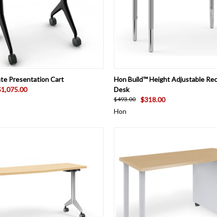
 VIEW
VIEW OPTIONS
QUICK VIEW
VIEW 
te Presentation Cart
Hon Build™ Height Adjustable Re
$1,075.00
Desk
$318.00
$493.00
Hon