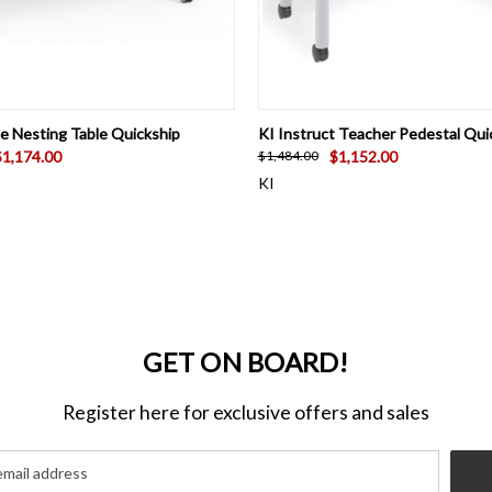
 VIEW
VIEW OPTIONS
QUICK VIEW
VIEW 
te Nesting Table Quickship
KI Instruct Teacher Pedestal Qui
$1,174.00
$1,152.00
$1,484.00
KI
GET ON BOARD!
Register here for exclusive offers and sales