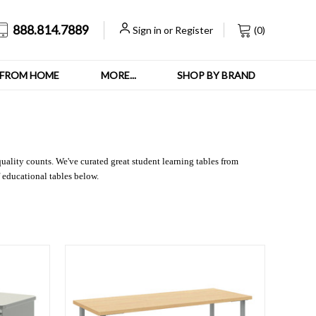
888.814.7889
Sign in
or
Register
(
0
)
FROM HOME
MORE...
SHOP BY BRAND
quality counts. We've curated great student learning tables from
 educational tables below.