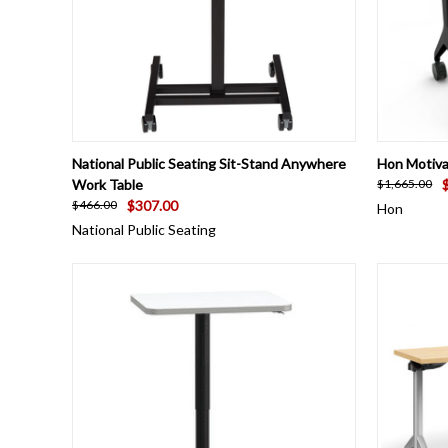
QUICK VIEW
VIEW OPTIONS
QUICK
National Public Seating Sit-Stand Anywhere
Hon Motiva
Work Table
$1,665.00
$307.00
$466.00
Hon
National Public Seating