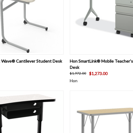
 VIEW
VIEW OPTIONS
QUICK VIEW
ADD T
ct Wave® Cantilever Student Desk
Hon SmartLink® Mobile Teacher's
Desk
$1,273.00
$1,972.00
Hon