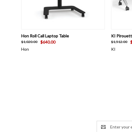
QUICK VIEW
ADD TO CART
QUICK
Hon Roll Call Laptop Table
KI Pirouet
$640.00
$1,020.00
$1,512.00
Hon
KI
Email
Address