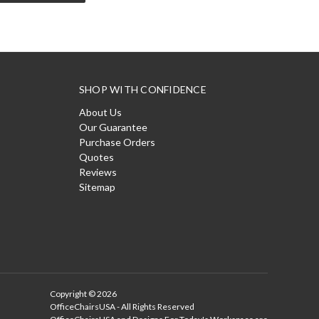
SHOP WITH CONFIDENCE
About Us
Our Guarantee
Purchase Orders
Quotes
Reviews
Sitemap
Copyright © 2026
OfficeChairsUSA - All Rights Reserved