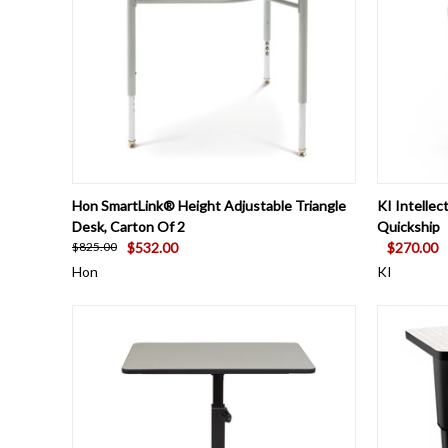
QUICK VIEW
VIEW OPTIONS
QUICK
Hon SmartLink® Height Adjustable Triangle
KI Intelle
Desk, Carton Of 2
Quickship
$532.00
$270.00
$825.00
Hon
KI