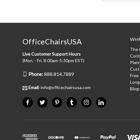
WHA
OfficeChairsUSA
The 
Live Customer Support Hours
Cont
(Mon. - Fri. 8:00am-5:30pm EST)
Plan
Cust
Phone:
888.814.7889
Free
Long
Email:
info@officechairsusa.com
Blog