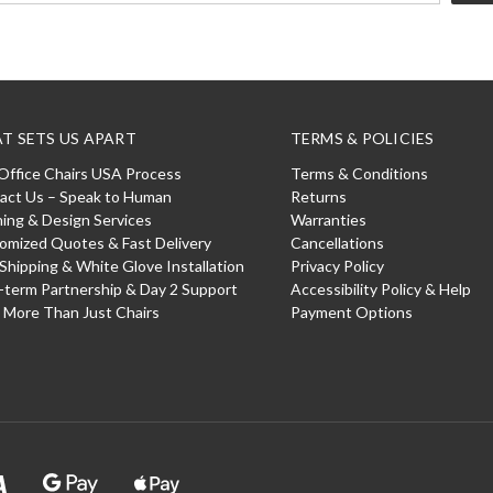
T SETS US APART
TERMS & POLICIES
Office Chairs USA Process
Terms & Conditions
act Us – Speak to Human
Returns
ning & Design Services
Warranties
omized Quotes & Fast Delivery
Cancellations
 Shipping & White Glove Installation
Privacy Policy
-term Partnership & Day 2 Support
Accessibility Policy & Help
: More Than Just Chairs
Payment Options