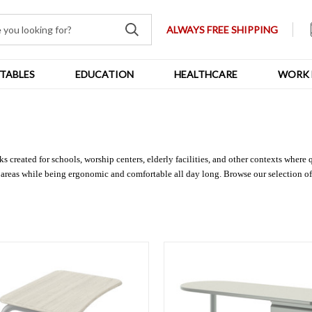
ALWAYS FREE SHIPPING
TABLES
EDUCATION
HEALTHCARE
WORK 
 created for schools, worship centers, elderly facilities, and other contexts where 
 areas while being ergonomic and comfortable all day long. Browse our selection of