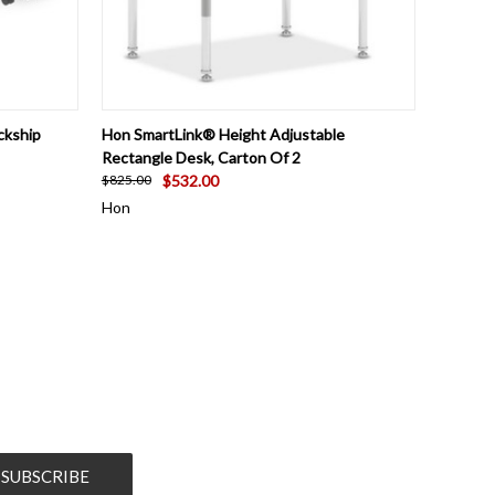
OPTIONS
QUICK VIEW
VIEW OPTIONS
ckship
Hon SmartLink® Height Adjustable
Rectangle Desk, Carton Of 2
$532.00
$825.00
Hon