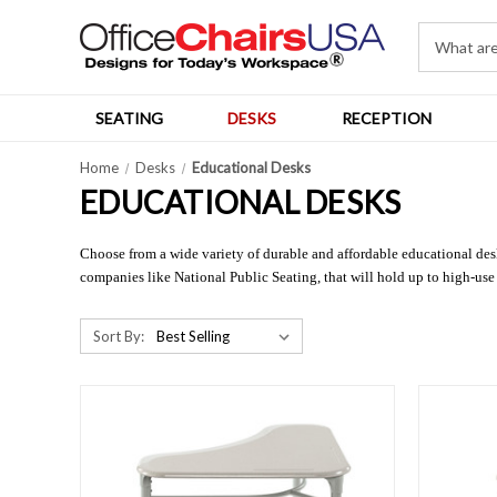
SEATING
DESKS
RECEPTION
Home
Desks
Educational Desks
EDUCATIONAL DESKS
Choose from a wide variety of durable and affordable educational desks
companies like National Public Seating, that will hold up to high-use
Sort By: