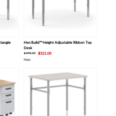
OPTIONS
QUICK VIEW
VIEW OPTIONS
ctangle
Hon Build™ Height Adjustable Ribbon Top
Desk
$321.00
$498.00
Hon