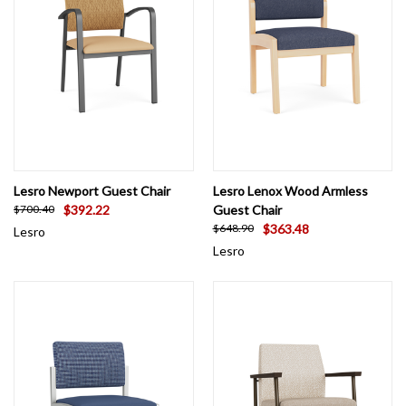
Lesro Newport Guest Chair
Lesro Lenox Wood Armless
$392.22
Guest Chair
$700.40
$363.48
$648.90
Lesro
Lesro