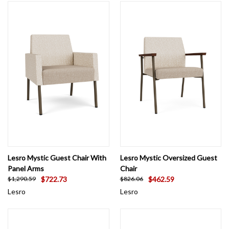
Lesro Mystic Guest Chair With
Lesro Mystic Oversized Guest
Panel Arms
Chair
$722.73
$462.59
$1,290.59
$826.06
Lesro
Lesro