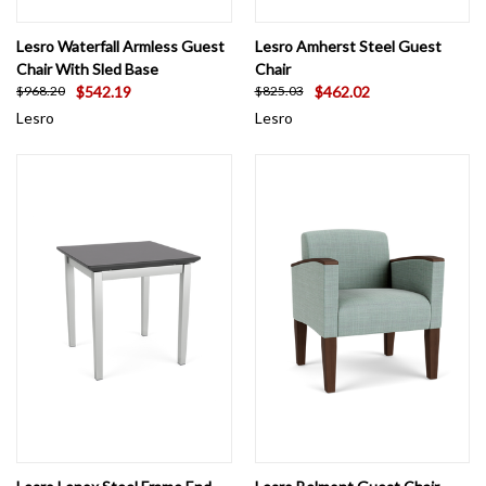
Lesro Waterfall Armless Guest
Lesro Amherst Steel Guest
Chair With Sled Base
Chair
$542.19
$462.02
$968.20
$825.03
Lesro
Lesro