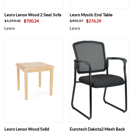
Lesro Lenox Wood 2 Seat Sofa
Lesro Mystic End Table
$700.24
$276.29
$1,250.42
$493.37
Lesro
Lesro
Lesro Lenox Wood Solid
Eurotech Dakota2 Mesh Back