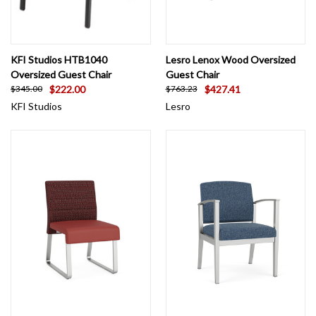
KFI Studios HTB1040
Lesro Lenox Wood Oversized
Oversized Guest Chair
Guest Chair
$222.00
$427.41
$345.00
$763.23
KFI Studios
Lesro