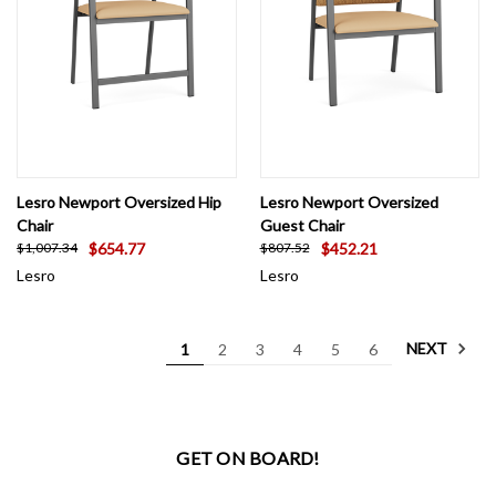
Lesro Newport Oversized Hip
Lesro Newport Oversized
Chair
Guest Chair
$654.77
$452.21
$1,007.34
$807.52
Lesro
Lesro
NEXT
1
2
3
4
5
6
GET ON BOARD!