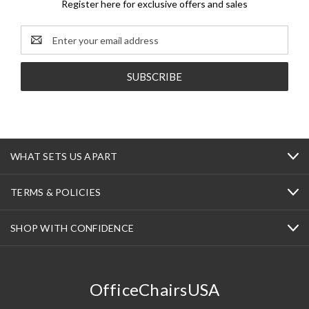
Register here for exclusive offers and sales
Email
Address
WHAT SETS US APART
TERMS & POLICIES
SHOP WITH CONFIDENCE
OfficeChairsUSA