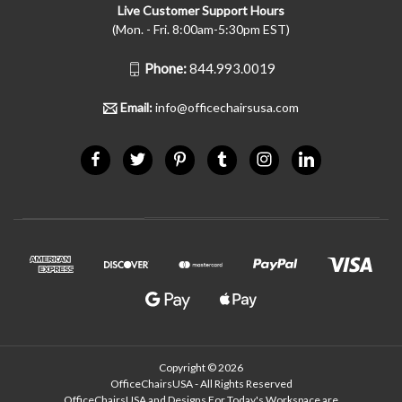
Live Customer Support Hours
(Mon. - Fri. 8:00am-5:30pm EST)
Phone:
844.993.0019
Email:
info@officechairsusa.com
Copyright © 2026
OfficeChairsUSA - All Rights Reserved
OfficeChairsUSA and Designs For Today's Workspace are