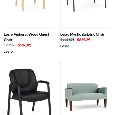
Lesro Amherst Wood Guest
Lesro Mystic Bariatric Chair
Chair
$629.29
$1,123.73
$516.81
$922.88
Lesro
Lesro