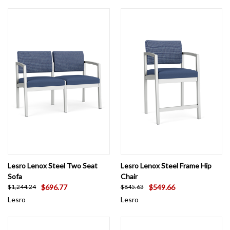
Lesro Lenox Steel Two Seat
Lesro Lenox Steel Frame Hip
Sofa
Chair
$696.77
$549.66
$1,244.24
$845.63
Lesro
Lesro