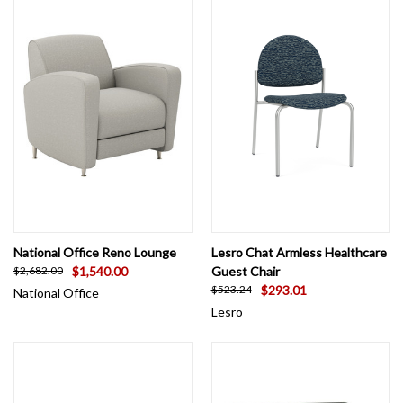
National Office Reno Lounge
Lesro Chat Armless Healthcare
$1,540.00
Guest Chair
$2,682.00
$293.01
$523.24
National Office
Lesro