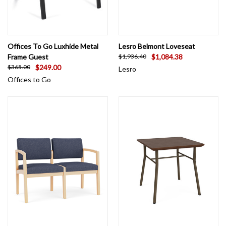
Offices To Go Luxhide Metal
Lesro Belmont Loveseat
Frame Guest
$1,084.38
$1,936.40
$249.00
$365.00
Lesro
Offices to Go