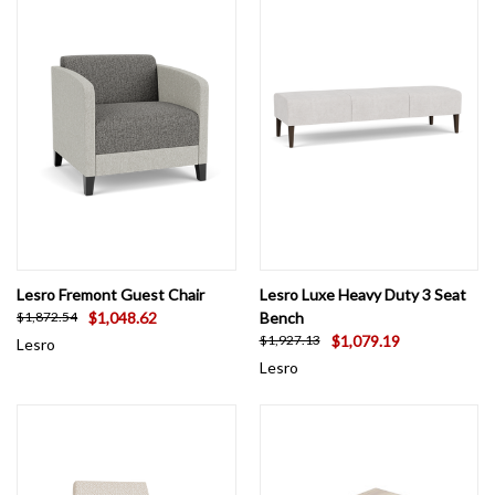
Lesro Fremont Guest Chair
Lesro Luxe Heavy Duty 3 Seat
$1,048.62
Bench
$1,872.54
$1,079.19
$1,927.13
Lesro
Lesro