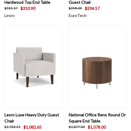
Hardwood Top End Table
Guest Chair
$310.90
$204.57
$555.17
$358.00
Lesro
EuroTech
Lesro Luxe Heavy Duty Guest
National Office Reno Round Or
Chair
Square End Table
$1,082.65
$1,078.00
$1,933.31
$1,877.00