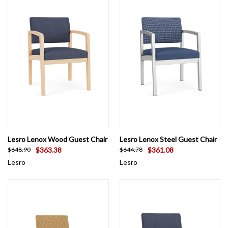
Need healthcare-grade vinyl or a fabric sample shipped today?
Looking for a custom reception area design? As an authorized
Lesro retailer, OfficeChairsUSA is here to assist with volume
discounts on larger projects. Call us at 844-993-0019 for expert
guidance.
Lesro Lenox Wood Guest Chair
Lesro Lenox Steel Guest Chair
$363.38
$361.08
$648.90
$644.78
Lesro
Lesro