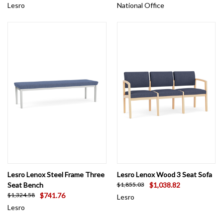
Lesro
National Office
Lesro Lenox Steel Frame Three
Lesro Lenox Wood 3 Seat Sofa
Seat Bench
$1,038.82
$1,855.03
$741.76
$1,324.58
Lesro
Lesro