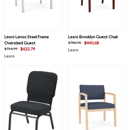
Lesro Lenox Steel Frame
Lesro Brooklyn Guest Chair
Oversized Guest
$440.68
$786.92
$422.79
$754.99
Lesro
Lesro