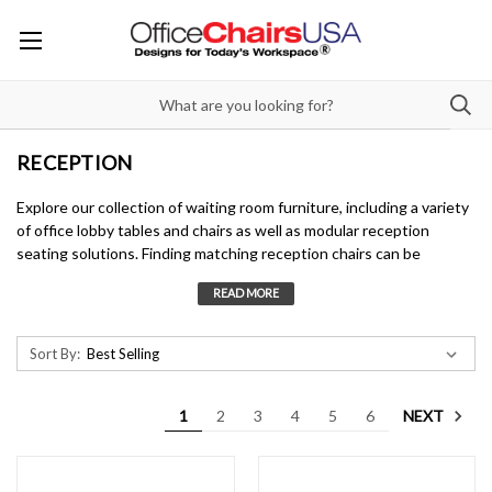
RECEPTION
Explore our collection of waiting room furniture, including a variety
of office lobby tables and chairs as well as modular reception
seating solutions. Finding matching reception chairs can be
overwhelming, so we also offer curated office reception chair
designs that include single seats to full modular seating
arrangements.
Sort By:
Our mainstay brand,
Lesro
, specializes in reception seating,
offering high-quality, USA-made designs that fit any budget and
setting. Whether you need office reception chairs for a
NEXT
1
2
3
4
5
6
professional space or durable waiting room furniture for high-
traffic areas, Lesro provides a range of styles from simple to
sophisticated.