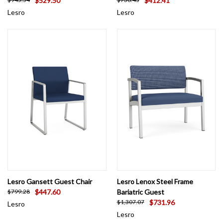
$529.50
$412.41
Lesro
Lesro
Lesro Gansett Guest Chair
Lesro Lenox Steel Frame
$447.60
Bariatric Guest
$799.28
$731.96
$1,307.07
Lesro
Lesro