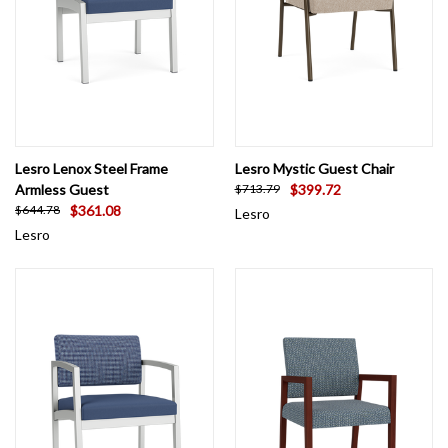
Lesro Lenox Steel Frame
Lesro Mystic Guest Chair
Armless Guest
$399.72
$713.79
$361.08
$644.78
Lesro
Lesro