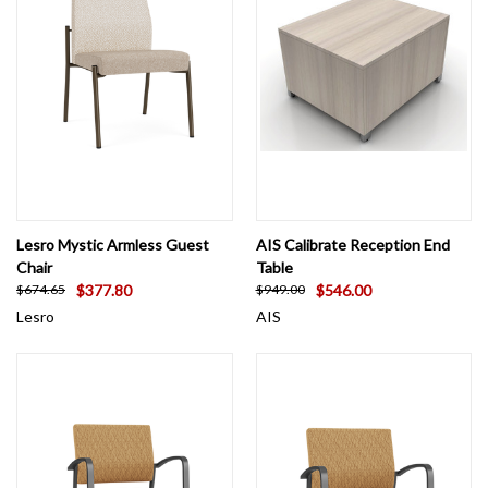
Lesro Mystic Armless Guest
AIS Calibrate Reception End
Chair
Table
$377.80
$546.00
$674.65
$949.00
Lesro
AIS