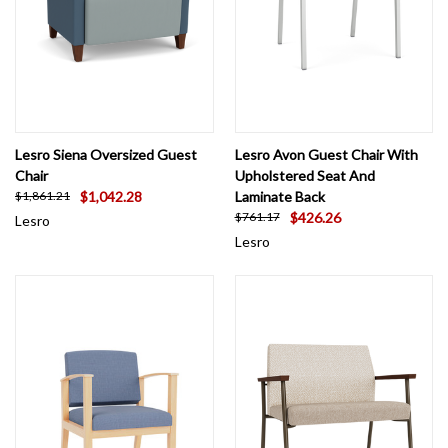
Lesro Siena Oversized Guest
Lesro Avon Guest Chair With
Chair
Upholstered Seat And
$1,042.28
Laminate Back
$1,861.21
$426.26
$761.17
Lesro
Lesro