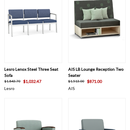
Lesro Lenox Steel Three Seat
AIS LB Lounge Reception Two
Sofa
Seater
$1,032.47
$871.00
$1,843.70
$1,513.00
Lesro
AIS