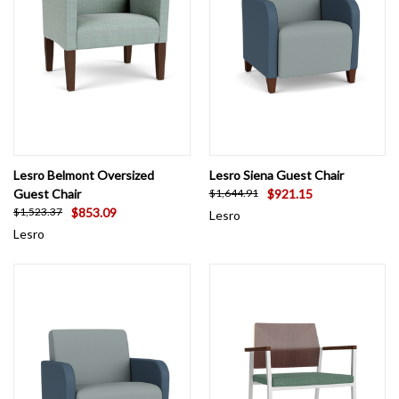
Lesro Belmont Oversized
Lesro Siena Guest Chair
Guest Chair
$921.15
$1,644.91
$853.09
$1,523.37
Lesro
Lesro