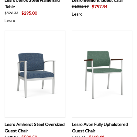
Lesro Lenox Steel Frame End
Lesro Belmont Guest Chair
Table
$757.34
$1,352.39
$295.00
$526.33
Lesro
Lesro
Lesro Amherst Steel Oversized
Lesro Avon Fully Upholstered
Guest Chair
Guest Chair
$945.54
$736.45