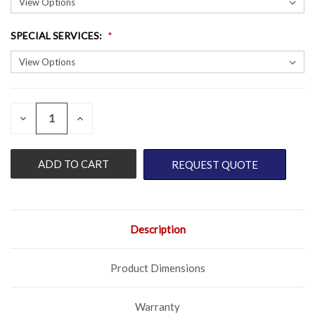
SPECIAL SERVICES
:
QUANTITY:
CURRENT
DECREASE
INCREASE
QUANTITY
QUANTITY
STOCK:
OF
OF
UNDEFINED
UNDEFINED
REQUEST QUOTE
Description
Product Dimensions
Warranty