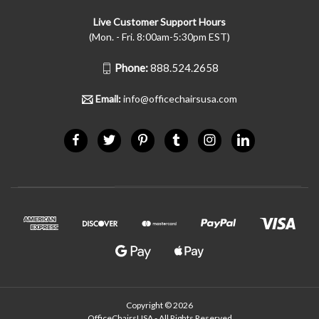
Live Customer Support Hours
(Mon. - Fri. 8:00am-5:30pm EST)
Phone:
888.524.2658
Email:
info@officechairsusa.com
Copyright © 2026
OfficeChairsUSA - All Rights Reserved