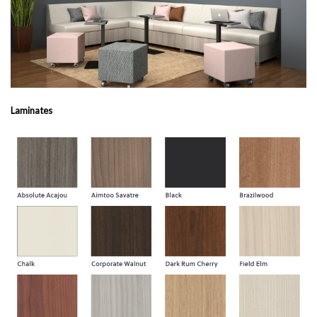
Laminates