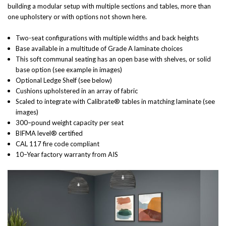
building a modular setup with multiple sections and tables, more than
one upholstery or with options not shown here.
Two-seat configurations with multiple widths and back heights
Base available in a multitude of Grade A laminate choices
This soft communal seating has an open base with shelves, or solid
base option (see example in images)
Optional Ledge Shelf (see below)
Cushions upholstered in an array of fabric
Scaled to integrate with Calibrate® tables in matching laminate (see
images)
300–pound weight capacity per seat
BIFMA level® certified
CAL 117 fire code compliant
10–Year factory warranty from AIS