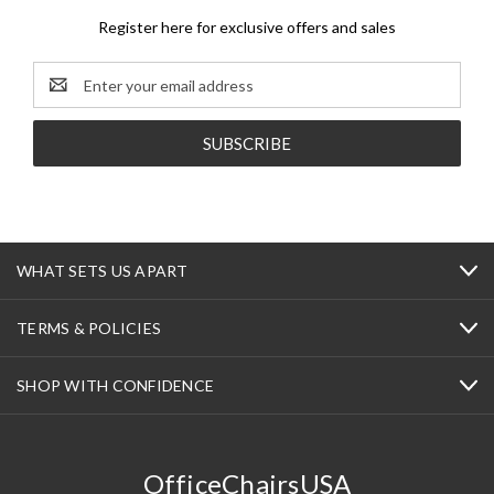
Register here for exclusive offers and sales
Email
Address
WHAT SETS US APART
TERMS & POLICIES
SHOP WITH CONFIDENCE
OfficeChairsUSA