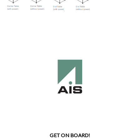
GET ON BOARD!