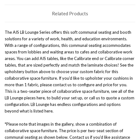
Related Products
The AIS LB Lounge Series offers this soft communal seating and booth
solutions for a variety of work, health, and education environments.
With a range of configurations, this communal seating accommodates
spaces from lobbies and waiting areas to cafes and collaborative work
areas. You can add AIS tables, like the
Calibrate end
or
Calibrate corner
tables
, that are sized perfectly and match the laminate choices! See the
upholstery button above to choose your custom fabric for this
collaborative space furniture. If you'd like to upholster your cushions in
more than 1 fabric, please contact us to configure and price for you.
This is a two-seater piece of collaborative space furniture, see all of the
LB Lounge pieces here
, to build your set up, or call us to quote a custom
configuration. LB Lounge has endless configurations and options
beyond what is listed here.
*Please note that images in the gallery, show a combination of
collaborative space furniture. The price is per two-seat section of
communal seating as shown below. Contact us if you'd like assistance