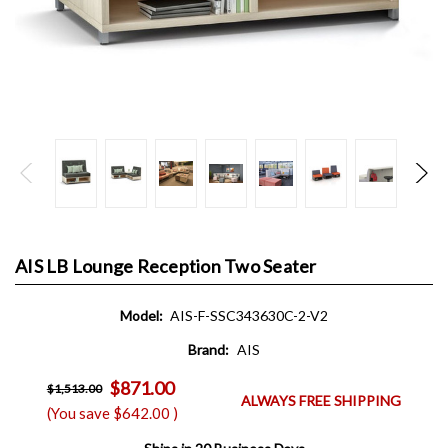
AIS LB Lounge Reception Two Seater
Model:
AIS-F-SSC343630C-2-V2
Brand:
AIS
$871.00
$1,513.00
ALWAYS FREE SHIPPING
(You save
$642.00
)