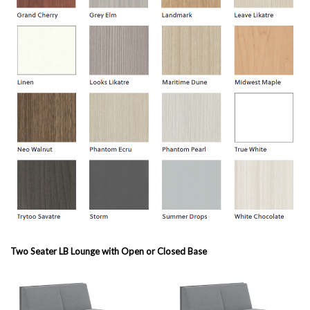
Two Seater LB Lounge with Open or Closed Base