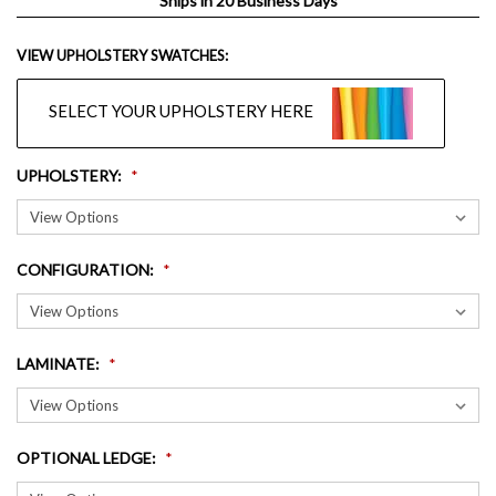
Ships in 20 Business Days
VIEW UPHOLSTERY SWATCHES:
SELECT YOUR UPHOLSTERY HERE
UPHOLSTERY
:
CONFIGURATION
:
LAMINATE
:
OPTIONAL LEDGE
: