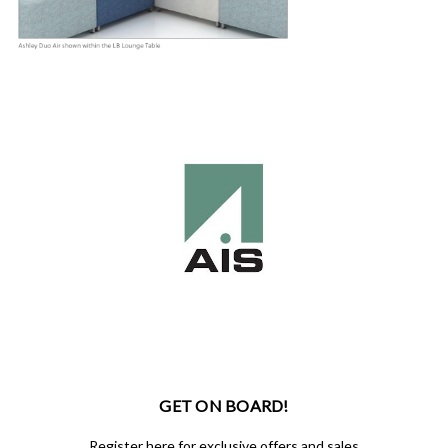
GET ON BOARD!
Register here for exclusive offers and sales