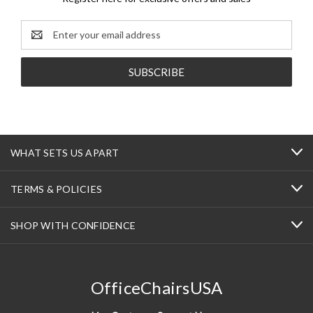
Email
Address
WHAT SETS US APART
TERMS & POLICIES
SHOP WITH CONFIDENCE
OfficeChairsUSA