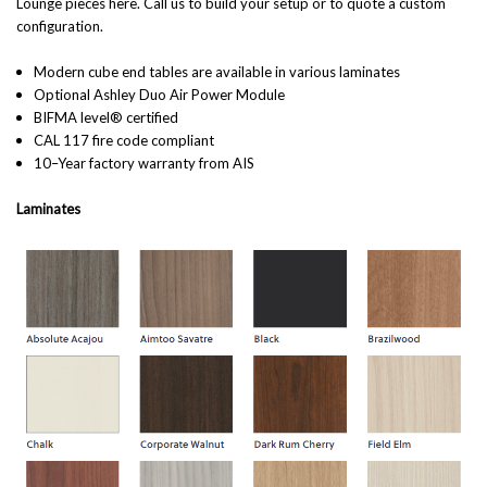
Lounge pieces here
. Call us to build your setup or to quote a custom
configuration.
Modern cube end tables are available in various laminates
Optional Ashley Duo Air Power Module
BIFMA level® certified
CAL 117 fire code compliant
10–Year factory warranty from AIS
Laminates