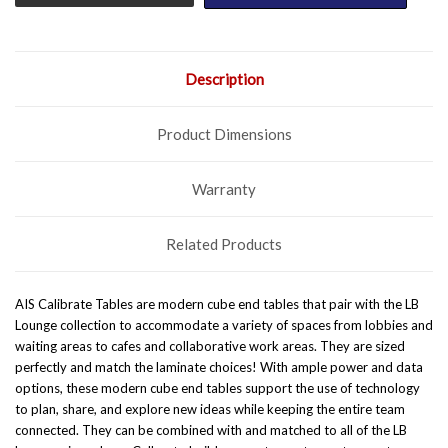
Description
Product Dimensions
Warranty
Related Products
AIS Calibrate Tables are modern cube end tables that pair with the LB
Lounge collection to accommodate a variety of spaces from lobbies and
waiting areas to cafes and collaborative work areas. They are sized
perfectly and match the laminate choices! With ample power and data
options, these modern cube end tables support the use of technology
to plan, share, and explore new ideas while keeping the entire team
connected. They can be combined with and matched to all of the
LB