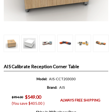
AIS Calibrate Reception Corner Table
Model:
AIS-CCT203030
Brand:
AIS
$549.00
$954.00
ALWAYS FREE SHIPPING
(You save
$405.00
)