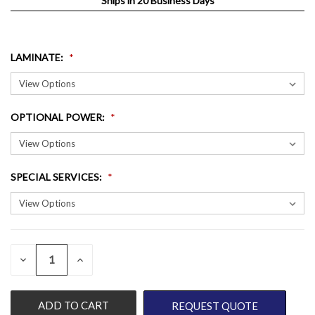
Ships in 20 Business Days
LAMINATE
:
OPTIONAL POWER
:
SPECIAL SERVICES
:
QUANTITY:
CURRENT
DECREASE
INCREASE
QUANTITY
QUANTITY
STOCK:
OF
OF
UNDEFINED
UNDEFINED
REQUEST QUOTE