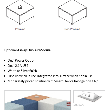
Optional Ashley Duo Air Module
Dual Power Outlet
Dual 2.1A USB
White or Silver finish
Flips up when in use, integrated into surface when not in use
Moderately priced solution with Smart Device Recognition Chip