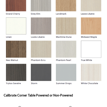
Calibrate Corner Table Powered or Non-Powered