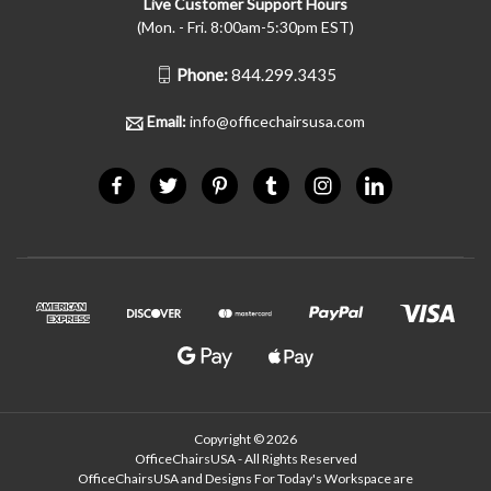
Live Customer Support Hours
(Mon. - Fri. 8:00am-5:30pm EST)
Phone:
844.299.3435
Email:
info@officechairsusa.com
Copyright © 2026
OfficeChairsUSA - All Rights Reserved
OfficeChairsUSA and Designs For Today's Workspace are