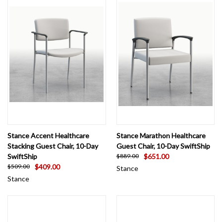
Stance Accent Healthcare
Stance Marathon Healthcare
Stacking Guest Chair, 10-Day
Guest Chair, 10-Day SwiftShip
SwiftShip
$651.00
$889.00
$409.00
$509.00
Stance
Stance