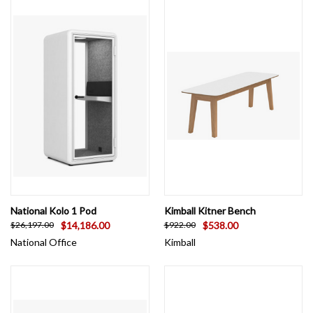
National Kolo 1 Pod
Kimball Kitner Bench
$14,186.00
$538.00
$26,197.00
$922.00
National Office
Kimball