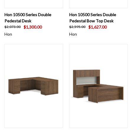
Hon 10500 Series Double
Hon 10500 Series Double
Pedestal Desk
Pedestal Bow Top Desk
$1,300.00
$1,627.00
$2,073.00
$2,595.00
Hon
Hon