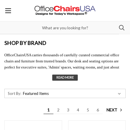
SHOP BY BRAND
OfficeChairsUSA carries thousands of carefully curated commercial office
chairs and furniture from trusted brands. Our desk and seating options are
perfect for executive suites, 'Admin' spaces, waiting rooms, and just about
any other spot in your workplace. All of our high-quality office furniture is
backed by strong
factory warranties
, as well as our own easy
45-Day Return
Policy
. Questions
about our commercial office chair brands? Connect with us
through live chat, drop us an e-mail, or better yet call us at 888-415-7266 for
Sort By:
'Best In Class' customer service.
NEXT
1
2
3
4
5
6
Can't seem to locate your favorite office furniture brands? Contact us at 888-
415-7266, and we will do our best to access them for you!