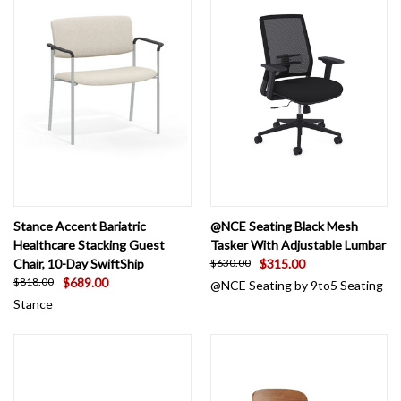
Stance Accent Bariatric
@NCE Seating Black Mesh
Healthcare Stacking Guest
Tasker With Adjustable Lumbar
Chair, 10-Day SwiftShip
$315.00
$630.00
$689.00
$818.00
@NCE Seating by 9to5 Seating
Stance