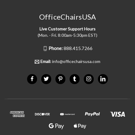
OfficeChairsUSA
Live Customer Support Hours
(Mon. - Fri. 8:00am-5:30pm EST)
Phone:
888.415.7266
Email:
info@officechairsusa.com