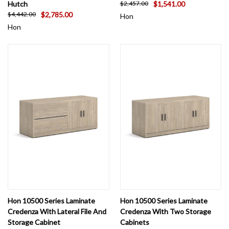
Hutch
$1,541.00
$2,457.00
$2,785.00
$4,442.00
Hon
Hon
Hon 10500 Series Laminate
Hon 10500 Series Laminate
Credenza With Lateral File And
Credenza With Two Storage
Storage Cabinet
Cabinets