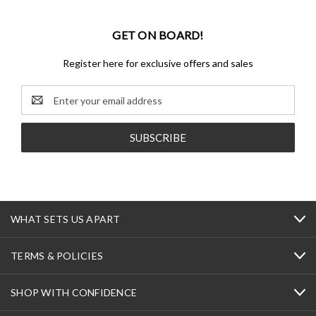
GET ON BOARD!
Register here for exclusive offers and sales
Email
Address
WHAT SETS US APART
TERMS & POLICIES
SHOP WITH CONFIDENCE