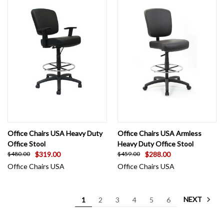
Office Chairs USA Heavy Duty
Office Chairs USA Armless
Office Stool
Heavy Duty Office Stool
$319.00
$288.00
$480.00
$459.00
Office Chairs USA
Office Chairs USA
NEXT
1
2
3
4
5
6