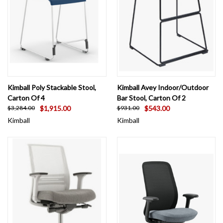
Kimball Poly Stackable Stool,
Kimball Avey Indoor/Outdoor
Carton Of 4
Bar Stool, Carton Of 2
$1,915.00
$543.00
$3,284.00
$931.00
Kimball
Kimball