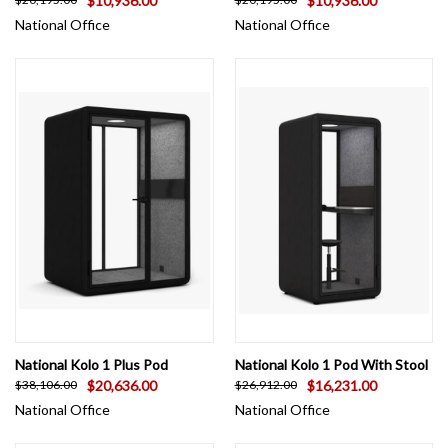
$10,936.00
$10,936.00
National Office
National Office
National Kolo 1 Plus Pod
National Kolo 1 Pod With Stool
$20,636.00
$16,231.00
$38,106.00
$26,912.00
National Office
National Office