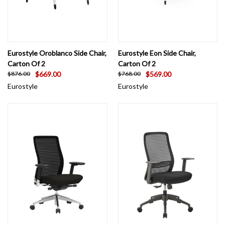
Eurostyle Oroblanco Side Chair,
Eurostyle Eon Side Chair,
Carton Of 2
Carton Of 2
$669.00
$569.00
$876.00
$768.00
Eurostyle
Eurostyle