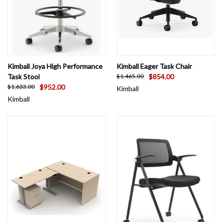
Kimball Joya High Performance
Kimball Eager Task Chair
Task Stool
$854.00
$1,465.00
$952.00
$1,633.00
Kimball
Kimball