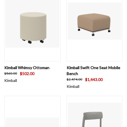
Kimball Whimsy Ottoman
Kimball Swift One Seat Mobile
$502.00
Bench
$860.00
$1,443.00
$2,474.00
Kimball
Kimball