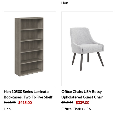
Hon
Hon 10500 Series Laminate
Office Chairs USA Betsy
Bookcases, Two To Five Shelf
Upholstered Guest Chair
$415.00
$339.00
$662.00
$519.00
Hon
Office Chairs USA