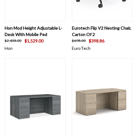
Hon Mod Height Adjustable L-
Eurotech Flip V2 Nesting Chair,
Desk With Mobile Ped
Carton Of 2
$1,529.00
$398.86
$2,438.00
$698.00
Hon
EuroTech