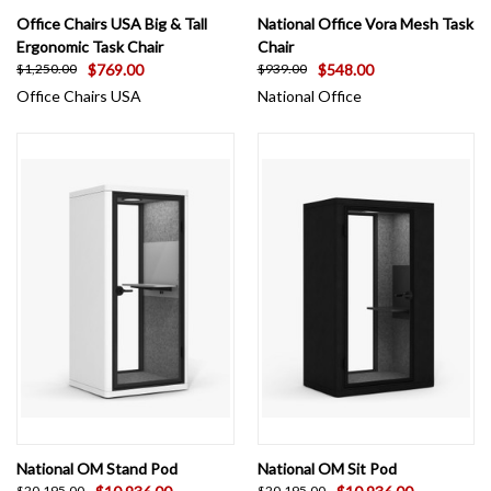
Office Chairs USA Big & Tall
National Office Vora Mesh Task
Ergonomic Task Chair
Chair
$769.00
$548.00
$1,250.00
$939.00
Office Chairs USA
National Office
National OM Stand Pod
National OM Sit Pod
$20,195.00
$20,195.00