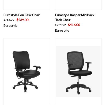
Eurostyle Eon Task Chair
Eurostyle Kasper Mid Back
$539.00
Task Chair
$765.00
$416.00
$594.00
Eurostyle
Eurostyle