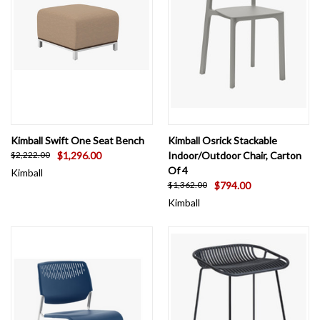
Kimball Swift One Seat Bench
Kimball Osrick Stackable
$1,296.00
Indoor/Outdoor Chair, Carton
$2,222.00
Of 4
Kimball
$794.00
$1,362.00
Kimball