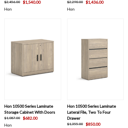
$1,540.00
$1,436.00
$2,456.00
$2,290.00
Hon
Hon
Hon 10500 Series Laminate
Hon 10500 Series Laminate
Storage Cabinet With Doors
Lateral File, Two To Four
$682.00
Drawer
$1,087.00
$850.00
$1,355.00
Hon