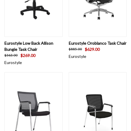
Eurostyle Low Back Allison
Eurostyle Oroblanco Task Chair
Bungie Task Chair
$629.00
$885.00
$269.00
$363.00
Eurostyle
Eurostyle