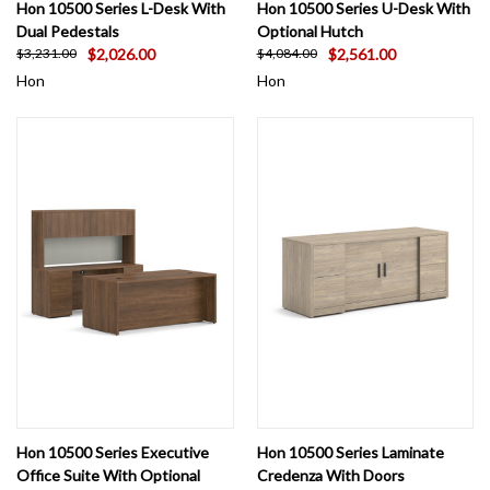
Hon 10500 Series L-Desk With
Hon 10500 Series U-Desk With
Dual Pedestals
Optional Hutch
$2,026.00
$2,561.00
$3,231.00
$4,084.00
Hon
Hon
Hon 10500 Series Executive
Hon 10500 Series Laminate
Office Suite With Optional
Credenza With Doors