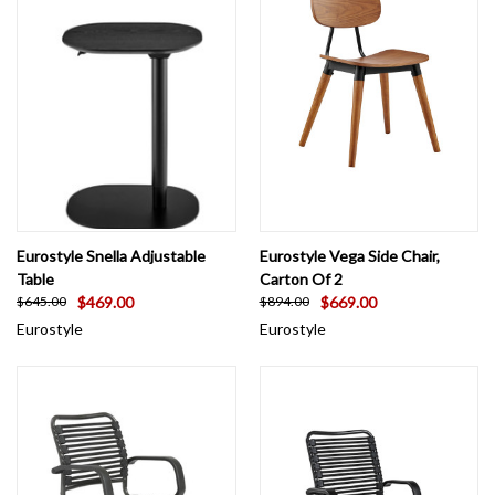
Eurostyle Snella Adjustable
Eurostyle Vega Side Chair,
Table
Carton Of 2
$469.00
$669.00
$645.00
$894.00
Eurostyle
Eurostyle