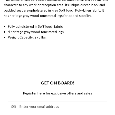
character to any work or reception area. Its unique curved back and
padded seat are upholstered in grey SoftTouch Poly-Linen fabric. It
has heritage gray wood tone metal legs for added stability.
Fully upholstered in SoftTouch fabric
4 heritage gray wood tone metal legs
Weight Capacity: 275 lbs.
GET ON BOARD!
Register here for exclusive offers and sales
Email
Address