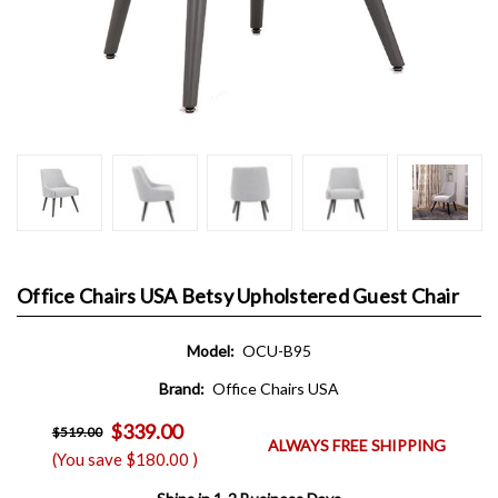
Office Chairs USA Betsy Upholstered Guest Chair
Model:
OCU-B95
Brand:
Office Chairs USA
$339.00
$519.00
ALWAYS FREE SHIPPING
(You save
$180.00
)