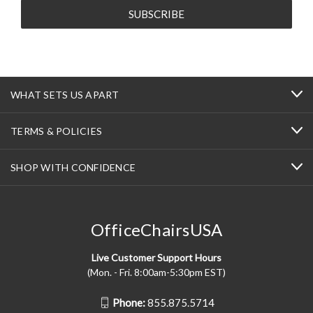
WHAT SETS US APART
TERMS & POLICIES
SHOP WITH CONFIDENCE
OfficeChairsUSA
Live Customer Support Hours
(Mon. - Fri. 8:00am-5:30pm EST)
Phone:
855.875.5714