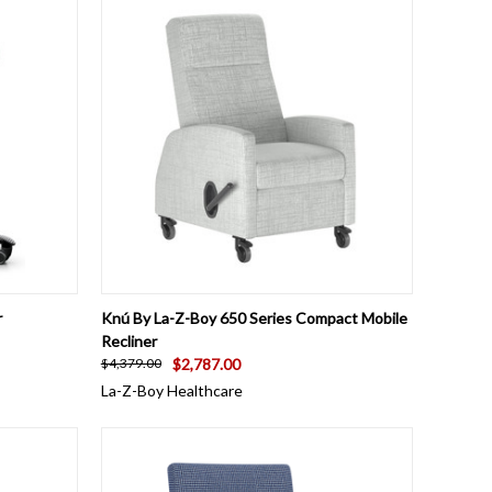
OPTIONS
QUICK VIEW
VIEW OPTIONS
r
Knú By La-Z-Boy 650 Series Compact Mobile
Recliner
$2,787.00
$4,379.00
La-Z-Boy Healthcare