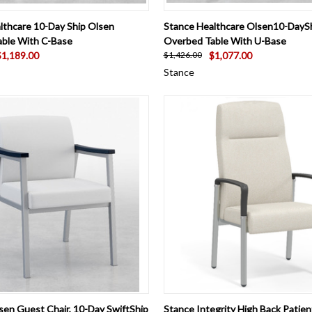
 VIEW
VIEW OPTIONS
QUICK VIEW
VIEW 
lthcare 10-Day Ship Olsen
Stance Healthcare Olsen10-DayS
ble With C-Base
Overbed Table With U-Base
$1,189.00
$1,077.00
$1,426.00
Stance
 VIEW
VIEW OPTIONS
QUICK VIEW
VIEW 
sen Guest Chair, 10-Day SwiftShip
Stance Integrity High Back Patient