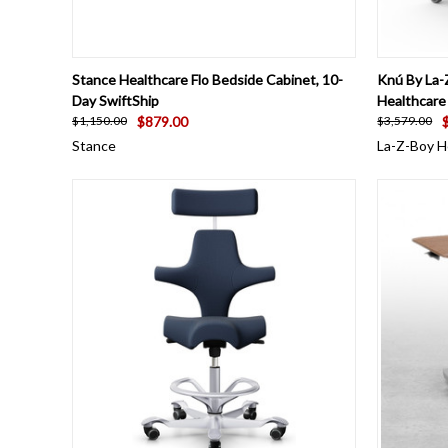
QUICK VIEW
VIEW OPTIONS
QUICK
Stance Healthcare Flo Bedside Cabinet, 10-
Knú By La-
Day SwiftShip
Healthcare
$879.00
$1,150.00
$3,579.00
Stance
La-Z-Boy H