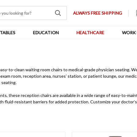
ALWAYS FREE SHIPPING
TABLES
EDUCATION
HEALTHCARE
WORK 
easy-to-clean waiting room chairs to medical-grade physician seating. W
exam room, reception area, nurses’ station, or patient lounge, our medica
 seating.
nts, these reception chairs are available in a wide range of easy-to-mai
with fluid-resistant barriers for added protection. Customize your doctor’