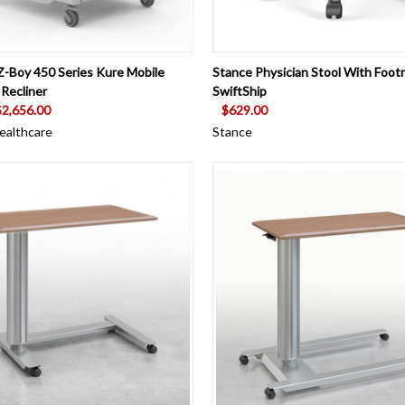
 VIEW
VIEW OPTIONS
QUICK VIEW
VIEW 
Z-Boy 450 Series Kure Mobile
Stance Physician Stool With Footr
 Recliner
SwiftShip
$2,656.00
$629.00
ealthcare
Stance