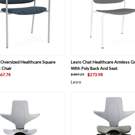
 VIEW
VIEW OPTIONS
QUICK VIEW
VIEW 
 Oversized Healthcare Square
Lesro Chat Healthcare Armless G
 Chair
With Poly Back And Seat
67.74
$273.98
$489.25
Lesro