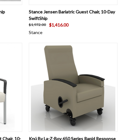
OPTIONS
QUICK VIEW
VIEW OPTIONS
hip
Stance Jensen Bariatric Guest Chair, 10-Day
SwiftShip
$1,416.00
$1,972.00
Stance
OPTIONS
QUICK VIEW
VIEW OPTIONS
 Chair, 10-
Knú By La-Z-Boy 650 Series Rapid Response