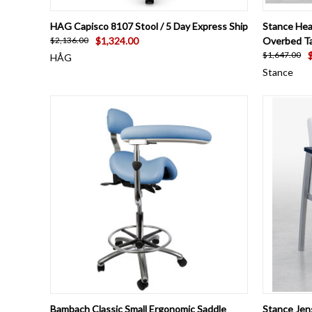
QUICK VIEW
VIEW OPTIONS
QUICK
HAG Capisco 8107 Stool / 5 Day Express Ship
Stance Hea
$1,324.00
Overbed Ta
$2,136.00
$1,647.00
HÅG
Stance
QUICK VIEW
VIEW OPTIONS
QUICK
Bambach Classic Small Ergonomic Saddle
Stance Jen