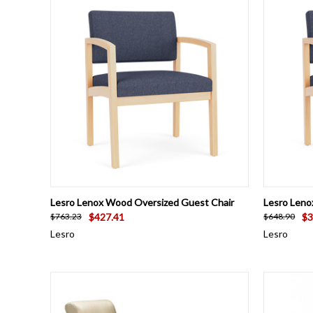
QUICK VIEW
VIEW OPTIONS
QUICK
Lesro Lenox Wood Oversized Guest Chair
Lesro Leno
$427.41
$3
$763.23
$648.90
Lesro
Lesro