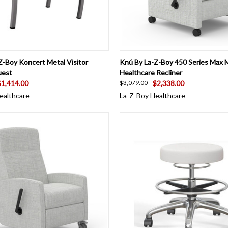
 VIEW
VIEW OPTIONS
QUICK VIEW
VIEW 
Z-Boy Koncert Metal Visitor
Knú By La-Z-Boy 450 Series Max 
uest
Healthcare Recliner
$1,414.00
$2,338.00
$3,079.00
ealthcare
La-Z-Boy Healthcare