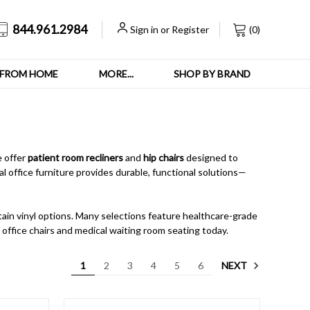
844.961.2984
Sign in
or
Register
(
0
)
FROM HOME
MORE...
SHOP BY BRAND
e offer
patient room recliners
and
hip chairs
designed to
l office furniture provides durable, functional solutions—
ntain vinyl options. Many selections feature healthcare-grade
s office chairs and medical waiting room seating today.
NEXT
1
2
3
4
5
6