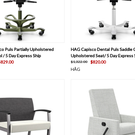
 VIEW
VIEW OPTIONS
QUICK VIEW
VIEW 
o Puls Partially Upholstered
HAG Capisco Dental Puls Saddle C
l / 5 Day Express Ship
Upholstered Seat/ 5 Day Express 
$829.00
$820.00
$1,322.00
HÅG