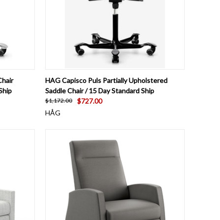
OPTIONS
QUICK VIEW
VIEW OPTIONS
hair
HAG Capisco Puls Partially Upholstered
Ship
Saddle Chair / 15 Day Standard Ship
$727.00
$1,172.00
HÅG