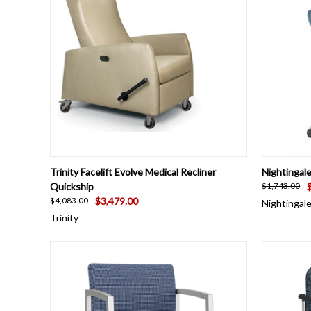
QUICK VIEW
VIEW OPTIONS
QUICK
Trinity Facelift Evolve Medical Recliner
Nightingal
Quickship
$1,743.00
$3,479.00
$4,083.00
Nightingal
Trinity