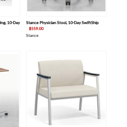
OPTIONS
QUICK VIEW
VIEW OPTIONS
ing, 10-Day
Stance Physician Stool, 10-Day SwiftShip
$559.00
Stance