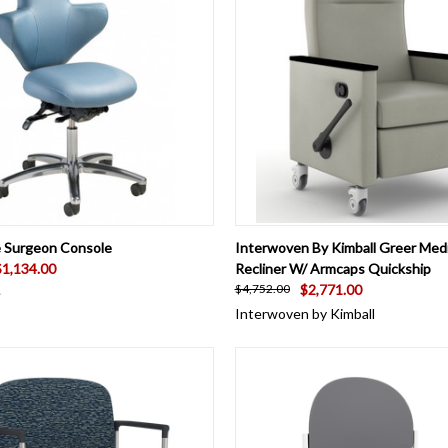
 VIEW
VIEW OPTIONS
QUICK VIEW
VIEW 
e Surgeon Console
Interwoven By Kimball Greer Medi
$1,134.00
Recliner W/ Armcaps Quickship
$2,771.00
$4,752.00
e
Interwoven by Kimball