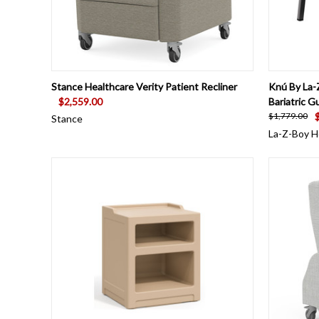
QUICK VIEW
VIEW OPTIONS
QUICK
Stance Healthcare Verity Patient Recliner
Knú By La-
$2,559.00
Bariatric G
$1,779.00
Stance
La-Z-Boy H