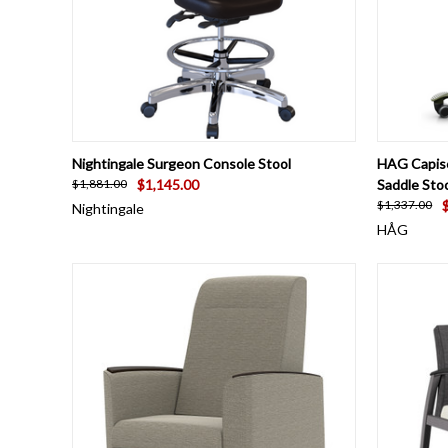
QUICK VIEW
VIEW OPTIONS
QUICK
Nightingale Surgeon Console Stool
HAG Capisc
$1,145.00
Saddle Stoo
$1,881.00
$1,337.00
Nightingale
HÅG