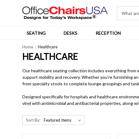
SEATING
DESKS
RECEPTION
Home
Healthcare
HEALTHCARE
Our healthcare seating collection includes everything from 
support mobility and recovery. Whether you’re furnishing an 
from specialty stools to complete lounge groupings and task
Designed specifically for hospitals and healthcare environme
vinyl with antimicrobial and antibacterial properties, along 
Sort By: