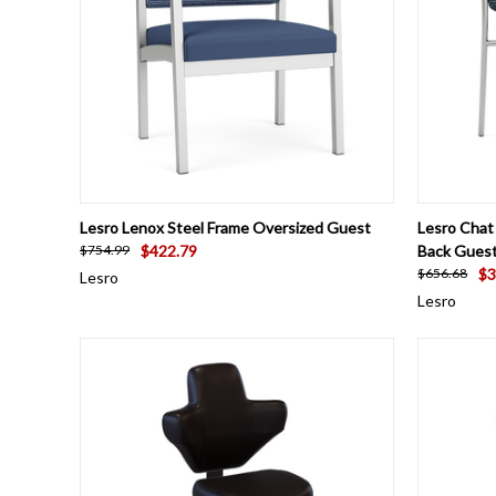
QUICK VIEW
VIEW OPTIONS
QUICK
Lesro Lenox Steel Frame Oversized Guest
Lesro Chat
$422.79
Back Guest
$754.99
$3
$656.68
Lesro
Lesro