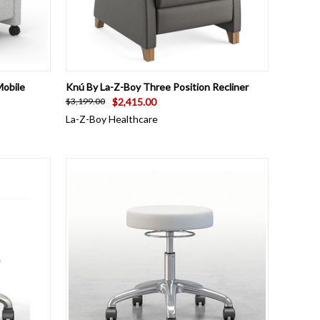
OPTIONS
QUICK VIEW
VIEW OPTIONS
Mobile
Knú By La-Z-Boy Three Position Recliner
$2,415.00
$3,199.00
La-Z-Boy Healthcare