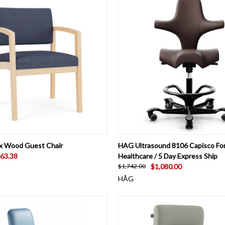
 VIEW
VIEW OPTIONS
QUICK VIEW
VIEW 
x Wood Guest Chair
HAG Ultrasound 8106 Capisco Fo
63.38
Healthcare / 5 Day Express Ship
$1,080.00
$1,742.00
HÅG