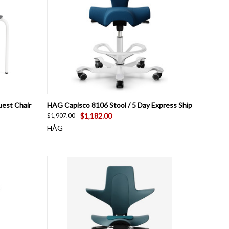
OPTIONS
QUICK VIEW
VIEW OPTIONS
uest Chair
HAG Capisco 8106 Stool / 5 Day Express Ship
$1,182.00
$1,907.00
HÅG