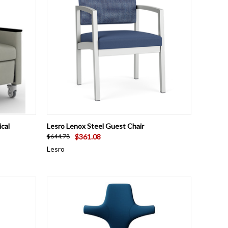
OPTIONS
QUICK VIEW
VIEW OPTIONS
cal
Lesro Lenox Steel Guest Chair
$361.08
$644.78
Lesro