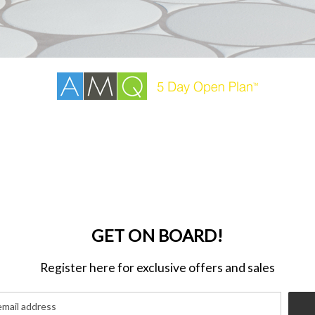
GET ON BOARD!
Register here for exclusive offers and sales