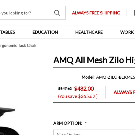
ALWAYS FREE SHIPPING
TABLES
EDUCATION
HEALTHCARE
WORK 
Ergonomic Task Chair
AMQ All Mesh Zilo Hi
Model:
AMQ-ZILO-BLKME
$482.00
$847.62
ALWAYS 
(You save
$365.62
)
ARM OPTION
: