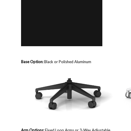
Base Option:
Black or Polished Aluminum
Arm Options:
Fixed Loop Arms or
3-Way Adjustable