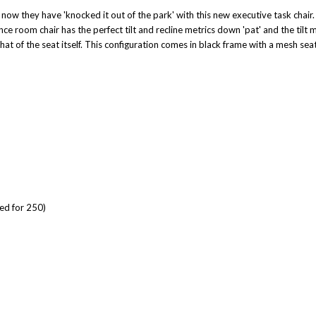
ow they have 'knocked it out of the park' with this new executive task chair. 
e room chair has the perfect tilt and recline metrics down 'pat' and the tilt mo
 that of the seat itself. This configuration comes in black frame with a mesh se
ted for 250)