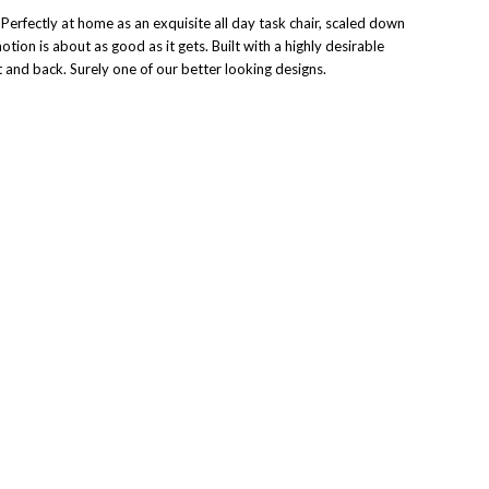
Perfectly at home as an exquisite all day task chair, scaled down
tion is about as good as it gets. Built with a highly desirable
at and back. Surely one of our better looking designs.