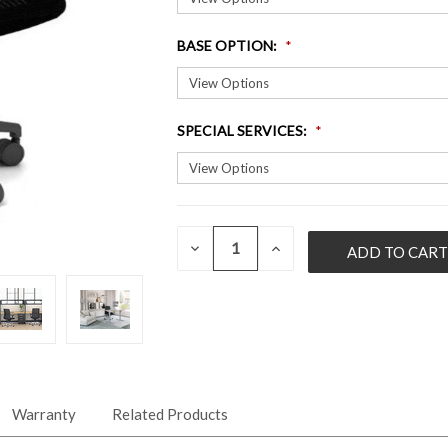
BASE OPTION
:
SPECIAL SERVICES
:
QUANTITY:
CURRENT
DECREASE
INCREASE
QUANTITY
QUANTITY
STOCK:
OF
OF
UNDEFINED
UNDEFINED
Warranty
Related Products