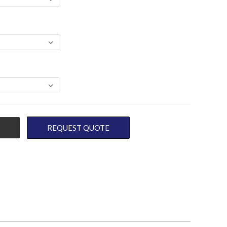
REQUEST QUOTE