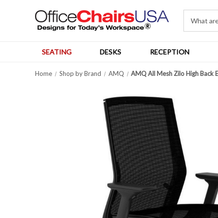
SEATING
DESKS
RECEPTION
Home
Shop by Brand
AMQ
AMQ All Mesh Zilo High Back 