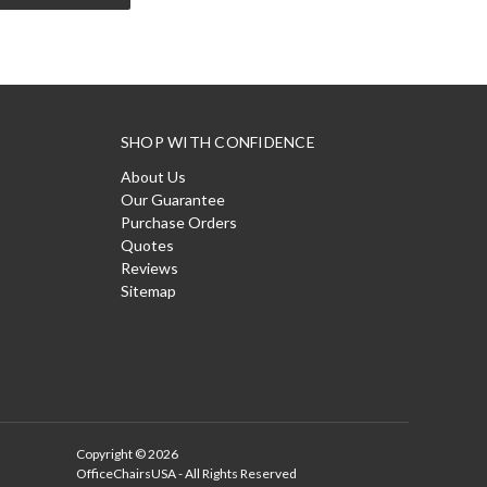
SHOP WITH CONFIDENCE
About Us
Our Guarantee
Purchase Orders
Quotes
Reviews
Sitemap
Copyright © 2026
OfficeChairsUSA - All Rights Reserved