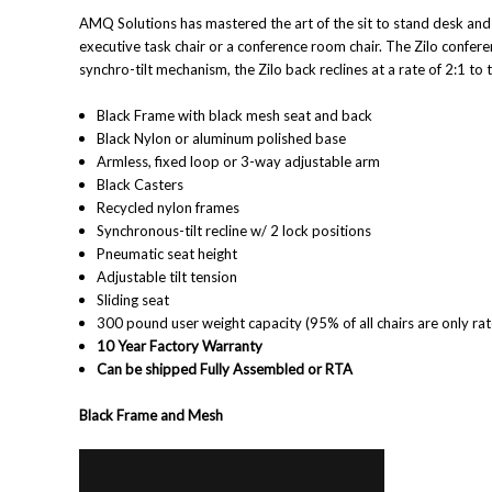
AMQ Solutions has mastered the art of the sit to stand desk and n
executive task chair or a conference room chair. The Zilo conferenc
synchro-tilt mechanism, the Zilo back reclines at a rate of 2:1 to
Black Frame with black mesh seat and back
Black Nylon or aluminum polished base
Armless, fixed loop or 3-way adjustable arm
Black Casters
Recycled nylon frames
Synchronous-tilt recline w/ 2 lock positions
Pneumatic seat height
Adjustable tilt tension
Sliding seat
300 pound user weight capacity (95% of all chairs are only ra
10 Year Factory Warranty
Can be shipped Fully Assembled or RTA
Black Frame and Mesh