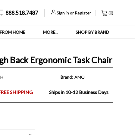
888.518.7487
Sign in
or
Register
(
0
)
FROM HOME
MORE...
SHOP BY BRAND
gh Back Ergonomic Task Chair
SH
Brand:
AMQ
FREE SHIPPING
Ships in 10-12 Business Days