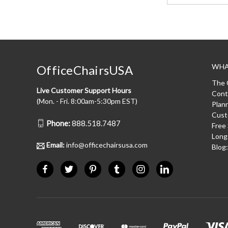
WHA
OfficeChairsUSA
The 
Live Customer Support Hours
Cont
(Mon. - Fri. 8:00am-5:30pm EST)
Plan
Cust
Phone:
888.518.7487
Free
Long
Email:
info@officechairsusa.com
Blog