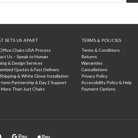
T SETS US APART
TERMS & POLICIES
Office Chairs USA Process
Terms & Conditions
act Us – Speak to Human
Returns
ning & Design Services
Warranties
omized Quotes & Fast Delivery
Cancellations
 Shipping & White Glove Installation
Privacy Policy
-term Partnership & Day 2 Support
Accessibility Policy & Help
: More Than Just Chairs
Payment Options