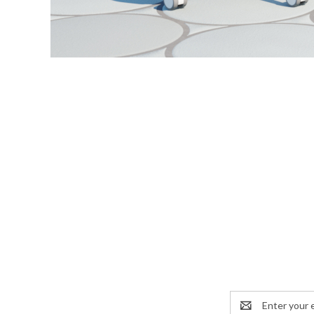
Email
Address