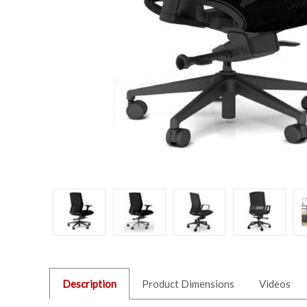
Description
Product Dimensions
Videos