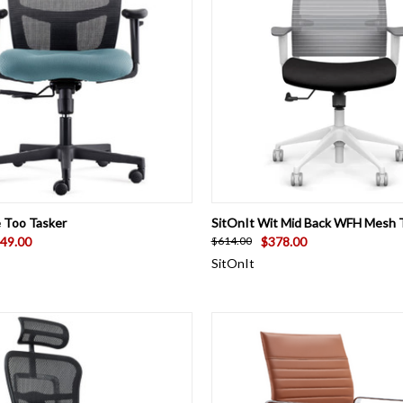
 VIEW
VIEW OPTIONS
QUICK VIEW
VIEW 
e Too Tasker
SitOnIt Wit Mid Back WFH Mesh T
49.00
$378.00
$614.00
SitOnIt