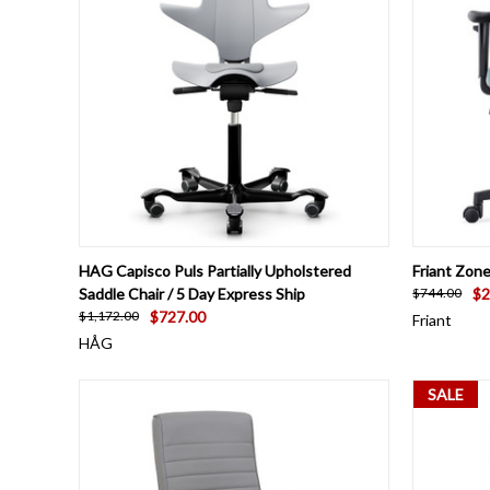
QUICK VIEW
VIEW OPTIONS
QUICK
HAG Capisco Puls Partially Upholstered
Friant Zon
Saddle Chair / 5 Day Express Ship
$2
$744.00
$727.00
$1,172.00
Friant
HÅG
SALE