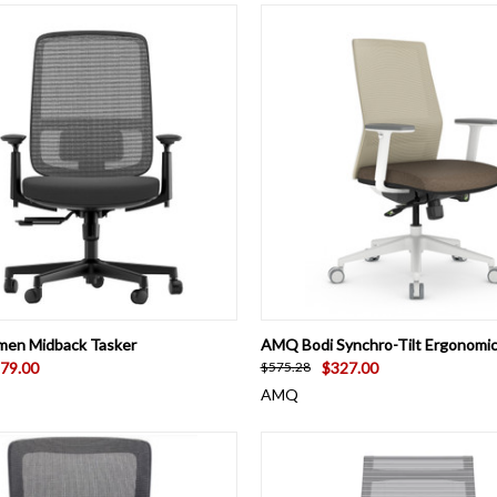
 VIEW
ADD TO CART
QUICK VIEW
VIEW 
men Midback Tasker
AMQ Bodi Synchro-Tilt Ergonomic
79.00
$327.00
$575.28
AMQ