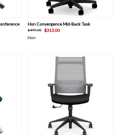
OPTIONS
QUICK VIEW
VIEW OPTIONS
Conference
Hon Convergence Mid-Back Task
$313.00
$499.00
Hon