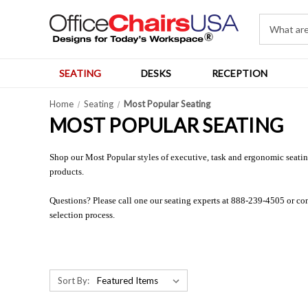
SEATING
DESKS
RECEPTION
Home
Seating
Most Popular Seating
MOST POPULAR SEATING
Shop our Most Popular styles of executive, task and ergonomic seating.
products.
Questions? Please call one our seating experts at 888-239-4505 or co
selection process.
Sort By: