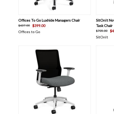
QUICK VIEW
VIEW OPTIONS
QUICK
Offices To Go Luxhide Managers Chair
SitOnIt No
$399.00
Task Chair
$637.00
$4
$705.00
Offices to Go
SitOnIt