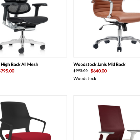
 VIEW
VIEW OPTIONS
QUICK VIEW
VIEW 
High Back All Mesh
Woodstock Janis Mid Back
$795.00
$640.00
$995.00
Woodstock