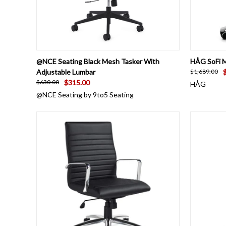
QUICK VIEW
ADD TO CART
QUICK
@NCE Seating Black Mesh Tasker With
HÅG SoFi M
Adjustable Lumbar
$1,689.00
$315.00
$630.00
HÅG
@NCE Seating by 9to5 Seating