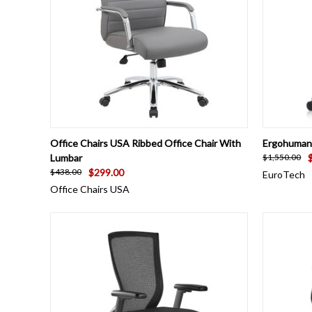
QUICK VIEW
VIEW OPTIONS
QUICK
Office Chairs USA Ribbed Office Chair With
Ergohuman 
Lumbar
$1,550.00
$299.00
$438.00
EuroTech
Office Chairs USA