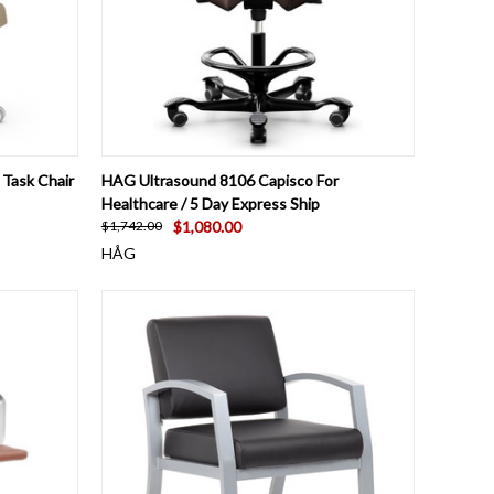
OPTIONS
QUICK VIEW
VIEW OPTIONS
Task Chair
HAG Ultrasound 8106 Capisco For
Healthcare / 5 Day Express Ship
$1,080.00
$1,742.00
HÅG