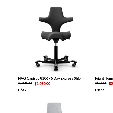
QUICK VIEW
VIEW OPTIONS
QUICK
HAG Capisco 8106 / 5 Day Express Ship
Friant Tom
$1,080.00
$2
$1,742.00
$864.00
HÅG
Friant