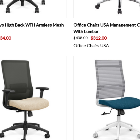
 VIEW
VIEW OPTIONS
QUICK VIEW
VIEW 
vo High Back WFH Armless Mesh
Office Chairs USA Management 
With Lumbar
34.00
$312.00
$438.00
Office Chairs USA