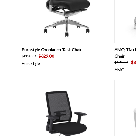
QUICK VIEW
VIEW OPTIONS
QUICK
Eurostyle Oroblanco Task Chair
AMQ Tizu P
$629.00
Chair
$885.00
$3
$645.66
Eurostyle
AMQ