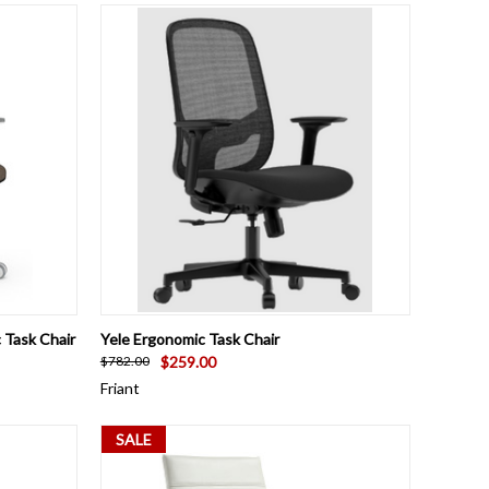
OPTIONS
QUICK VIEW
ADD TO CART
 Task Chair
Yele Ergonomic Task Chair
$259.00
$782.00
Friant
SALE