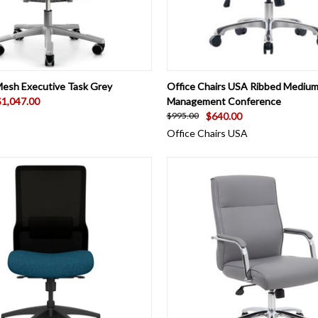
 VIEW
ADD TO CART
QUICK VIEW
VIEW 
esh Executive Task Grey
Office Chairs USA Ribbed Medium
$1,047.00
Management Conference
$640.00
$995.00
Office Chairs USA