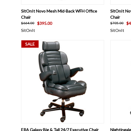
QUICK VIEW
VIEW OPTIONS
QUICK
SitOnIt Novo Mesh Mid-Back WFH Office
SitOnIt No
Chair
Chair
$395.00
$4
$664.00
$705.00
SitOnIt
SitOnIt
SALE
QUICK VIEW
VIEW OPTIONS
QUICK
ERA Galaxy Big & Tall 24/7 Executive Chair
Nightingal