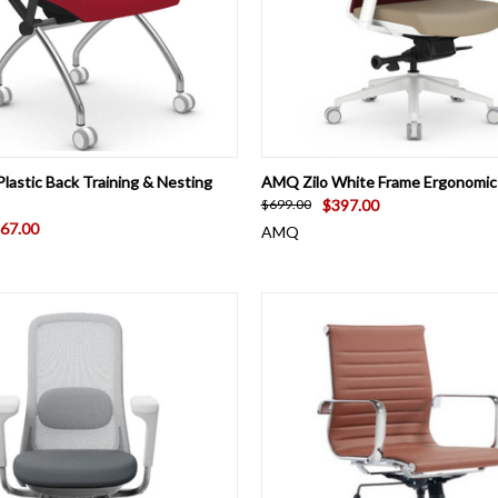
 VIEW
VIEW OPTIONS
QUICK VIEW
VIEW 
lastic Back Training & Nesting
AMQ Zilo White Frame Ergonomic 
$397.00
$699.00
67.00
AMQ