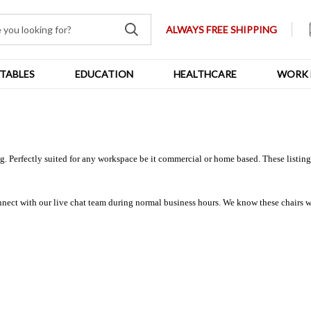
ALWAYS FREE SHIPPING
TABLES
EDUCATION
HEALTHCARE
WORK 
 Perfectly suited for any workspace be it commercial or home based. These listings 
nnect with our live chat team during normal business hours. We know these chairs we