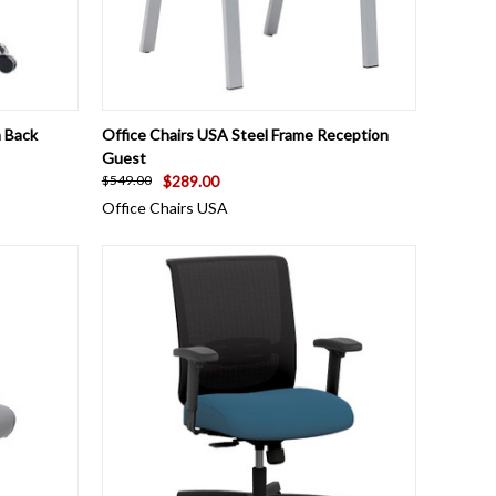
OPTIONS
QUICK VIEW
ADD TO CART
 Back
Office Chairs USA Steel Frame Reception
Guest
$289.00
$549.00
Office Chairs USA