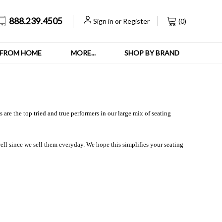
888.239.4505
Sign in
or
Register
(
0
)
FROM HOME
MORE...
SHOP BY BRAND
are the top tried and true performers in our large mix of seating
ll since we sell them everyday. We hope this simplifies your seating