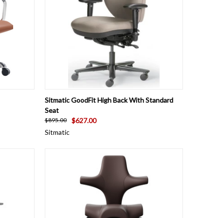
OPTIONS
QUICK VIEW
VIEW OPTIONS
Sitmatic GoodFit High Back With Standard
Seat
$627.00
$895.00
Sitmatic