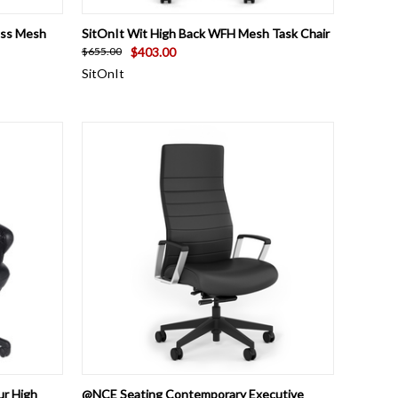
OPTIONS
QUICK VIEW
VIEW OPTIONS
ess Mesh
SitOnIt Wit High Back WFH Mesh Task Chair
$403.00
$655.00
SitOnIt
OPTIONS
QUICK VIEW
ADD TO CART
ur High
@NCE Seating Contemporary Executive