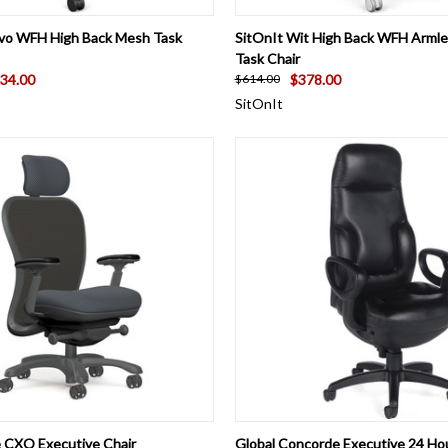
 VIEW
VIEW OPTIONS
QUICK VIEW
VIEW 
vo WFH High Back Mesh Task
SitOnIt Wit High Back WFH Arml
Task Chair
34.00
$378.00
$614.00
SitOnIt
 VIEW
VIEW OPTIONS
QUICK VIEW
VIEW 
e CXO Executive Chair
Global Concorde Executive 24 Ho