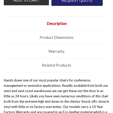
REQUEST QUOTE
Description
Product Dimensions
Warranty
Related Products
Hands down one of our most popular chairs for conference,
management or executive applications. Readily available from both our
west and east coast warehouses we can get these out the door in as
little as 24 hours.
Likely you have seen numerous renditions of this chair
both from the extreme high end down to the chintzy 'knock offs' done in
vinyl with little or no factory warranties. Our models carry a 10 Year
Factory Warranty and are covered in an Eco-leather material which is a