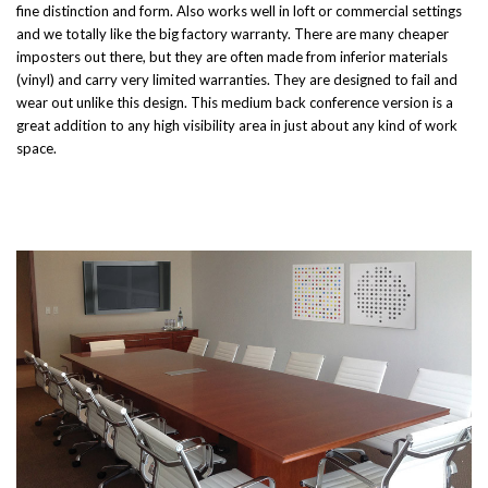
fine distinction and form. Also works well in loft or commercial settings
and we totally like the big factory warranty. There are many cheaper
imposters out there, but they are often made from inferior materials
(vinyl) and carry very limited warranties. They are designed to fail and
wear out unlike this design. This medium back conference version is a
great addition to any high visibility area in just about any kind of work
space.