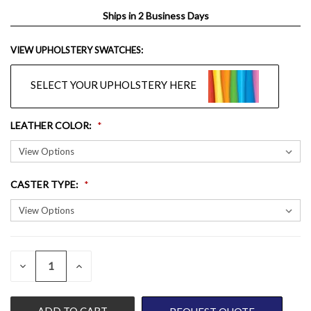
Ships in 2 Business Days
VIEW UPHOLSTERY SWATCHES:
SELECT YOUR UPHOLSTERY HERE
LEATHER COLOR
:
CASTER TYPE
:
QUANTITY:
CURRENT
DECREASE
INCREASE
QUANTITY
QUANTITY
STOCK:
OF
OF
UNDEFINED
UNDEFINED