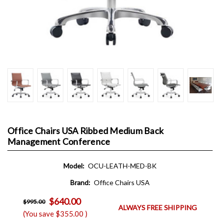
Office Chairs USA Ribbed Medium Back
Management Conference
Model:
OCU-LEATH-MED-BK
Brand:
Office Chairs USA
$640.00
$995.00
ALWAYS FREE SHIPPING
(You save
$355.00
)