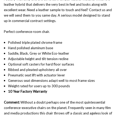
leather hybrid that delivers the very best in feel and looks along with
excellent wear. Need a leather sample to touch and feel? Contact us and
we will send them to you same day. A serious model designed to stand
up in commercial contract settings.
Perfect conference room chair.
Polished triple plated chrome frame
Hand polished aluminum base
Saddle, Black, Grey or White Eco-leather
Adjustable height and tilt tension recline
Optional soft casters for hard floor surfaces
Ribbed and pleated upholstery all over
Pneumatic seat lift with actuator lever
Generous seat dimensions adapt well to most frame sizes
Weight rated for users up to 300 pounds
10 Year Factory Warranty
Comment:
Without a doubt perhaps one of the most quintessential
conference-executive chairs on the planet. Frequently seen in many film
and media productions this chair throws off a classic and ageless look of