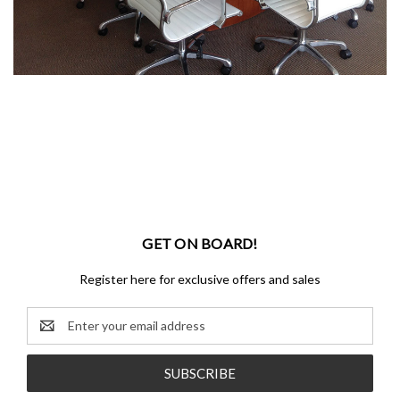
GET ON BOARD!
Register here for exclusive offers and sales
Email
Address