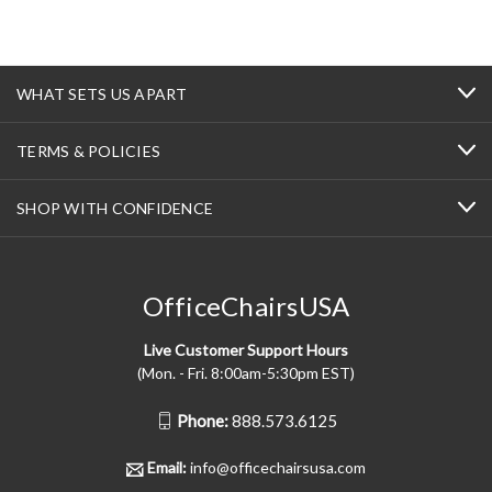
WHAT SETS US APART
TERMS & POLICIES
SHOP WITH CONFIDENCE
OfficeChairsUSA
Live Customer Support Hours
(Mon. - Fri. 8:00am-5:30pm EST)
Phone:
888.573.6125
Email:
info@officechairsusa.com