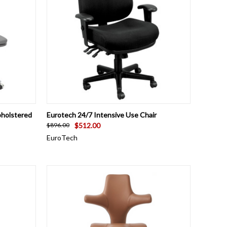
OPTIONS
QUICK VIEW
VIEW OPTIONS
pholstered
Eurotech 24/7 Intensive Use Chair
$512.00
$896.00
EuroTech