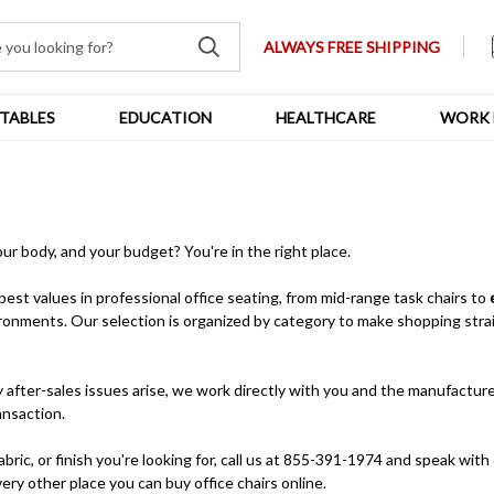
ALWAYS FREE SHIPPING
TABLES
EDUCATION
HEALTHCARE
WORK 
your body, and your budget? You're in the right place.
 best values in professional office seating, from mid-range task chairs to
ronments. Our selection is organized by category to make shopping strai
after-sales issues arise, we work directly with you and the manufacturer
ansaction.
bric, or finish you're looking for, call us at 855-391-1974 and speak with 
ery other place you can buy office chairs online.