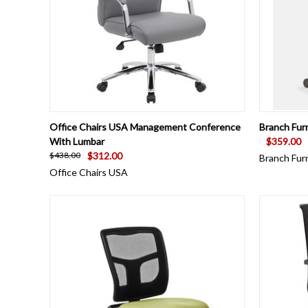
QUICK VIEW
VIEW OPTIONS
QUICK
Office Chairs USA Management Conference
Branch Fur
With Lumbar
$359.00
$312.00
$438.00
Branch Fur
Office Chairs USA