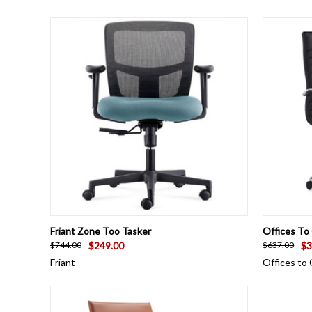
QUICK VIEW
VIEW OPTIONS
QUICK
Friant Zone Too Tasker
Offices To
$249.00
$3
$744.00
$637.00
Friant
Offices to