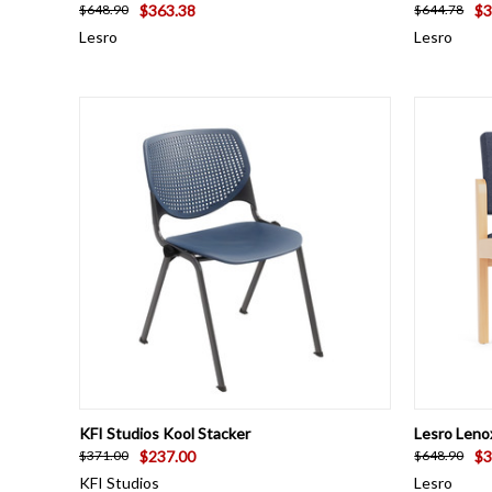
$363.38
$3
$648.90
$644.78
Lesro
Lesro
QUICK VIEW
VIEW OPTIONS
QUICK
KFI Studios Kool Stacker
Lesro Leno
$237.00
$3
$371.00
$648.90
KFI Studios
Lesro