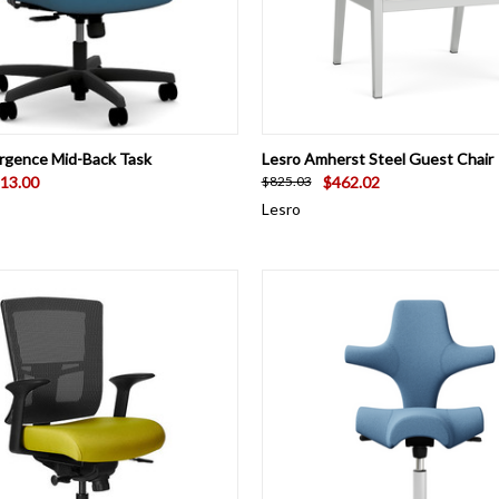
 VIEW
VIEW OPTIONS
QUICK VIEW
VIEW 
rgence Mid-Back Task
Lesro Amherst Steel Guest Chair
13.00
$462.02
$825.03
Lesro