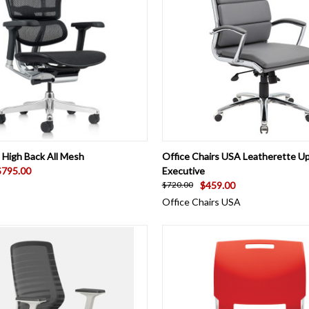
 VIEW
VIEW OPTIONS
QUICK VIEW
VIEW 
High Back All Mesh
Office Chairs USA Leatherette U
$795.00
Executive
$459.00
$720.00
Office Chairs USA