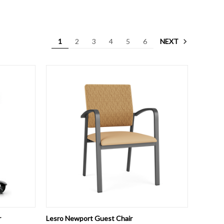
NEXT
1
2
3
4
5
6
OPTIONS
QUICK VIEW
VIEW OPTIONS
r
Lesro Newport Guest Chair