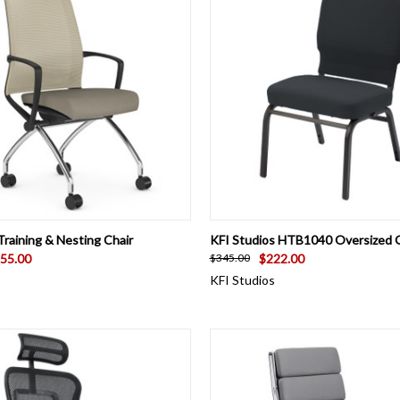
 VIEW
VIEW OPTIONS
QUICK VIEW
VIEW 
raining & Nesting Chair
KFI Studios HTB1040 Oversized 
55.00
$222.00
$345.00
KFI Studios