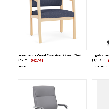
QUICK VIEW
VIEW OPTIONS
QUICK
Lesro Lenox Wood Oversized Guest Chair
Ergohuman 
$427.41
$763.23
$1,550.00
Lesro
EuroTech