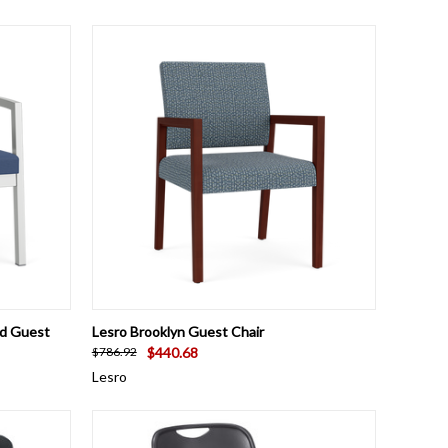
OPTIONS
QUICK VIEW
VIEW OPTIONS
ed Guest
Lesro Brooklyn Guest Chair
$440.68
$786.92
Lesro