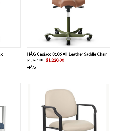
OPTIONS
QUICK VIEW
VIEW OPTIONS
ck
HÅG Capisco 8106 All-Leather Saddle Chair
$1,220.00
$1,967.00
HÅG