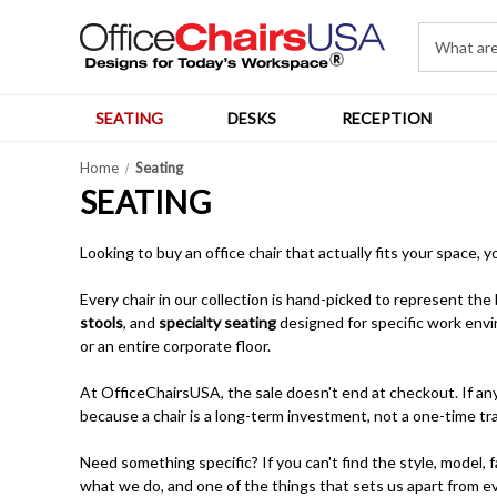
SEATING
DESKS
RECEPTION
Home
Seating
SEATING
Looking to buy an office chair that actually fits your space, 
Every chair in our collection is hand-picked to represent the
stools
, and
specialty seating
designed for specific work envi
or an entire corporate floor.
At OfficeChairsUSA, the sale doesn't end at checkout. If any 
because a chair is a long-term investment, not a one-time tr
Need something specific? If you can't find the style, model, fa
what we do, and one of the things that sets us apart from ev