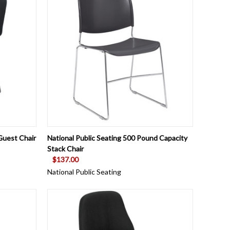
OPTIONS
QUICK VIEW
VIEW OPTIONS
Guest Chair
National Public Seating 500 Pound Capacity
Stack Chair
$137.00
National Public Seating