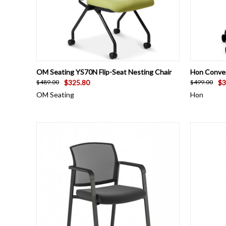
QUICK VIEW
VIEW OPTIONS
QUICK
OM Seating YS70N Flip-Seat Nesting Chair
Hon Conve
$325.80
$3
$489.00
$499.00
OM Seating
Hon