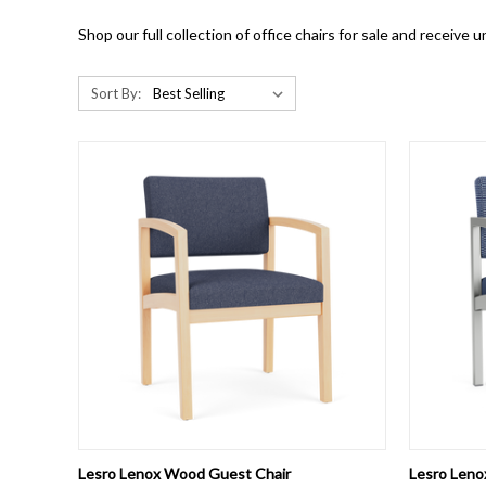
Shop our full collection of office chairs for sale and receive
Sort By:
QUICK VIEW
VIEW OPTIONS
QUICK
Lesro Lenox Wood Guest Chair
Lesro Leno