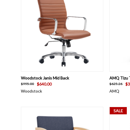
QUICK VIEW
VIEW OPTIONS
QUICK
Woodstock Janis Mid Back
AMQ Tizu T
$640.00
$3
$995.00
$625.26
Woodstock
AMQ
SALE