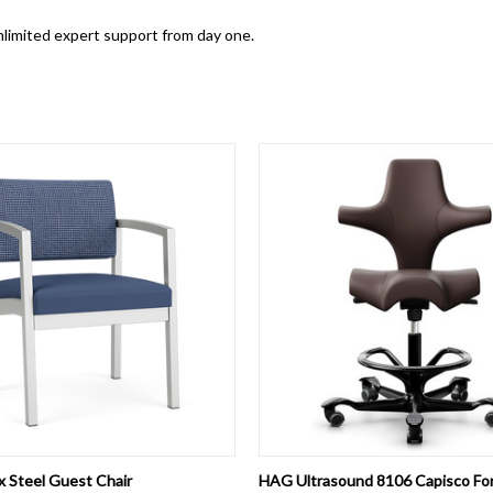
 unlimited expert support from day one.
 VIEW
VIEW OPTIONS
QUICK VIEW
VIEW 
x Steel Guest Chair
HAG Ultrasound 8106 Capisco Fo