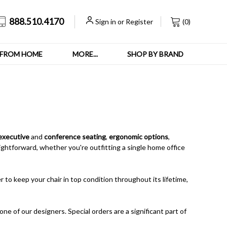
888.510.4170
Sign in
or
Register
(
0
)
FROM HOME
MORE...
SHOP BY BRAND
executive
and
conference seating
,
ergonomic options
,
ghtforward, whether you're outfitting a single home office
 to keep your chair in top condition throughout its lifetime,
one of our designers. Special orders are a significant part of