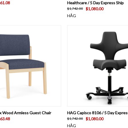
61.08
Healthcare / 5 Day Express Ship
$1,080.00
$1,742.00
HÅG
 VIEW
VIEW OPTIONS
QUICK VIEW
VIEW 
x Wood Armless Guest Chair
HAG Capisco 8106 / 5 Day Expres
63.48
$1,080.00
$1,742.00
HÅG