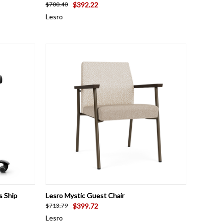
$392.22
$700.40
Lesro
OPTIONS
QUICK VIEW
VIEW OPTIONS
s Ship
Lesro Mystic Guest Chair
$399.72
$713.79
Lesro