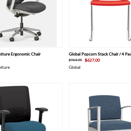
 VIEW
VIEW OPTIONS
QUICK VIEW
VIEW 
niture Ergonomic Chair
Global Popcorn Stack Chair / 4 Pa
$627.00
$964.00
niture
Global