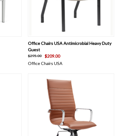
OPTIONS
QUICK VIEW
VIEW OPTIONS
Office Chairs USA Antimicrobial Heavy Duty
Guest
$209.00
$295.00
Office Chairs USA