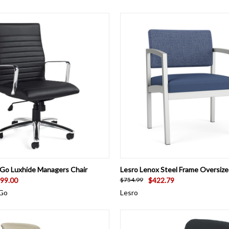
 VIEW
VIEW OPTIONS
QUICK VIEW
VIEW 
 Go Luxhide Managers Chair
Lesro Lenox Steel Frame Oversiz
99.00
$422.79
$754.99
 Go
Lesro