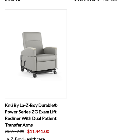
Knú By La-Z-Boy Durable®
Power Series ZG Exam Lift
Recliner With Dual Patient
Transfer Arms
$11,441.00
$17,979.00
La-Z-Boy Healthcare