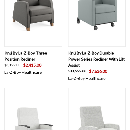
Knú By La-Z-Boy Three
Knú By La-Z-Boy Durable
Position Recliner
Power Series Recliner With Lift
$2,415.00
Assist
$3,199.00
$7,636.00
$11,999.00
La-Z-Boy Healthcare
La-Z-Boy Healthcare