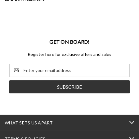
GET ON BOARD!
Register here for exclusive offers and sales
Email
Address
WHAT SETS US APART
TERMS & POLICIES