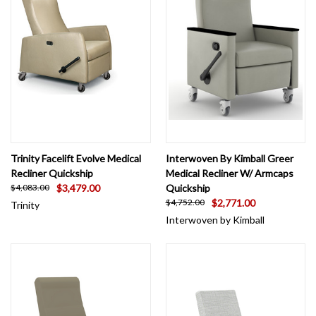
fluid barriers. Check out our healthcare recliner chair offerings and let us
know if you don't see a fabric or option you're interested in as we can provide
a myriad of options not shown!
Trinity Facelift Evolve Medical
Interwoven By Kimball Greer
Recliner Quickship
Medical Recliner W/ Armcaps
$3,479.00
Quickship
$4,083.00
$2,771.00
$4,752.00
Trinity
Interwoven by Kimball