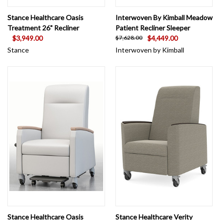
Stance Healthcare Oasis
Interwoven By Kimball Meadow
Treatment 26" Recliner
Patient Recliner Sleeper
$3,949.00
$4,449.00
$7,628.00
Stance
Interwoven by Kimball
Stance Healthcare Oasis
Stance Healthcare Verity