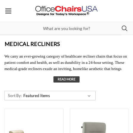
MEDICAL RECLINERS
We carry an ever-growing category of healthcare recliner chairs that focus on
patient comfort and health, as well as durability in a 24-hour setting. These
medical-grade recliners exude an inviting, homelike aesthetic that brings
residential warmth to clinical environments. Our hospital recliners are
extremely popular. Companies like Stance, KNU/La-Z-boy, and GlobalCare
have created medical-grade recliners, perfect for patient rooms where the
need for comfort and special allowances need to be made. With a multitude of
Sort By:
options, these healthcare recliner chairs help patients with mobility issues,
allowing them to be put in positions needed for treatments. These medical
reclining chairs are also hugely beneficial to family members/visitors who
sleep in the hospital room overnight by the patient's bedside. We offer a huge
array of easy-to-clean vinyl options for these hospital recliners, many of
which are medical-grade 'Healthcare Vinyls' with antimicrobial properties and