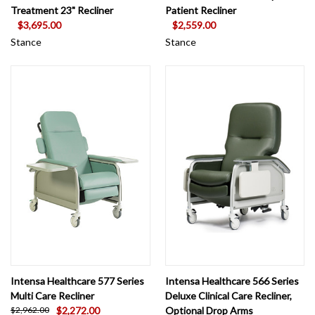
Treatment 23" Recliner
Patient Recliner
$3,695.00
$2,559.00
Stance
Stance
Intensa Healthcare 577 Series
Intensa Healthcare 566 Series
Multi Care Recliner
Deluxe Clinical Care Recliner,
$2,272.00
Optional Drop Arms
$2,962.00