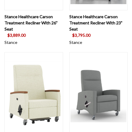
Stance Healthcare Carson
Stance Healthcare Carson
Treatment Recliner With 26"
Treatment Recliner With 23"
Seat
Seat
$3,889.00
$3,795.00
Stance
Stance