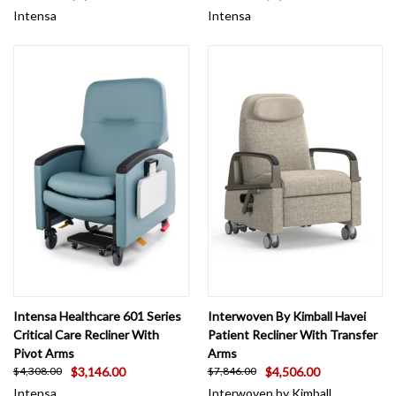
Intensa
Intensa
Intensa Healthcare 601 Series
Interwoven By Kimball Havei
Critical Care Recliner With
Patient Recliner With Transfer
Pivot Arms
Arms
$3,146.00
$4,506.00
$4,308.00
$7,846.00
Intensa
Interwoven by Kimball