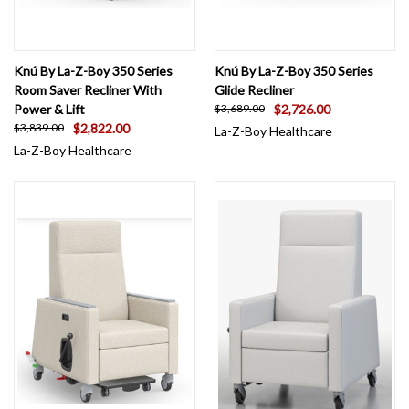
Knú By La-Z-Boy 350 Series
Knú By La-Z-Boy 350 Series
Room Saver Recliner With
Glide Recliner
Power & Lift
$2,726.00
$3,689.00
$2,822.00
$3,839.00
La-Z-Boy Healthcare
La-Z-Boy Healthcare