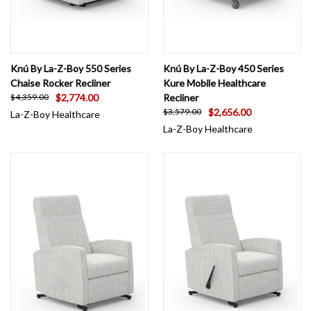
Knú By La-Z-Boy 550 Series
Knú By La-Z-Boy 450 Series
Chaise Rocker Recliner
Kure Mobile Healthcare
$2,774.00
Recliner
$4,359.00
$2,656.00
$3,579.00
La-Z-Boy Healthcare
La-Z-Boy Healthcare