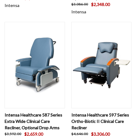
$2,348.00
$3,086.00
Intensa
Intensa
Intensa Healthcare 587 Series
Intensa Healthcare 597 Series
Extra Wide Clinical Care
Ortho-Biotic II Clinical Care
Recliner, Optional Drop Arms
Recliner
$2,659.00
$3,306.00
$3,592.00
$4,646.00