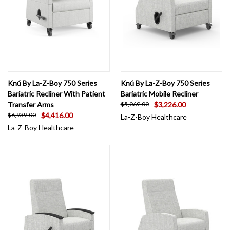
Knú By La-Z-Boy 750 Series
Knú By La-Z-Boy 750 Series
Bariatric Recliner With Patient
Bariatric Mobile Recliner
Transfer Arms
$3,226.00
$5,069.00
$4,416.00
$6,939.00
La-Z-Boy Healthcare
La-Z-Boy Healthcare