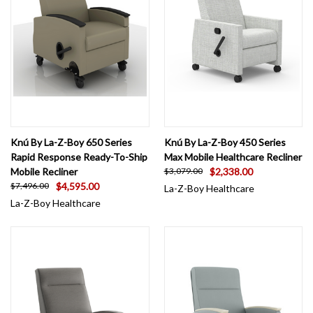
Knú By La-Z-Boy 650 Series
Knú By La-Z-Boy 450 Series
Rapid Response Ready-To-Ship
Max Mobile Healthcare Recliner
Mobile Recliner
$2,338.00
$3,079.00
$4,595.00
$7,496.00
La-Z-Boy Healthcare
La-Z-Boy Healthcare