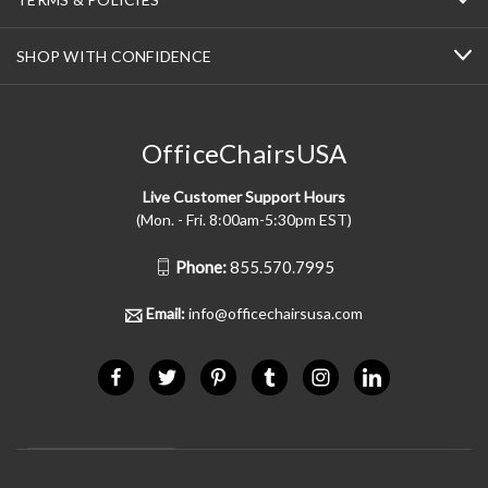
SHOP WITH CONFIDENCE
OfficeChairsUSA
Live Customer Support Hours
(Mon. - Fri. 8:00am-5:30pm EST)
Phone:
855.570.7995
Email:
info@officechairsusa.com