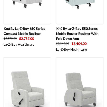
Knú By La-Z-Boy 650 Series
Knú By La-Z-Boy 550 Series
Compact Mobile Recliner
Mobile Rocker Recliner With
$2,787.00
Fold Down Arm
$4,379.00
$3,404.00
$5,349.00
La-Z-Boy Healthcare
La-Z-Boy Healthcare