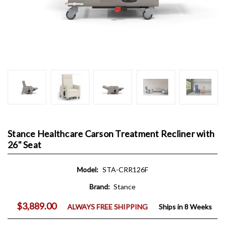
Stance Healthcare Carson Treatment Recliner with
26" Seat
Model:
STA-CRR126F
Brand:
Stance
$3,889.00
ALWAYS FREE SHIPPING
Ships in 8 Weeks