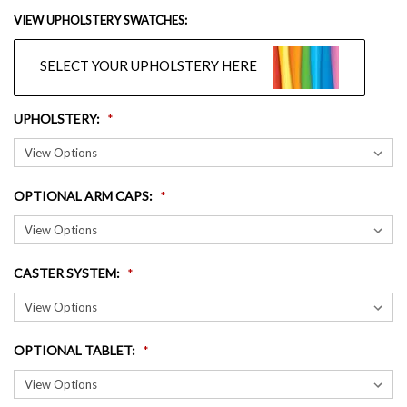
VIEW UPHOLSTERY SWATCHES:
SELECT YOUR UPHOLSTERY HERE
UPHOLSTERY
:
OPTIONAL ARM CAPS
:
CASTER SYSTEM
:
OPTIONAL TABLET
: