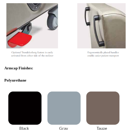
Armcap Finishes:
Polyurethane