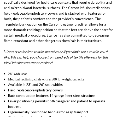
specifically designed for healthcare contexts that require durability and
anti-microbial/anti-bacterial surfaces. The Carson infusion recliner has
field-replaceable upholstery covers and is stacked with features for
both, the patient's comfort and the provider’s convenience. The
Trendelenburg option on the Carson treatment recliner allows for a
more dramatic reclining position so that the feet are above the heart for
certain medical procedures. Stance has also committed to decreasing
flame-retardant and other dangerous chemicals in their furniture.
*
Contact us for free textile swatches or if you don't see a textile you'd
like. We can help you choose from hundreds of textile offerings for this
vinyl infusion treatment recliner!
26" wide seat
Medical reclining chair
with a 500 lb. weight capacity
Available in 23” and 26” seat widths
Field-replaceable upholstery covers
Back construction features 14-gauge inner steel structure
Lever positioning permits both caregiver and patient to operate
footrest
Ergonomically-positioned handles for easy transport