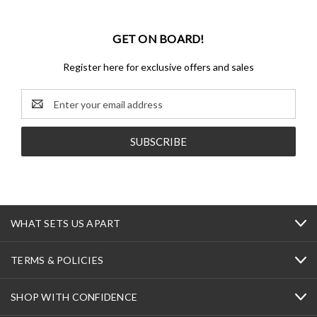
GET ON BOARD!
Register here for exclusive offers and sales
Email
Address
WHAT SETS US APART
TERMS & POLICIES
SHOP WITH CONFIDENCE