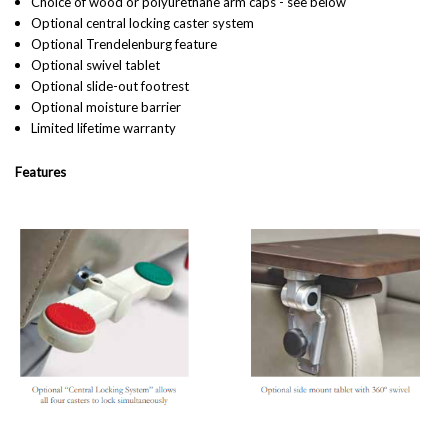
Choice of wood or polyurethane arm caps - see below
Optional central locking caster system
Optional Trendelenburg feature
Optional swivel tablet
Optional slide-out footrest
Optional moisture barrier
Limited lifetime warranty
Features