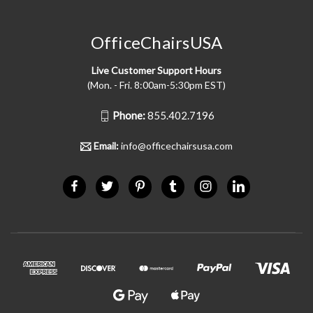
OfficeChairsUSA
Live Customer Support Hours
(Mon. - Fri. 8:00am-5:30pm EST)
Phone:
855.402.7196
Email:
info@officechairsusa.com