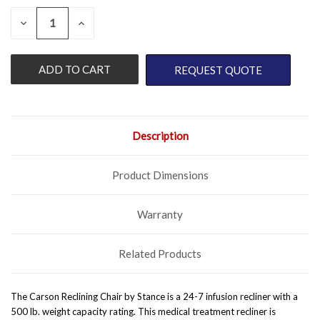
QUANTITY:
CURRENT
DECREASE
INCREASE
QUANTITY
QUANTITY
STOCK:
OF
OF
UNDEFINED
UNDEFINED
REQUEST QUOTE
Description
Product Dimensions
Warranty
Related Products
The Carson Reclining Chair by Stance is a 24-7 infusion recliner with a
500 lb. weight capacity rating. This medical treatment recliner is