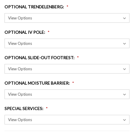
OPTIONAL TRENDELENBERG
:
OPTIONAL IV POLE
:
OPTIONAL SLIDE-OUT FOOTREST
:
OPTIONAL MOISTURE BARRIER
:
SPECIAL SERVICES
: