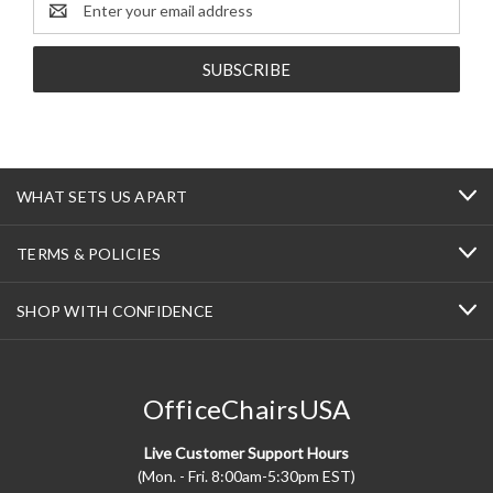
Address
WHAT SETS US APART
TERMS & POLICIES
SHOP WITH CONFIDENCE
OfficeChairsUSA
Live Customer Support Hours
(Mon. - Fri. 8:00am-5:30pm EST)