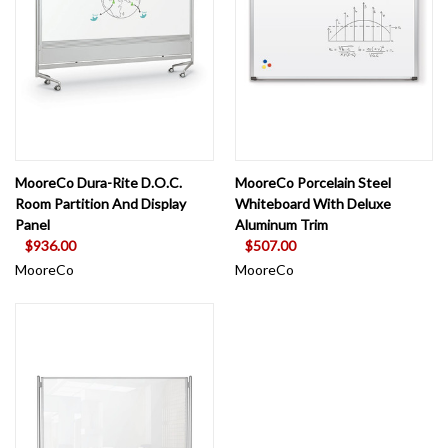
MooreCo Dura-Rite D.O.C.
MooreCo Porcelain Steel
Room Partition And Display
Whiteboard With Deluxe
Panel
Aluminum Trim
$936.00
$507.00
MooreCo
MooreCo