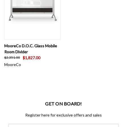
MooreCo D.O.C. Glass Mobile
Room Divider
$1,827.00
$2,351.00
MooreCo
GET ON BOARD!
Register here for exclusive offers and sales
Email