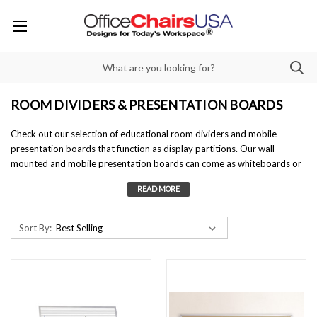
ROOM DIVIDERS & PRESENTATION BOARDS
Check out our selection of
educational room dividers
and
mobile
presentation boards
that function as display partitions. Our wall-
mounted and
mobile presentation boards
can come as whiteboards or
constructed with tackable fabrics to hang paperwork. These display
boards are great learning aids and double as great
educational room
dividers
.
Sort By: