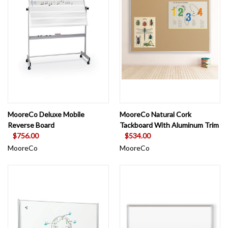
MooreCo Deluxe Mobile
MooreCo Natural Cork
Reverse Board
Tackboard With Aluminum Trim
$756.00
$534.00
MooreCo
MooreCo