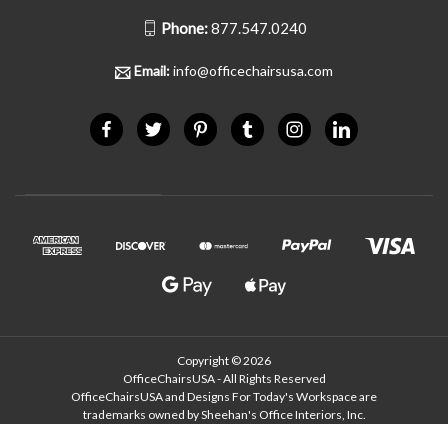
Phone:
877.547.0240
Email:
info@officechairsusa.com
Copyright © 2026
OfficeChairsUSA - All Rights Reserved
OfficeChairsUSA and Designs For Today's Workspace are
trademarks owned by Sheehan's Office Interiors, Inc.