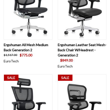
Ergohuman All Mesh Medium
Ergohuman Leather Seat Mesh-
Back Generation 2
Back Chair W/Headrest -
$775.00
Generation 2
$1,517.00
$849.00
EuroTech
EuroTech
SALE
SALE