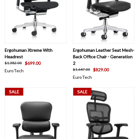
Ergohuman Xtreme With
Ergohuman Leather Seat Mesh-
Headrest
Back Office Chair - Generation
$699.00
2
$1,382.00
$829.00
$1,647.00
EuroTech
EuroTech
SALE
SALE