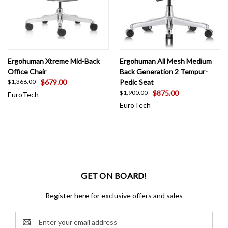
Ergohuman Xtreme Mid-Back
Ergohuman All Mesh Medium
Office Chair
Back Generation 2 Tempur-
$679.00
Pedic Seat
$1,366.00
$875.00
$1,900.00
EuroTech
EuroTech
GET ON BOARD!
Register here for exclusive offers and sales
Email
Address