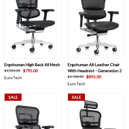
Ergohuman High Back All Mesh
Ergohuman All-Leather Chair
$795.00
With Headrest - Generation 2
$1,550.00
$895.00
$1,760.00
EuroTech
EuroTech
SALE
SALE