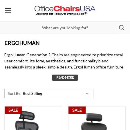
ERGOHUMAN
ErgoHuman Generation 2 Chairs are engineered to prioritize total
user comfort. Its form, aesthetics, and functionality blend
seamlessly into a sleek, simple design. ErgoHuman office furniture
offers finely adjustable features, including synchro-tilt with tilt
lock, full lumbar tension control, and adjustable back height. The 6-
way dynamic lumbar panel ensures unrivaled comfort and proper
support for extended sitting, making it ideal for all-day use.
Sort By:
SALE
SALE