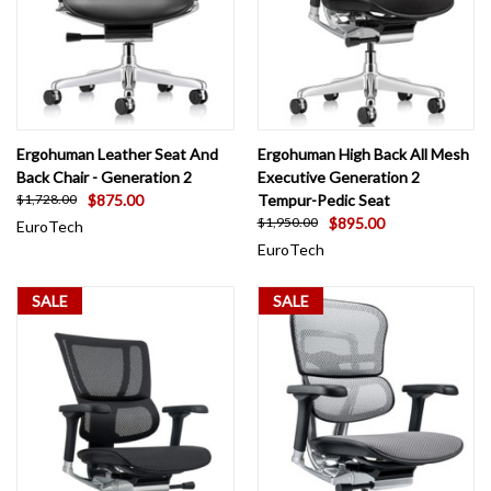
Ergohuman Leather Seat And
Ergohuman High Back All Mesh
Back Chair - Generation 2
Executive Generation 2
$875.00
Tempur-Pedic Seat
$1,728.00
$895.00
$1,950.00
EuroTech
EuroTech
SALE
SALE