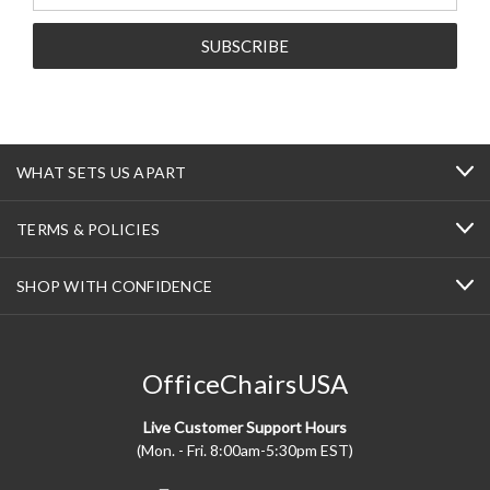
WHAT SETS US APART
TERMS & POLICIES
SHOP WITH CONFIDENCE
OfficeChairsUSA
Live Customer Support Hours
(Mon. - Fri. 8:00am-5:30pm EST)