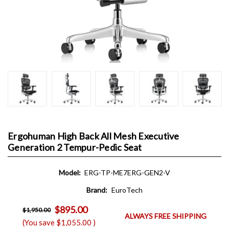
Ergohuman High Back All Mesh Executive
Generation 2 Tempur-Pedic Seat
Model:
ERG-TP-ME7ERG-GEN2-V
Brand:
EuroTech
$895.00
$1,950.00
ALWAYS FREE SHIPPING
(You save
$1,055.00
)