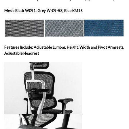
Mesh: Black W091, Grey W-09-53, Blue KM15
Features Include: Adjustable Lumbar, Height, Width and Pivot Armrests,
Adjustable Headrest