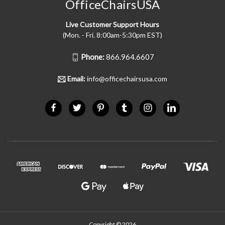
OfficeChairsUSA
Live Customer Support Hours
(Mon. - Fri. 8:00am-5:30pm EST)
Phone:
866.964.6607
Email:
info@officechairsusa.com
Copyright © 2026