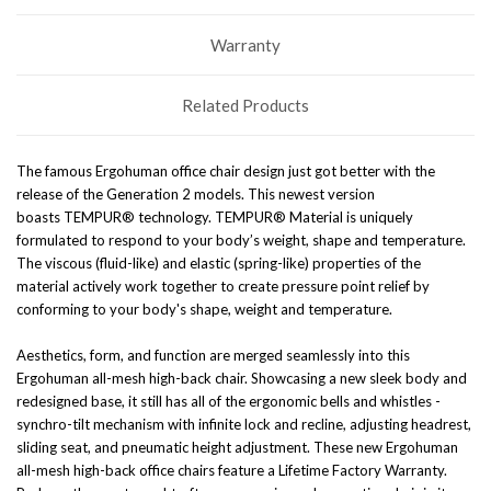
Warranty
Related Products
The famous Ergohuman office chair design just got better with the
release of the Generation 2 models.
This newest version
boasts
TEMPUR® technology. TEMPUR® Material is uniquely
formulated to respond to your body’s weight, shape and temperature.
The viscous (fluid-like) and elastic (spring-like) properties of the
material actively work together to create pressure point relief by
conforming to your body's shape, weight and temperature.
Aesthetics, form, and function are merged seamlessly into this
Ergohuman all-mesh high-back chair. Showcasing a new sleek body and
redesigned base, it still has all of the ergonomic bells and whistles -
synchro-tilt mechanism with infinite lock and recline, adjusting headrest,
sliding seat, and pneumatic height adjustment. These new Ergohuman
all-mesh high-back office chairs feature a Lifetime Factory Warranty.