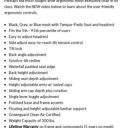
Perhaps the most sought-after ergonomic mesh executive chair in its
class. Watch the NEW video below to learn about the user-friendly
ergonomic controls.
Black, Grey, or Blue mesh with Tempur-Pedic Seat and headrest
Fits the 5th - 95th percentile of users
Easy to adjust headrest
Side adjust easy-to-reach tilt tension control
Tilt lock
Back angle adjustment
Synchro-tilt recline
Waterfall padded seat edge
Back height adjustment
Sliding seat depth adjustment
Height adjustable arms w/ swivel caps
Sliding arm cap depth plus rotation
Single lever toggle adjustment
Polished base and frame accents
Floating and height-adjustable lumbar support
Greenguard Clean Air Certified
Weight Capacity of 300 lbs.
Lifetime Warranty
on frame and components (5 years on mesh)