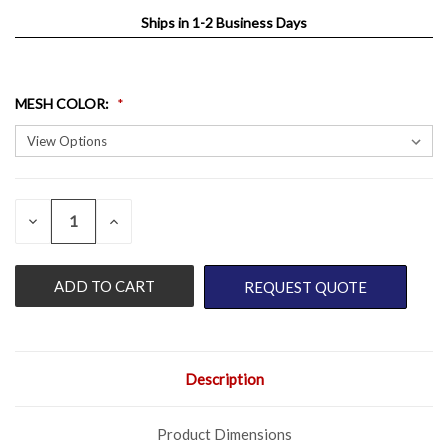
Ships in 1-2 Business Days
MESH COLOR
:
QUANTITY:
CURRENT
DECREASE
INCREASE
QUANTITY
QUANTITY
STOCK:
OF
OF
UNDEFINED
UNDEFINED
REQUEST QUOTE
Description
Product Dimensions