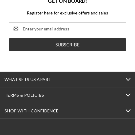
GET ON BOARD!
Register here for exclusive offers and sales
Email
Address
WHAT SETS US APART
TERMS & POLICIES
SHOP WITH CONFIDENCE