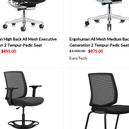
CK VIEW
VIEW OPTIONS
QUICK VIEW
VIEW 
n High Back All Mesh Executive
Ergohuman All Mesh Medium Bac
on 2 Tempur-Pedic Seat
Generation 2 Tempur-Pedic Seat
$895.00
$875.00
$1,900.00
EuroTech