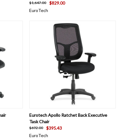
$829.00
$1,647.00
EuroTech
OPTIONS
QUICK VIEW
VIEW OPTIONS
air
Eurotech Apollo Ratchet Back Executive
Task Chair
$395.43
$692.00
EuroTech