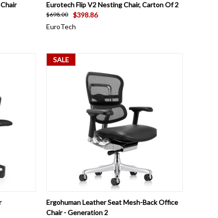
OPTIONS
QUICK VIEW
ADD TO CART
 Chair
Eurotech Flip V2 Nesting Chair, Carton Of 2
$398.86
$698.00
EuroTech
SALE
OPTIONS
QUICK VIEW
ADD TO CART
r
Ergohuman Leather Seat Mesh-Back Office
Chair - Generation 2