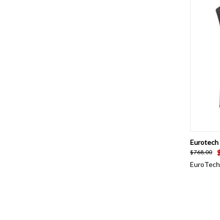
QUI
Eurotech 
$768.00
EuroTech