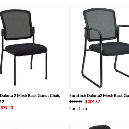
CK VIEW
VIEW OPTIONS
QUICK VIEW
ADD 
Dakota 2 Mesh Back Guest Chair,
Eurotech Dakota2 Mesh Back Gu
f 2
$204.57
$358.00
$379.43
EuroTech