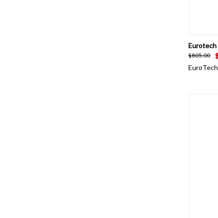
QUI
Eurotech 
$805.00
EuroTech