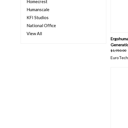
Homecrest
Humanscale
KFI Studios
National Office
View All
QUI
Ergohuma
Generati
$1,950.00
EuroTech