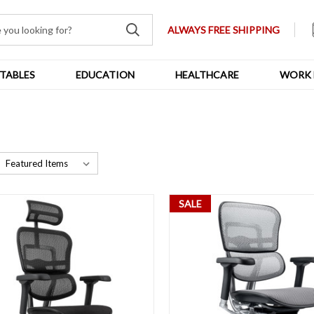
ALWAYS FREE SHIPPING
TABLES
EDUCATION
HEALTHCARE
WORK 
SALE