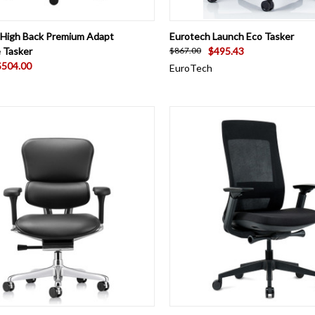
CK VIEW
VIEW OPTIONS
QUICK VIEW
ADD 
 High Back Premium Adapt
Eurotech Launch Eco Tasker
 Tasker
$495.43
$867.00
$504.00
EuroTech