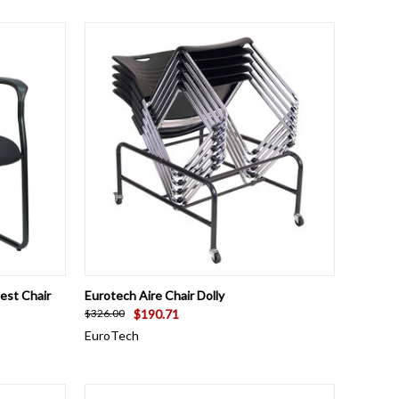
TO CART
QUICK VIEW
ADD TO CART
est Chair
Eurotech Aire Chair Dolly
$190.71
$326.00
EuroTech