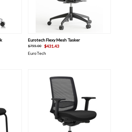
OPTIONS
QUICK VIEW
ADD TO CART
k
Eurotech Flexy Mesh Tasker
$431.43
$755.00
EuroTech