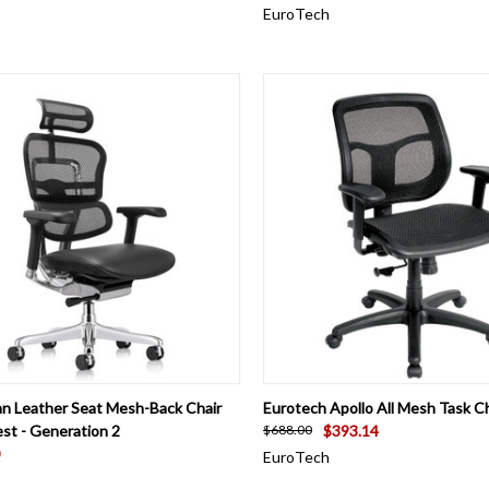
EuroTech
CK VIEW
ADD TO CART
QUICK VIEW
VIEW 
n Leather Seat Mesh-Back Chair
Eurotech Apollo All Mesh Task Ch
st - Generation 2
$393.14
$688.00
EuroTech