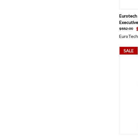
QUI
Eurotech
Executive
$882.00
EuroTech
SALE