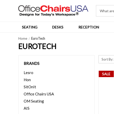
SEATING
DESKS
RECEPTION
Home
EuroTech
EUROTECH
Sort By:
BRANDS
Lesro
SALE
Hon
SitOnIt
Office Chairs USA
OM Seating
AIS