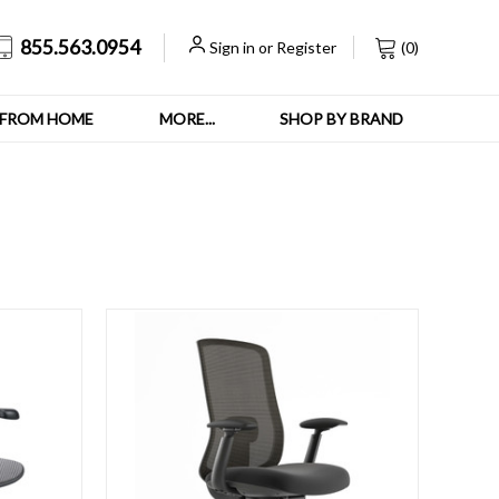
855.563.0954
Sign in
or
Register
(
0
)
FROM HOME
MORE...
SHOP BY BRAND