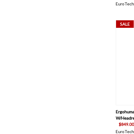
EuroTech
SALE
QUI
Ergohuma
W/Headre
$849.00
EuroTech