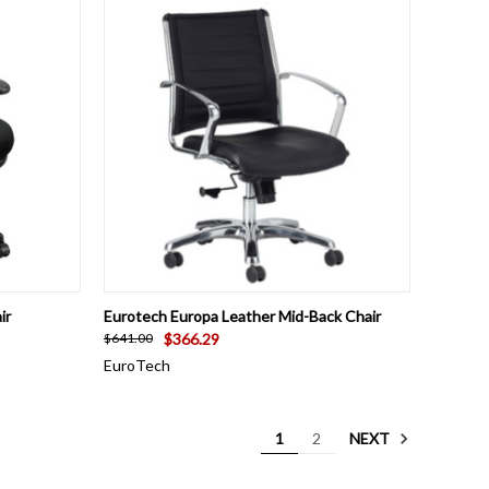
OPTIONS
QUICK VIEW
VIEW OPTIONS
ir
Eurotech Europa Leather Mid-Back Chair
$366.29
$641.00
EuroTech
NEXT
1
2