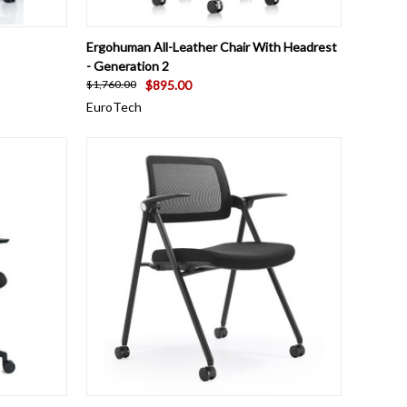
TO CART
QUICK VIEW
ADD TO CART
Ergohuman All-Leather Chair With Headrest
- Generation 2
$895.00
$1,760.00
EuroTech