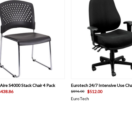
CK VIEW
VIEW OPTIONS
QUICK VIEW
VIEW 
Aire S4000 Stack Chair 4 Pack
Eurotech 24/7 Intensive Use Cha
$438.86
$512.00
$896.00
EuroTech