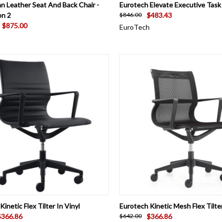
CK VIEW
ADD TO CART
QUICK VIEW
VIEW 
 Leather Seat And Back Chair -
Eurotech Elevate Executive Task
on 2
$483.43
$846.00
$875.00
EuroTech
CK VIEW
VIEW OPTIONS
QUICK VIEW
VIEW 
inetic Flex Tilter In Vinyl
Eurotech Kinetic Mesh Flex Tilte
$366.86
$366.86
$642.00