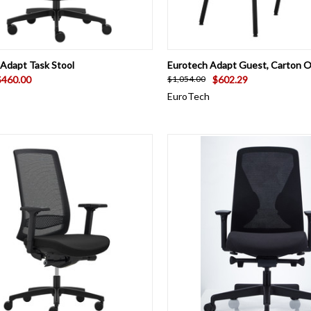
CK VIEW
VIEW OPTIONS
QUICK VIEW
VIEW 
Adapt Task Stool
Eurotech Adapt Guest, Carton O
$460.00
$602.29
$1,054.00
EuroTech