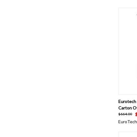
QUI
Eurotech 
Carton O
$664.00
EuroTech