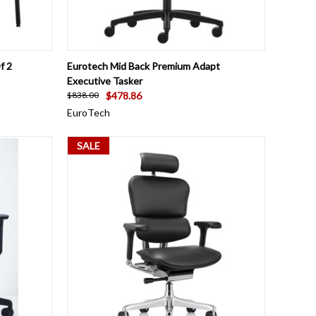
OPTIONS
QUICK VIEW
VIEW OPTIONS
f 2
Eurotech Mid Back Premium Adapt
Executive Tasker
$478.86
$838.00
EuroTech
SALE