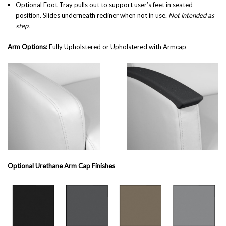
Optional Foot Tray
pulls out to support user’s feet in seated
position. Slides underneath recliner when not in use.
Not intended as
step.
Arm Options:
Fully Upholstered or Upholstered with Armcap
Optional Urethane Arm Cap Finishes