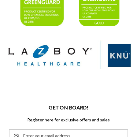
GET ON BOARD!
Register here for exclusive offers and sales
Email