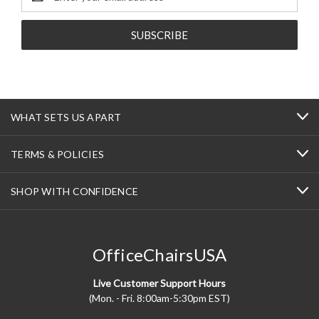
Address
WHAT SETS US APART
TERMS & POLICIES
SHOP WITH CONFIDENCE
OfficeChairsUSA
Live Customer Support Hours
(Mon. - Fri. 8:00am-5:30pm EST)