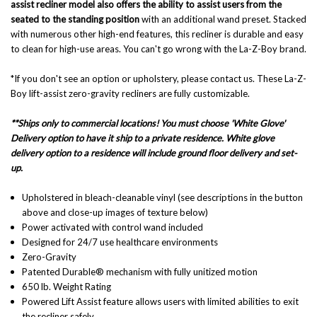
assist recliner model also offers the ability to assist users from the
seated to the standing position
with an additional wand preset. Stacked
with numerous other high-end features, this recliner is durable and easy
to clean for high-use areas. You can't go wrong with the La-Z-Boy brand.
*If you don't see an option or upholstery, please contact us. These La-Z-
Boy lift-assist zero-gravity recliners are fully customizable.
**Ships only to commercial locations! You must choose 'White Glove'
Delivery option to have it ship to a private residence. White glove
delivery option to a residence will include ground floor delivery and set-
up.
Upholstered in bleach-cleanable vinyl (see descriptions in the button
above and close-up images of texture below)
Power activated with control wand included
Designed for 24/7 use healthcare environments
Zero-Gravity
Patented Durable® mechanism with fully unitized motion
650 lb. Weight Rating
Powered Lift Assist feature allows users with limited abilities to exit
the recliner safely