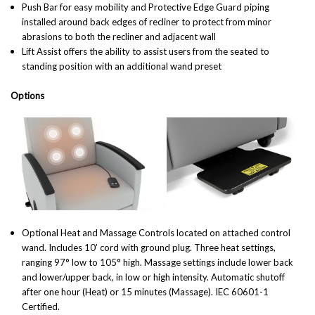
Push Bar for easy mobility and Protective Edge Guard piping
installed around back edges of recliner to protect from minor
abrasions to both the recliner and adjacent wall
Lift Assist offers the ability to assist users from the seated to
standing position with an additional wand preset
Options
Optional Heat and Massage Controls located on attached control
wand. Includes 10’ cord with ground plug. Three heat settings,
ranging 97° low to 105° high. Massage settings include lower back
and lower/upper back, in low or high intensity. Automatic shutoff
after one hour (Heat) or 15 minutes (Massage). IEC 60601-1
Certified.