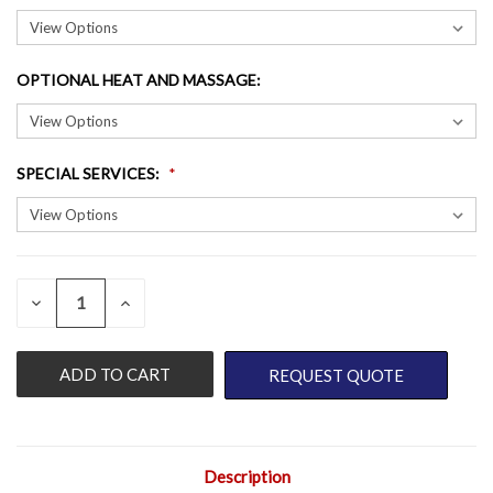
OPTIONAL HEAT AND MASSAGE
:
SPECIAL SERVICES
:
QUANTITY:
CURRENT
DECREASE
INCREASE
QUANTITY
QUANTITY
STOCK:
OF
OF
UNDEFINED
UNDEFINED
REQUEST QUOTE
Description