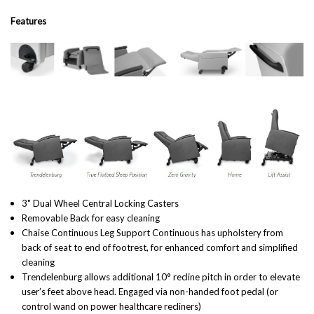
Features
3" Dual Wheel Central Locking Casters
Removable Back for easy cleaning
Chaise Continuous Leg Support Continuous has upholstery from
back of seat to end of footrest, for enhanced comfort and simplified
cleaning
Trendelenburg allows additional 10° recline pitch in order to elevate
user’s feet above head. Engaged via non-handed foot pedal (or
control wand on power healthcare recliners)