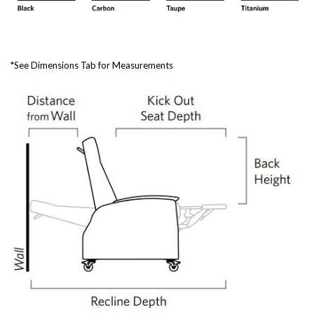
*See Dimensions Tab for Measurements