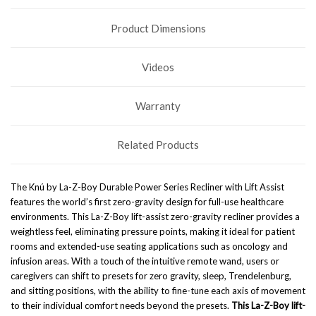
Product Dimensions
Videos
Warranty
Related Products
The Knú by La-Z-Boy Durable Power Series Recliner with Lift Assist
features the world’s first zero-gravity design for full-use healthcare
environments. This La-Z-Boy lift-assist zero-gravity recliner provides a
weightless feel, eliminating pressure points, making it ideal for patient
rooms and extended-use seating applications such as oncology and
infusion areas. With a touch of the intuitive remote wand, users or
caregivers can shift to presets for zero gravity, sleep, Trendelenburg,
and sitting positions, with the ability to fine-tune each axis of movement
to their individual comfort needs beyond the presets.
This La-Z-Boy lift-