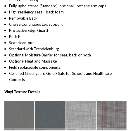
Fully upholstered (Standard), optional urethane arm caps
High-resiliency seat + back foam
Removable Back
Chaise Continuous Leg Support
Protective Edge Guard
Push Bar
Seat clean-out
Standard with Trendelenburg
Optional Moisture Barrier for seat, back or both
Optional Heat and Massage
Field replaceable components
Certified Greenguard Gold - Safe for Schools and Healthcare
Contexts
Vinyl Texture Details