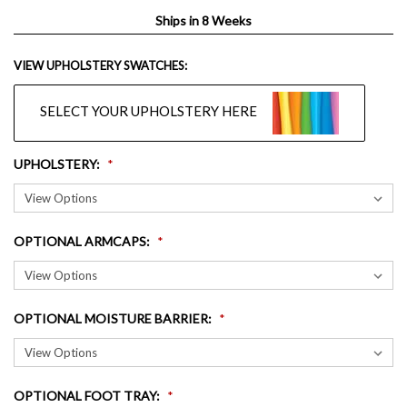
Ships in 8 Weeks
VIEW UPHOLSTERY SWATCHES:
SELECT YOUR UPHOLSTERY HERE
UPHOLSTERY
:
OPTIONAL ARMCAPS
:
OPTIONAL MOISTURE BARRIER
:
OPTIONAL FOOT TRAY
: