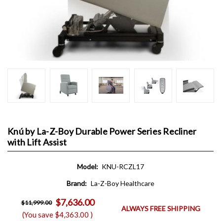
Knú by La-Z-Boy Durable Power Series Recliner
with Lift Assist
Model:
KNU-RCZL17
Brand:
La-Z-Boy Healthcare
$7,636.00
$11,999.00
ALWAYS FREE SHIPPING
(You save
$4,363.00
)