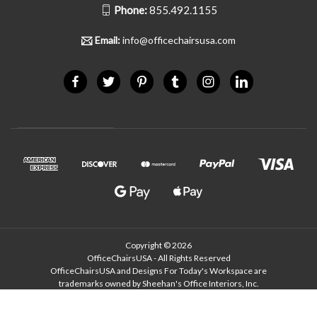
Phone:
855.492.1155
Email:
info@officechairsusa.com
Copyright © 2026
OfficeChairsUSA - All Rights Reserved
OfficeChairsUSA and Designs For Today's Workspace are
trademarks owned by Sheehan's Office Interiors, Inc.