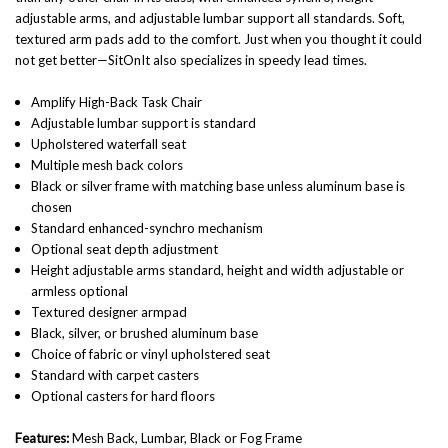
adjustable arms, and adjustable lumbar support all standards. Soft,
textured arm pads add to the comfort. Just when you thought it could
not get better—SitOnIt also specializes in speedy lead times.
Amplify High-Back Task Chair
Adjustable lumbar support is standard
Upholstered waterfall seat
Multiple mesh back colors
Black or silver frame with matching base unless aluminum base is
chosen
Standard enhanced-synchro mechanism
Optional seat depth adjustment
Height adjustable arms standard, height and width adjustable or
armless optional
Textured designer armpad
Black, silver, or brushed aluminum base
Choice of fabric or vinyl upholstered seat
Standard with carpet casters
Optional casters for hard floors
Features:
Mesh Back, Lumbar, Black or Fog Frame