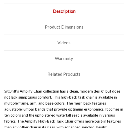
Description
Product Dimensions
Videos
Warranty
Related Products
SitOnIt’s Amplify Chair collection has a clean, modern design but does
not lack sumptuous comfort. This high-back task chair is available in
multiple frame, arm, and base colors. The mesh back features
adjustable lumbar bands that provide optimum ergonomics. It comes in
ten colors and the upholstered waterfall seat is available in various
fabrics. The Amplify High-Back Task Chair offers more built-in features
than any other chair in its class, with enhanced synchro, height