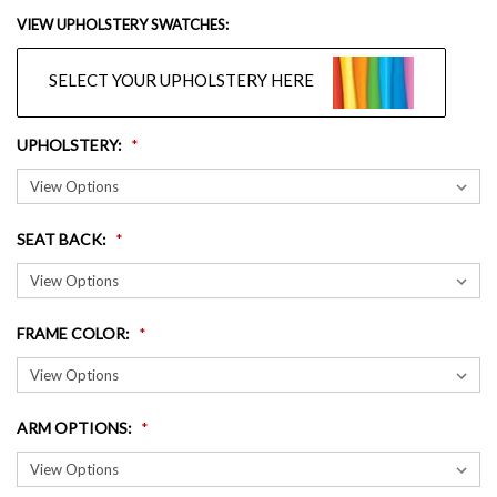
VIEW UPHOLSTERY SWATCHES:
SELECT YOUR UPHOLSTERY HERE
UPHOLSTERY
:
SEAT BACK
:
FRAME COLOR
:
ARM OPTIONS
: