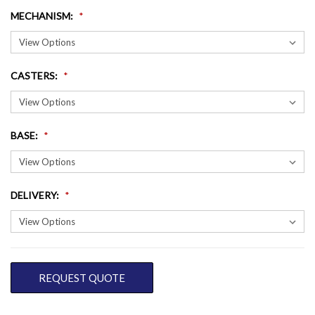
MECHANISM
:
CASTERS
:
BASE
:
DELIVERY
:
CURRENT
REQUEST QUOTE
STOCK: