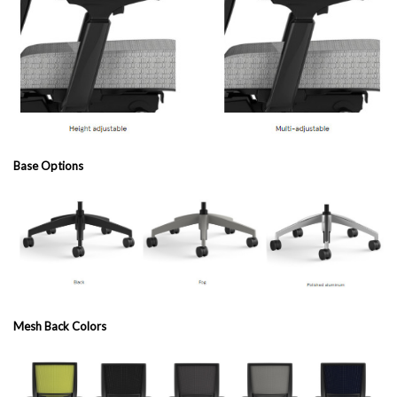
Base Options
Mesh Back Colors