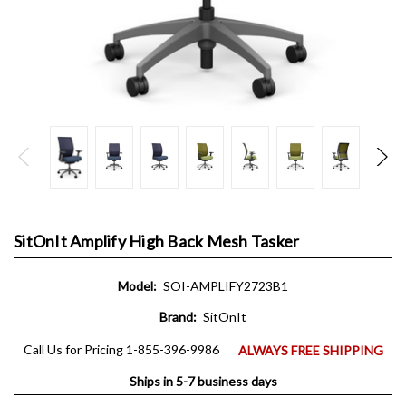
SitOnIt Amplify High Back Mesh Tasker
Model:
SOI-AMPLIFY2723B1
Brand:
SitOnIt
Call Us for Pricing 1-855-396-9986
ALWAYS FREE SHIPPING
Ships in 5-7 business days