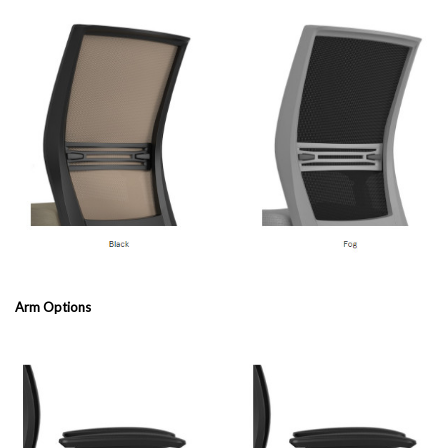
Arm Options