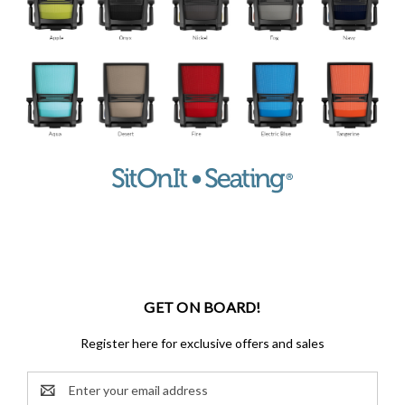
GET ON BOARD!
Register here for exclusive offers and sales
Email
Address