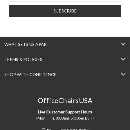
WHAT SETS US APART
TERMS & POLICIES
SHOP WITH CONFIDENCE
OfficeChairsUSA
Live Customer Support Hours
(Mon. - Fri. 8:00am-5:30pm EST)