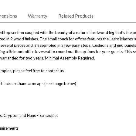
mensions
Warranty
Related Products
 top section coupled with the beauty of a natural hardwood leg that's the perf
zed in 9 wood finishes. The small couch for offices features the Lesro Matrex s
 several pieces and is assembled in a few easy steps. Cushions and end panel
ng a Belmont office loveseat to round out the options for your guests. This s
re warrantied for two years. Minimal Assembly Required.
ples, please feel free to contact us.
l black urethane armcaps (see image below)
nes, Crypton and Nano-Tex textiles
quirements