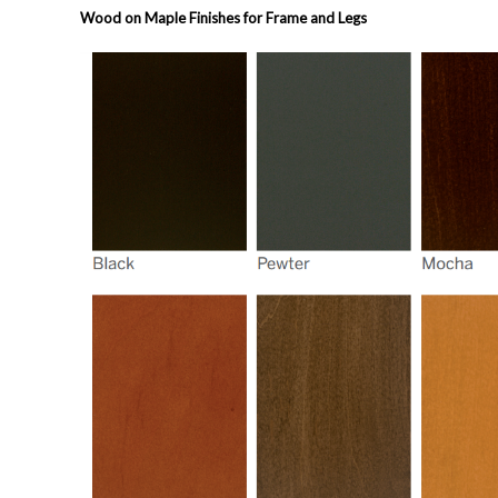
Wood on Maple Finishes for Frame and Legs