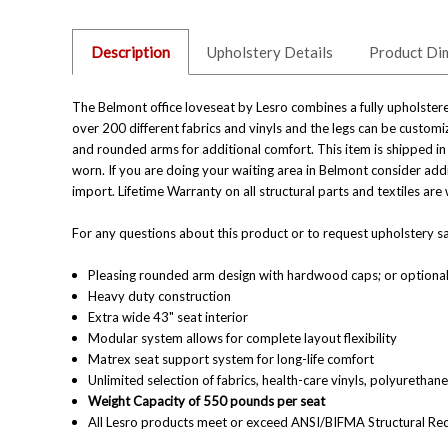
Description
Upholstery Details
Product Di
The Belmont office loveseat by Lesro combines a fully upholstered
over 200 different fabrics and vinyls and the legs can be customi
and rounded arms for additional comfort. This item is shipped in
worn. If you are doing your waiting area in Belmont consider addi
import. Lifetime Warranty on all structural parts and textiles a
For any questions about this product or to request upholstery sam
Pleasing rounded arm design with hardwood caps;
or optiona
Heavy duty construction
Extra wide 43" seat interior
Modular system allows for complete layout flexibility
Matrex seat support system for long-life comfort
Unlimited selection of fabrics, health-care vinyls, polyuretha
Weight Capacity of 550 pounds per seat
All Lesro products meet or exceed ANSI/BIFMA Structural Re