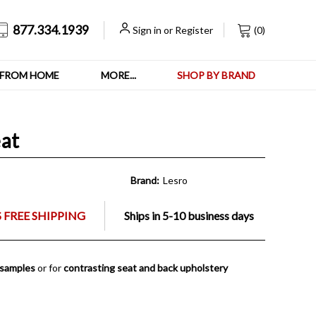
877.334.1939
Sign in
or
Register
(
0
)
FROM HOME
MORE...
SHOP BY BRAND
at
Brand:
Lesro
 FREE SHIPPING
Ships in 5-10 business days
 samples
or for
contrasting seat and back upholstery