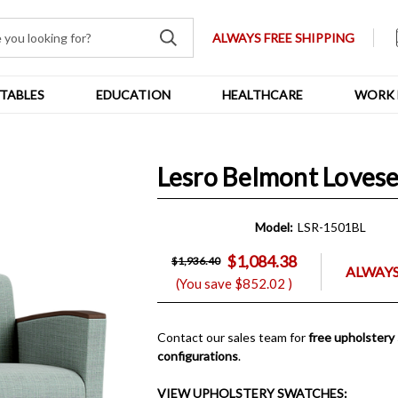
ALWAYS FREE SHIPPING
TABLES
EDUCATION
HEALTHCARE
WORK 
Lesro Belmont Lovese
Model:
LSR-1501BL
$1,084.38
$1,936.40
ALWAYS
(You save
$852.02
)
Contact our sales team for
free upholstery
configurations
.
VIEW UPHOLSTERY SWATCHES: