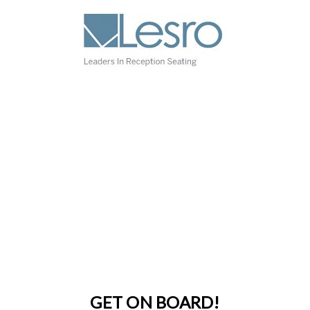
GET ON BOARD!