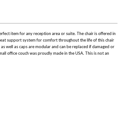
ect item for any reception area or suite. The chair is offered in
eat support system for comfort throughout the life of this chair
s as well as caps are modular and can be replaced if damaged or
mall office couch was proudly made in the USA. This is not an