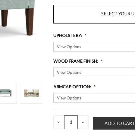
SELECT YOUR 
UPHOLSTERY
:
WOOD FRAME FINISH
:
ARMCAP OPTION
:
QUANTITY:
CURRENT
DECREASE
INCREASE
QUANTITY
QUANTITY
STOCK:
OF
OF
UNDEFINED
UNDEFINED