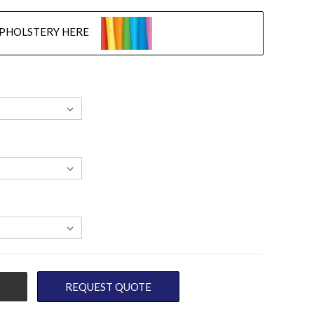
UPHOLSTERY HERE
REQUEST QUOTE