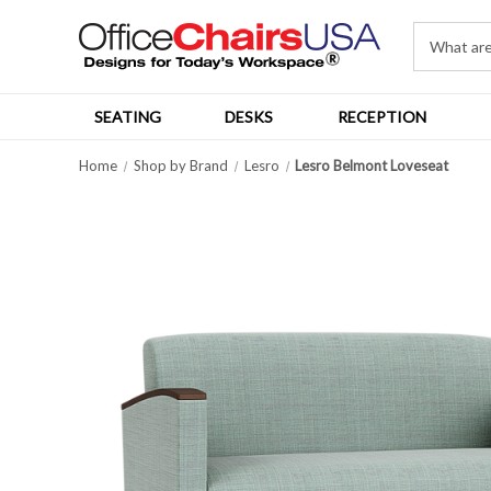
SEATING
DESKS
RECEPTION
Home
Shop by Brand
Lesro
Lesro Belmont Loveseat