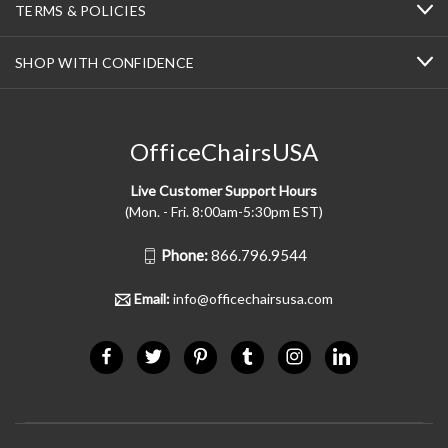
TERMS & POLICIES
SHOP WITH CONFIDENCE
OfficeChairsUSA
Live Customer Support Hours
(Mon. - Fri. 8:00am-5:30pm EST)
Phone:
866.796.9544
Email:
info@officechairsusa.com