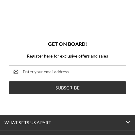
GET ON BOARD!
Register here for exclusive offers and sales
Email
Address
WHAT SETS US APART