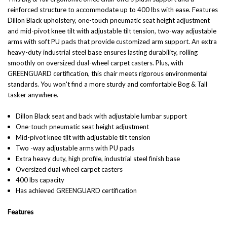
reinforced structure to accommodate up to 400 lbs with ease. Features
Dillon Black upholstery, one-touch pneumatic seat height adjustment
and mid-pivot knee tilt with adjustable tilt tension, two-way adjustable
arms with soft PU pads that provide customized arm support. An extra
heavy-duty industrial steel base ensures lasting durability, rolling
smoothly on oversized dual-wheel carpet casters. Plus, with
GREENGUARD certification, this chair meets rigorous environmental
standards. You won't find a more sturdy and comfortable Bog & Tall
tasker anywhere.
Dillon Black seat and back with adjustable lumbar support
One-touch pneumatic seat height adjustment
Mid-pivot knee tilt with adjustable tilt tension
Two -way adjustable arms with PU pads
Extra heavy duty, high profile, industrial steel finish base
Oversized dual wheel carpet casters
400 lbs capacity
Has achieved GREENGUARD certification
Features