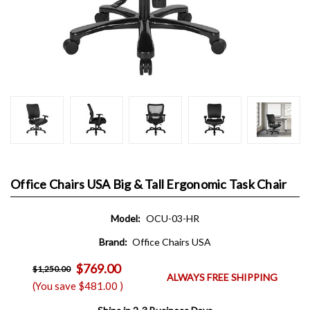
Office Chairs USA Big & Tall Ergonomic Task Chair
Model:
OCU-03-HR
Brand:
Office Chairs USA
$769.00
$1,250.00
ALWAYS FREE SHIPPING
(You save
$481.00
)