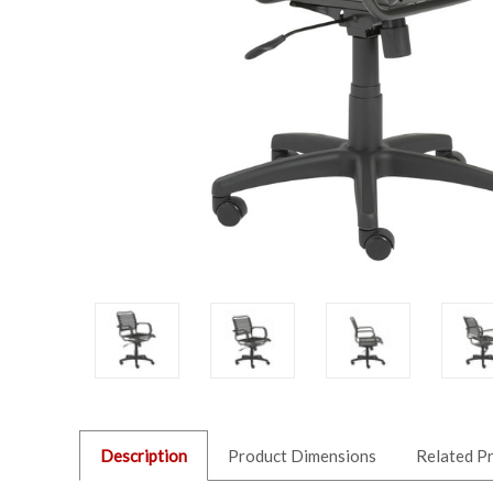
Description
Product Dimensions
Related P