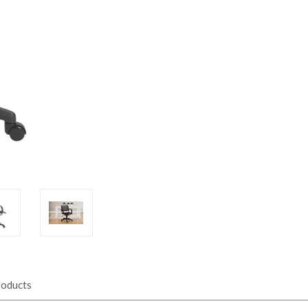
roducts