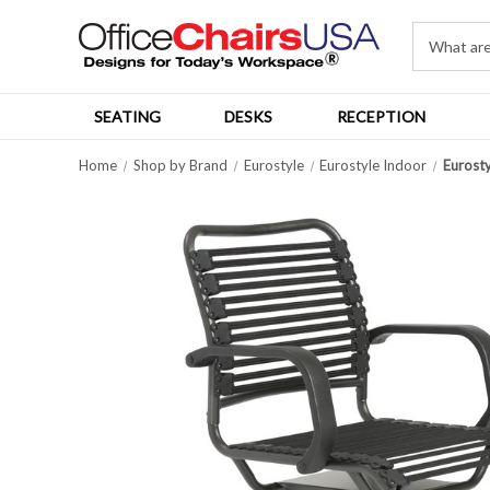
SEATING
DESKS
RECEPTION
Home
Shop by Brand
Eurostyle
Eurostyle Indoor
Eurosty