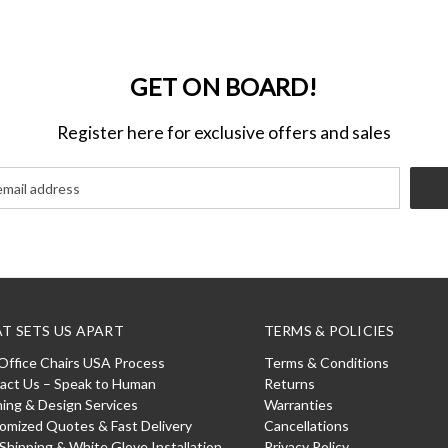
GET ON BOARD!
Register here for exclusive offers and sales
T SETS US APART
TERMS & POLICIES
Office Chairs USA Process
Terms & Conditions
act Us – Speak to Human
Returns
ning & Design Services
Warranties
omized Quotes & Fast Delivery
Cancellations
 Shipping & White Glove Installation
Privacy Policy