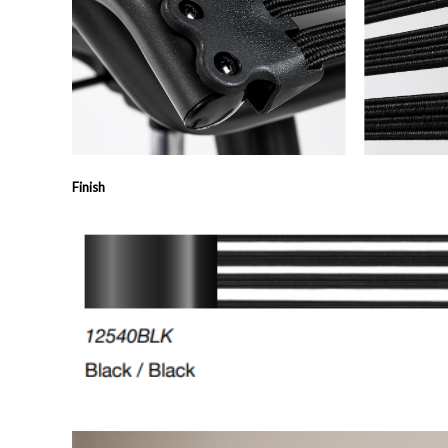
Finish