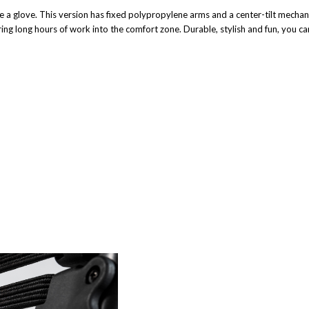
ke a glove. This version has fixed polypropylene arms and a center-tilt mechani
ring long hours of work into the comfort zone. Durable, stylish and fun, you ca