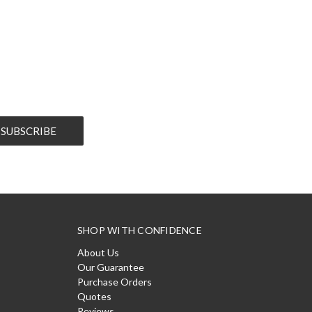
SHOP WITH CONFIDENCE
About Us
Our Guarantee
Purchase Orders
Quotes
Reviews