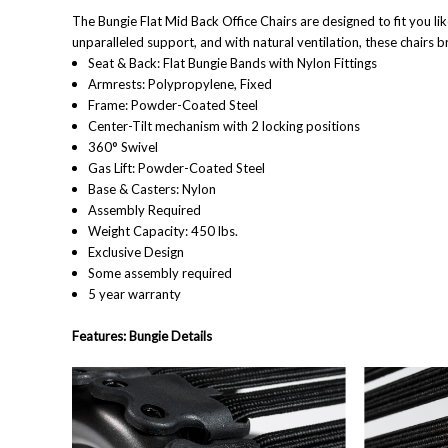
The Bungie Flat Mid Back Office Chairs are designed to fit you li
unparalleled support, and with natural ventilation, these chairs b
Seat & Back: Flat Bungie Bands with Nylon Fittings
Armrests: Polypropylene, Fixed
Frame: Powder-Coated Steel
Center-Tilt mechanism with 2 locking positions
360° Swivel
Gas Lift: Powder-Coated Steel
Base & Casters: Nylon
Assembly Required
Weight Capacity: 450 lbs.
Exclusive Design
Some assembly required
5 year warranty
Features: Bungie Details