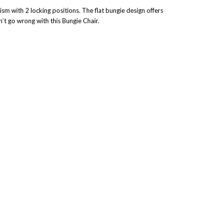
sm with 2 locking positions. The flat bungie design offers
n’t go wrong with this Bungie Chair.