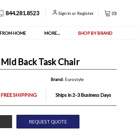
844.281.8523
Sign in
or
Register
(
0
)
FROM HOME
MORE...
SHOP BY BRAND
 Mid Back Task Chair
Brand:
Eurostyle
 FREE SHIPPING
Ships in 2-3 Business Days
REQUEST QUOTE