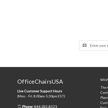
Email
Address
WHA
OfficeChairsUSA
The 
Live Customer Support Hours
Cont
(Mon. - Fri. 8:00am-5:30pm EST)
Plan
Cust
Phone:
844.281.8523
Free