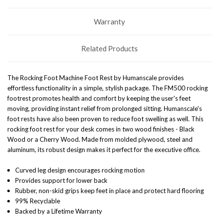
Warranty
Related Products
The Rocking Foot Machine Foot Rest by Humanscale provides
effortless functionality in a simple, stylish package. The FM500 rocking
footrest promotes health and comfort by keeping the user's feet
moving, providing instant relief from prolonged sitting. Humanscale's
foot rests have also been proven to reduce foot swelling as well. This
rocking foot rest for your desk comes in two wood finishes - Black
Wood or a Cherry Wood. Made from molded plywood, steel and
aluminum, its robust design makes it perfect for the executive office.
Curved leg design encourages rocking motion
Provides support for lower back
Rubber, non-skid grips keep feet in place and protect hard flooring
99% Recyclable
Backed by a Lifetime Warranty