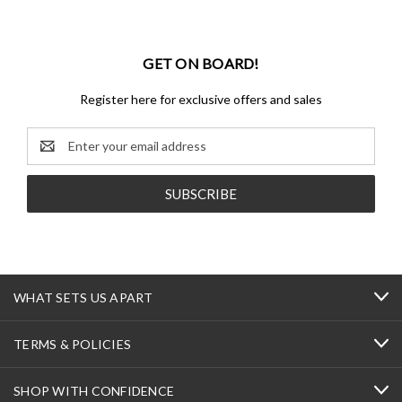
GET ON BOARD!
Register here for exclusive offers and sales
Email
Address
WHAT SETS US APART
TERMS & POLICIES
SHOP WITH CONFIDENCE