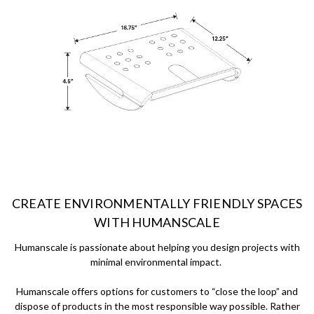
CREATE ENVIRONMENTALLY FRIENDLY SPACES
WITH HUMANSCALE
Humanscale is passionate about helping you design projects with
minimal environmental impact.
Humanscale offers options for customers to “close the loop” and
dispose of products in the most responsible way possible. Rather