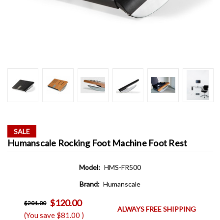
SALE
Humanscale Rocking Foot Machine Foot Rest
Model:
HMS-FR500
Brand:
Humanscale
$120.00
$201.00
ALWAYS FREE SHIPPING
(You save
$81.00
)