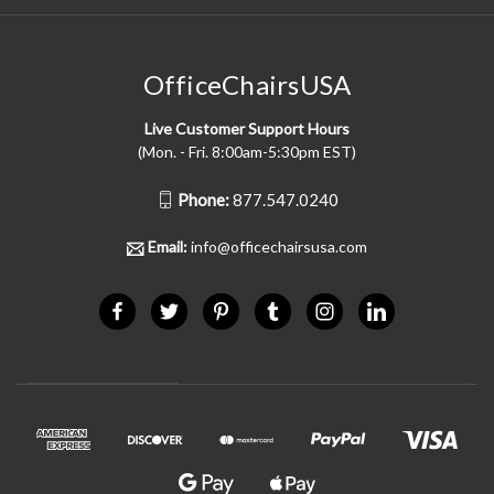
OfficeChairsUSA
Live Customer Support Hours
(Mon. - Fri. 8:00am-5:30pm EST)
Phone:
877.547.0240
Email:
info@officechairsusa.com