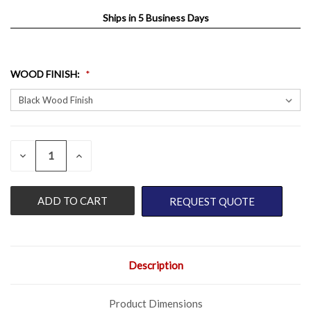
Ships in 5 Business Days
WOOD FINISH
:
QUANTITY:
CURRENT
DECREASE
INCREASE
QUANTITY
QUANTITY
STOCK:
OF
OF
UNDEFINED
UNDEFINED
REQUEST QUOTE
Description
Product Dimensions