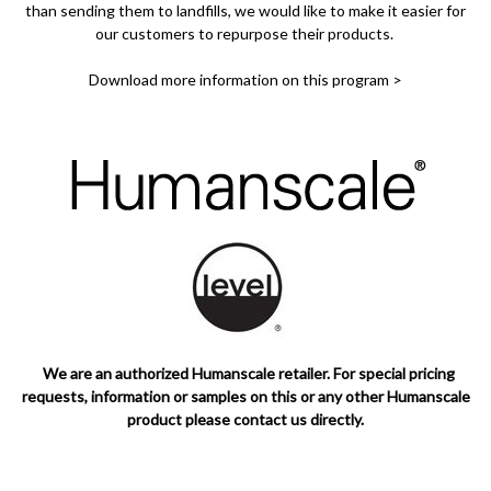
than sending them to landfills, we would like to make it easier for
our customers to repurpose their products.
Download more information on this program >
We are an authorized Humanscale retailer. For special pricing
requests, information or samples on this or any other Humanscale
product please contact us directly.