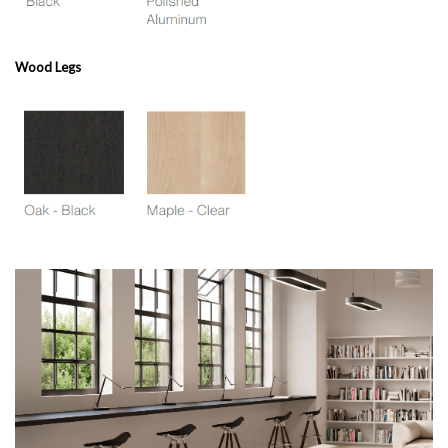
Wood Legs