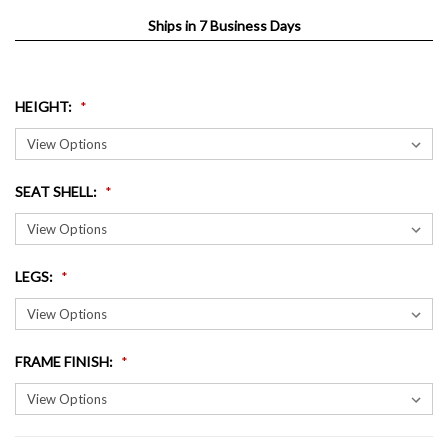
Ships in 7 Business Days
HEIGHT
:
SEAT SHELL
:
LEGS
:
FRAME FINISH
: