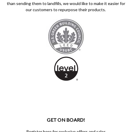
than sending them to landfills, we would like to make it easier for
our customers to repurpose their products.
GET ON BOARD!
Register here for exclusive offers and sales