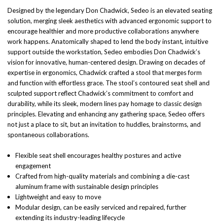
Designed by the legendary Don Chadwick, Sedeo is an elevated seating
solution, merging sleek aesthetics with advanced ergonomic support to
encourage healthier and more productive collaborations anywhere
work happens. Anatomically shaped to lend the body instant, intuitive
support outside the workstation, Sedeo embodies Don Chadwick’s
vision for innovative, human-centered design. Drawing on decades of
expertise in ergonomics, Chadwick crafted a stool that merges form
and function with effortless grace. The stool’s contoured seat shell and
sculpted support reflect Chadwick’s commitment to comfort and
durability, while its sleek, modern lines pay homage to classic design
principles. Elevating and enhancing any gathering space, Sedeo offers
not just a place to sit, but an invitation to huddles, brainstorms, and
spontaneous collaborations.
Flexible seat shell encourages healthy postures and active
engagement
Crafted from high-quality materials and combining a die-cast
aluminum frame with sustainable design principles
Lightweight and easy to move
Modular design, can be easily serviced and repaired, further
extending its industry-leading lifecycle