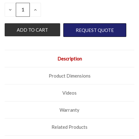
QUANTITY:
CURRENT
DECREASE
INCREASE
QUANTITY
QUANTITY
STOCK:
OF
OF
UNDEFINED
UNDEFINED
REQUEST QUOTE
Description
Product Dimensions
Videos
Warranty
Related Products