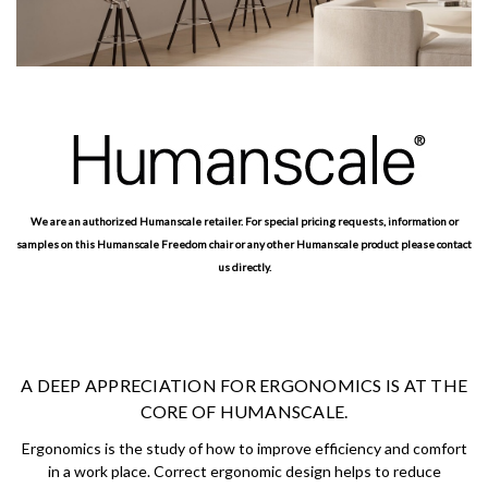
We are an authorized Humanscale retailer. For special pricing requests, information or
samples on this Humanscale Freedom chair or any other Humanscale product please contact
us directly.
A DEEP APPRECIATION FOR ERGONOMICS IS AT THE
CORE OF HUMANSCALE.
Ergonomics is the study of how to improve efficiency and comfort
in a work place. Correct ergonomic design helps to reduce