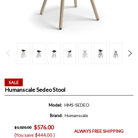
SALE
Humanscale Sedeo Stool
Model:
HMS-SEDEO
Brand:
Humanscale
$576.00
$1,020.00
ALWAYS FREE SHIPPING
(You save
$444.00
)