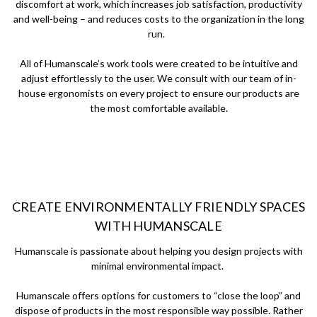
discomfort at work, which increases job satisfaction, productivity
and well-being – and reduces costs to the organization in the long
run.
All of Humanscale’s work tools were created to be intuitive and
adjust effortlessly to the user. We consult with our team of in-
house ergonomists on every project to ensure our products are
the most comfortable available.
CREATE ENVIRONMENTALLY FRIENDLY SPACES
WITH HUMANSCALE
Humanscale is passionate about helping you design projects with
minimal environmental impact.
Humanscale offers options for customers to “close the loop” and
dispose of products in the most responsible way possible. Rather