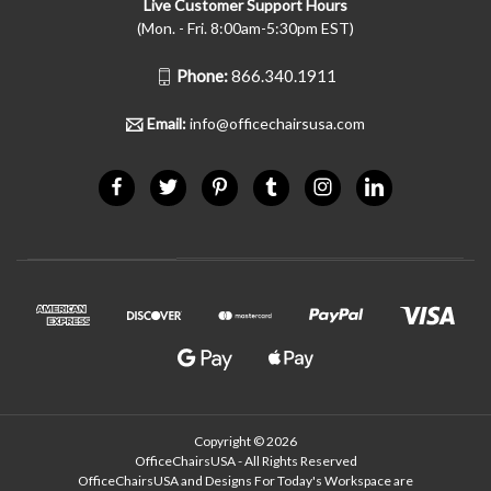
Live Customer Support Hours
(Mon. - Fri. 8:00am-5:30pm EST)
Phone:
866.340.1911
Email:
info@officechairsusa.com
Copyright © 2026
OfficeChairsUSA - All Rights Reserved
OfficeChairsUSA and Designs For Today's Workspace are