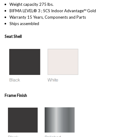
Weight capacity 275 lbs.
BIFMA LEVEL® 3 ; SCS Indoor Advantage™ Gold
Warranty 15 Years, Components and Parts
Ships assembled
Seat Shell
Frame Finish