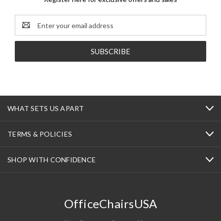
Email
Address
WHAT SETS US APART
TERMS & POLICIES
SHOP WITH CONFIDENCE
OfficeChairsUSA