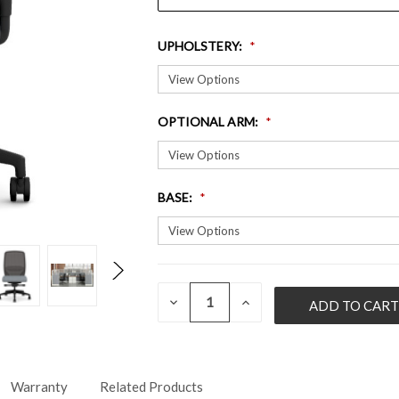
UPHOLSTERY
:
OPTIONAL ARM
:
BASE
:
QUANTITY:
CURRENT
DECREASE
INCREASE
QUANTITY
QUANTITY
STOCK:
OF
OF
UNDEFINED
UNDEFINED
Warranty
Related Products