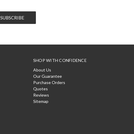
SHOP WITH CONFIDENCE
About Us
Our Guarantee
Purchase Orders
Quotes
Reviews
Sitemap