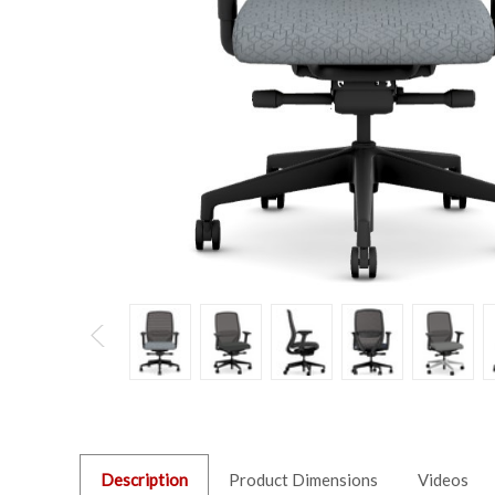
Description
Product Dimensions
Videos