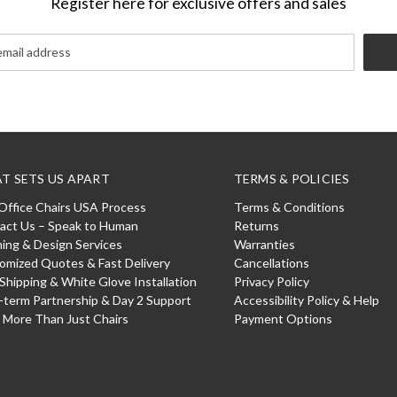
Register here for exclusive offers and sales
T SETS US APART
TERMS & POLICIES
Office Chairs USA Process
Terms & Conditions
act Us – Speak to Human
Returns
ning & Design Services
Warranties
omized Quotes & Fast Delivery
Cancellations
 Shipping & White Glove Installation
Privacy Policy
-term Partnership & Day 2 Support
Accessibility Policy & Help
: More Than Just Chairs
Payment Options