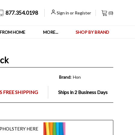
877.354.0198
Sign in
or
Register
(
0
)
FROM HOME
MORE...
SHOP BY BRAND
ack
Brand:
Hon
 FREE SHIPPING
Ships in 2 Business Days
UPHOLSTERY HERE