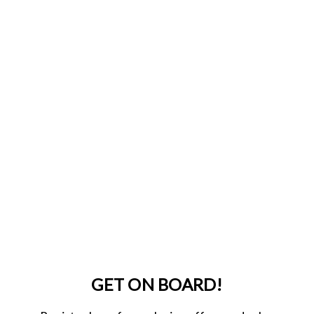
GET ON BOARD!