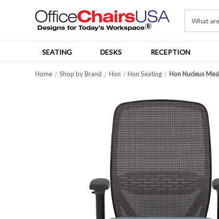
SEATING
DESKS
RECEPTION
Home
Shop by Brand
Hon
Hon Seating
Hon Nucleus Mes