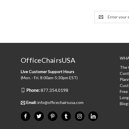
Email
Address
WHA
OfficeChairsUSA
The 
Live Customer Support Hours
Cont
(Mon. - Fri. 8:00am-5:30pm EST)
Plan
Cust
Phone:
877.354.0198
Free
Long
Email:
info@officechairsusa.com
Blog