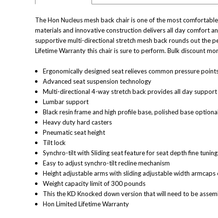
The Hon Nucleus mesh back chair is one of the most comfortable an
materials and innovative construction delivers all day comfort a
supportive multi-directional stretch mesh back rounds out the pe
Lifetime Warranty this chair is sure to perform. Bulk discount mo
Ergonomically designed seat relieves common pressure point
Advanced seat suspension technology
Multi-directional 4-way stretch back provides all day support
Lumbar support
Black resin frame and high profile base, polished base optiona
Heavy duty hard casters
Pneumatic seat height
Tilt lock
Synchro-tilt with Sliding seat feature for seat depth fine tuning
Easy to adjust synchro-tilt recline mechanism
Height adjustable arms with sliding adjustable width armcaps 
Weight capacity limit of 300 pounds
This the KD Knocked down version that will need to be asse
Hon Limited Lifetime Warranty