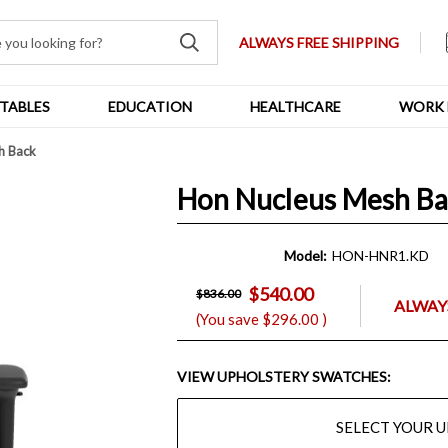
ALWAYS FREE SHIPPING
TABLES
EDUCATION
HEALTHCARE
WORK 
h Back
Hon Nucleus Mesh B
Model:
HON-HNR1.KD
$540.00
$836.00
ALWAYS
(You save
$296.00
)
VIEW UPHOLSTERY SWATCHES:
SELECT YOUR 