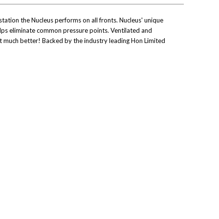
tation the Nucleus performs on all fronts. Nucleus' unique
helps eliminate common pressure points. Ventilated and
et much better! Backed by the industry leading Hon Limited