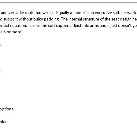
d versatile chair that we sell. Equally at home in an executive suite or works
nd support without bulky padding. The internal structure of the seat design 
rfect equation. Toss in the soft capped adjustable arms and it just doesn't g
re 6 or more!
s
l
optional
mbled