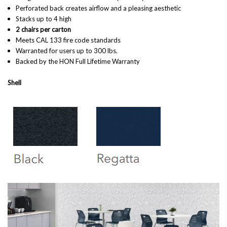
Perforated back creates airflow and a pleasing aesthetic
Stacks up to 4 high
2 chairs per carton
Meets CAL 133 fire code standards
Warranted for users up to 300 lbs.
Backed by the HON Full Lifetime Warranty
Shell