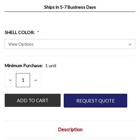
Ships in 5-7 Business Days
SHELL COLOR
:
Minimum Purchase:
1 unit
CURRENT
STOCK:
QUANTITY:
DECREASE
INCREASE
QUANTITY
QUANTITY
OF
OF
UNDEFINED
UNDEFINED
REQUEST QUOTE
Description