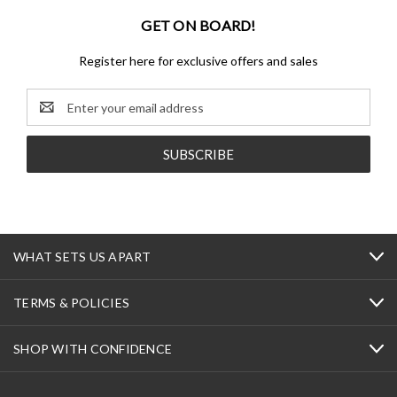
GET ON BOARD!
Register here for exclusive offers and sales
Email
Address
WHAT SETS US APART
TERMS & POLICIES
SHOP WITH CONFIDENCE