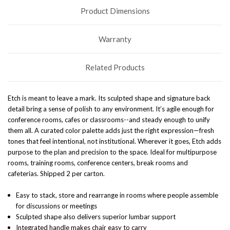
Product Dimensions
Warranty
Related Products
Etch is meant to leave a mark. Its sculpted shape and signature back
detail bring a sense of polish to any environment. It’s agile enough for
conference rooms, cafes or classrooms--and steady enough to unify
them all. A curated color palette adds just the right expression—fresh
tones that feel intentional, not institutional. Wherever it goes, Etch adds
purpose to the plan and precision to the space.
Ideal for multipurpose
rooms, training rooms, conference centers, break rooms and
cafeterias.
Shipped 2 per carton.
Easy to stack, store and rearrange in rooms where people assemble
for discussions or meetings
Sculpted shape also delivers superior lumbar support
Integrated handle makes chair easy to carry