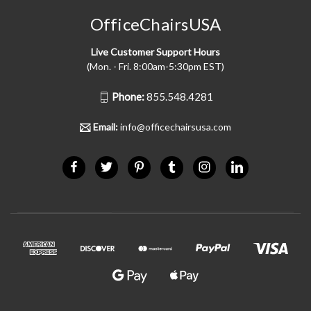
OfficeChairsUSA
Live Customer Support Hours
(Mon. - Fri. 8:00am-5:30pm EST)
Phone:
855.548.4281
Email:
info@officechairsusa.com