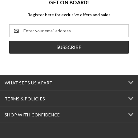
GET ON BOARD!
Register here for exclusive offers and sales
Email
Address
WHAT SETS US APART
TERMS & POLICIES
SHOP WITH CONFIDENCE