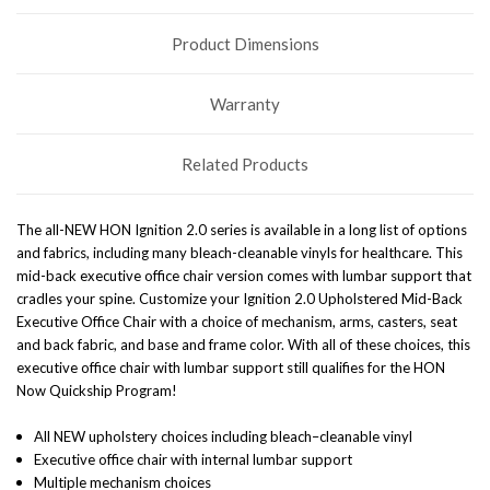
Product Dimensions
Warranty
Related Products
The all-NEW HON Ignition 2.0 series is available in a long list of options
and fabrics, including many bleach-cleanable vinyls for healthcare. This
mid-back executive office chair version comes with lumbar support that
cradles your spine. Customize your Ignition 2.0 Upholstered Mid-Back
Executive Office Chair with a choice of mechanism, arms, casters, seat
and back fabric, and base and frame color. With all of these choices, this
executive office chair with lumbar support still qualifies for the HON
Now Quickship Program!
All NEW upholstery choices including bleach–cleanable vinyl
Executive office chair with internal lumbar support
Multiple mechanism choices