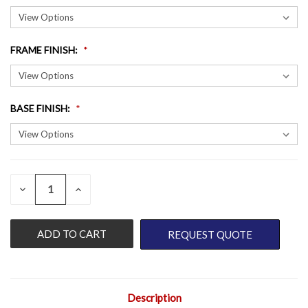
FRAME FINISH
:
BASE FINISH
:
QUANTITY:
CURRENT
DECREASE
INCREASE
QUANTITY
QUANTITY
STOCK:
OF
OF
UNDEFINED
UNDEFINED
REQUEST QUOTE
Description