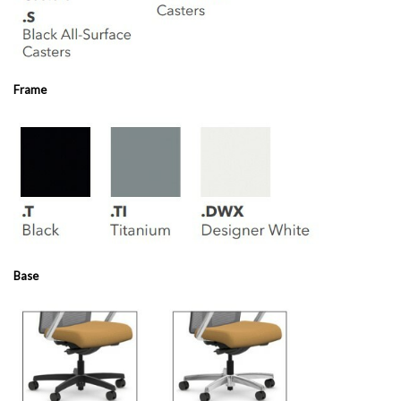
Frame
Base