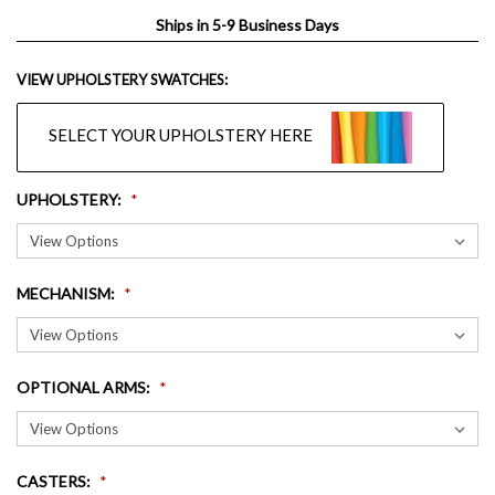
Ships in 5-9 Business Days
VIEW UPHOLSTERY SWATCHES:
SELECT YOUR UPHOLSTERY HERE
UPHOLSTERY
:
MECHANISM
:
OPTIONAL ARMS
:
CASTERS
: