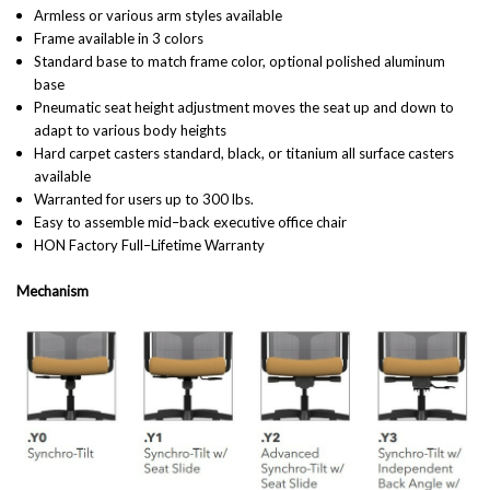
Armless or various arm styles available
Frame available in 3 colors
Standard base to match frame color, optional polished aluminum
base
Pneumatic seat height adjustment moves the seat up and down to
adapt to various body heights
Hard carpet casters standard, black, or titanium all surface casters
available
Warranted for users up to 300 lbs.
Easy to assemble mid–back executive office chair
HON Factory Full–Lifetime Warranty
Mechanism