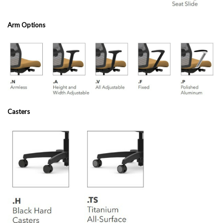
Arm Options
Casters