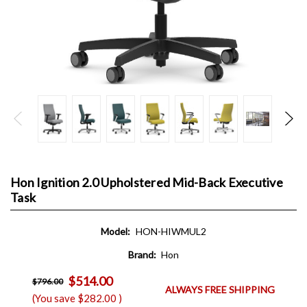
Hon Ignition 2.0 Upholstered Mid-Back Executive
Task
Model:
HON-HIWMUL2
Brand:
Hon
$514.00
$796.00
ALWAYS FREE SHIPPING
(You save
$282.00
)