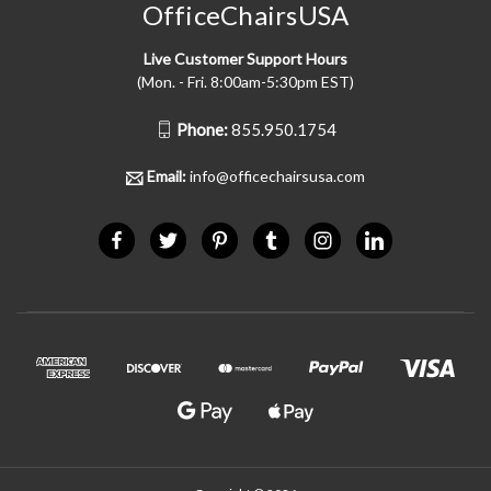
OfficeChairsUSA
Live Customer Support Hours
(Mon. - Fri. 8:00am-5:30pm EST)
Phone:
855.950.1754
Email:
info@officechairsusa.com