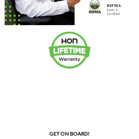
GET ON BOARD!