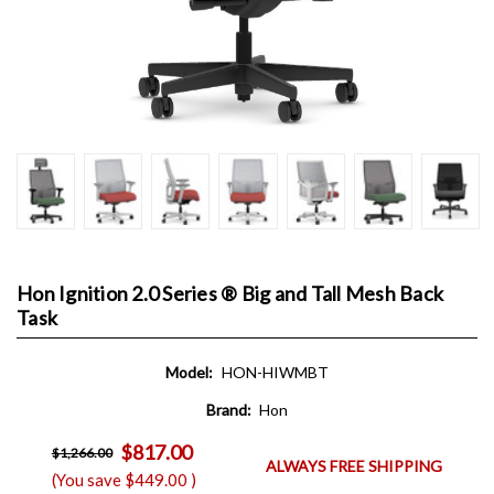
Hon Ignition 2.0 Series ® Big and Tall Mesh Back
Task
Model:
HON-HIWMBT
Brand:
Hon
$817.00
$1,266.00
ALWAYS FREE SHIPPING
(You save
$449.00
)