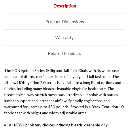
Description
Product Dimensions
Warranty
Related Products
The HON Ignition Series ® Big and Tall Task Chair, with its wide base
and seat platform, can fill the shoes of any big and tall task chair. The
all-new HON Ignition 2.0 series is available in a long list of options and
fabrics, including many bleach-cleanable vinyls for healthcare. The
breathable 4-way stretch mesh back, cradles your spine with natural
lumbar support and increases airflow. Specially engineered and
warranted for users up to 450 pounds. Stocked in a Black Centurion 10
fabric seat with height and width adjustable arms.
All NEW upholstery choices including bleach–cleanable vinyl