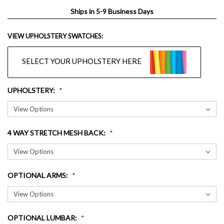
Ships in 5-9 Business Days
VIEW UPHOLSTERY SWATCHES:
SELECT YOUR UPHOLSTERY HERE
UPHOLSTERY
:
4 WAY STRETCH MESH BACK
:
OPTIONAL ARMS
:
OPTIONAL LUMBAR
: