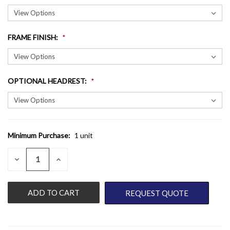
FRAME FINISH
:
OPTIONAL HEADREST
:
Minimum Purchase:
1 unit
CURRENT
STOCK:
QUANTITY:
DECREASE
INCREASE
QUANTITY
QUANTITY
OF
OF
UNDEFINED
UNDEFINED
REQUEST QUOTE