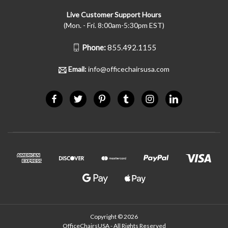
Live Customer Support Hours
(Mon. - Fri. 8:00am-5:30pm EST)
Phone:
855.492.1155
Email:
info@officechairsusa.com
Copyright © 2026
OfficeChairsUSA - All Rights Reserved