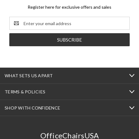
Register here for exclusive offers and sales
Email
Address
WHAT SETS US APART
TERMS & POLICIES
SHOP WITH CONFIDENCE
OfficeChairsUSA