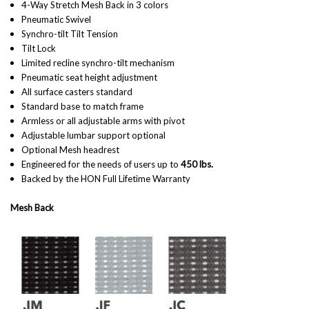
4-Way Stretch Mesh Back in 3 colors
Pneumatic Swivel
Synchro-tilt Tilt Tension
Tilt Lock
Limited recline synchro-tilt mechanism
Pneumatic seat height adjustment
All surface casters standard
Standard base to match frame
Armless or all adjustable arms with pivot
Adjustable lumbar support optional
Optional Mesh headrest
Engineered for the needs of users up to
450 lbs.
Backed by the HON Full Lifetime Warranty
Mesh Back