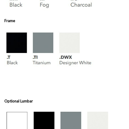
Frame
Optional Lumbar