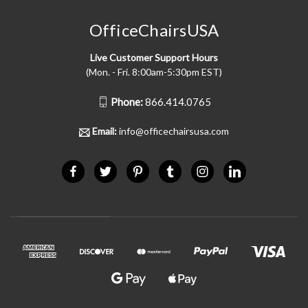
OfficeChairsUSA
Live Customer Support Hours
(Mon. - Fri. 8:00am-5:30pm EST)
Phone:
866.414.0765
Email:
info@officechairsusa.com