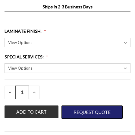
Ships in 2-3 Business Days
LAMINATE FINISH
:
SPECIAL SERVICES
:
QUANTITY:
CURRENT
DECREASE
INCREASE
QUANTITY
QUANTITY
STOCK:
OF
OF
UNDEFINED
UNDEFINED
REQUEST QUOTE