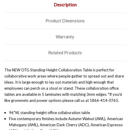
Description
Product Dimensions
Warranty
Related Products
The NEW OTG Standing-Height Collaboration Table is perfect for
collaborative work areas where people gather to spread out and share
ideas. It is large enough to lay out materials and high enough that
employees can perch on a stool or stand. These collaboration office
tables are available in 5 laminates with matching 3mm edges. *If you'd
like grommets and power options please call us at 1866-414-0765.
96"W, standing-height office collaboration table
Five contemporary finishes include Autumn Walnut (AWL), American
Mahogany (AML), American Dark Cherry (ADC), American Espresso