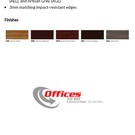
(AEL), and Artisan Grey (AGL)
3mm matching impact-resistant edges
Finishes