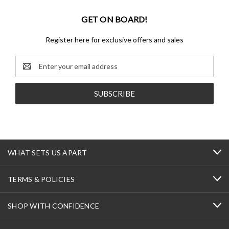
GET ON BOARD!
Register here for exclusive offers and sales
Email
Address
WHAT SETS US APART
TERMS & POLICIES
SHOP WITH CONFIDENCE