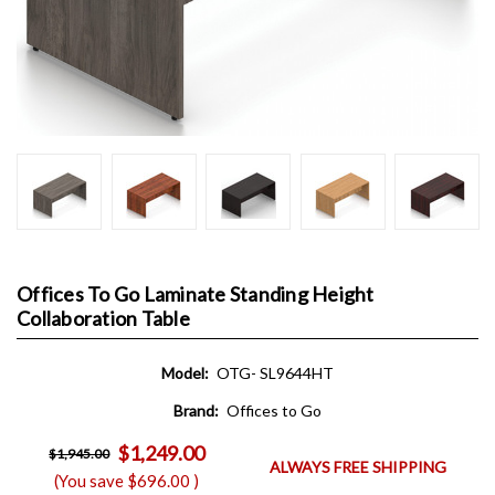
Offices To Go Laminate Standing Height
Collaboration Table
Model:
OTG- SL9644HT
Brand:
Offices to Go
$1,249.00
$1,945.00
ALWAYS FREE SHIPPING
(You save
$696.00
)