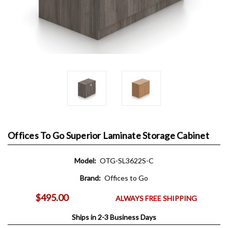
Offices To Go Superior Laminate Storage Cabinet
Model:
OTG-SL3622S-C
Brand:
Offices to Go
$495.00
ALWAYS FREE SHIPPING
Ships in 2-3 Business Days