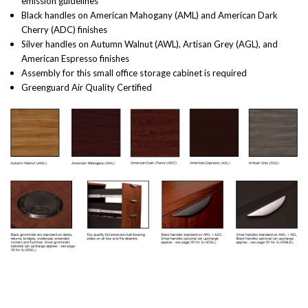
emission guidelines
Black handles on American Mahogany (AML) and American Dark
Cherry (ADC) finishes
Silver handles on Autumn Walnut (AWL), Artisan Grey (AGL), and
American Espresso finishes
Assembly for this small office storage cabinet is required
Greenguard Air Quality Certified