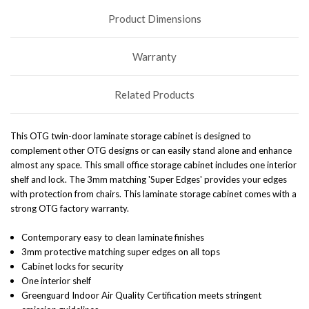
Product Dimensions
Warranty
Related Products
This OTG twin-door laminate storage cabinet is designed to
complement other OTG designs or can easily stand alone and enhance
almost any space. This small office storage cabinet includes one interior
shelf and lock. The 3mm matching 'Super Edges' provides your edges
with protection from chairs. This laminate storage cabinet comes with a
strong OTG factory warranty.
Contemporary easy to clean laminate finishes
3mm protective matching super edges on all tops
Cabinet locks for security
One interior shelf
Greenguard Indoor Air Quality Certification meets stringent