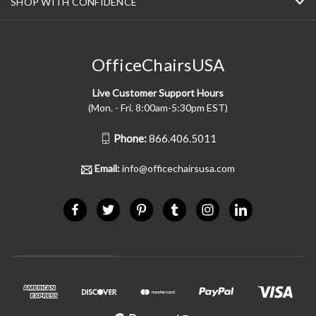
SHOP WITH CONFIDENCE
OfficeChairsUSA
Live Customer Support Hours
(Mon. - Fri. 8:00am-5:30pm EST)
Phone:
866.406.5011
Email:
info@officechairsusa.com