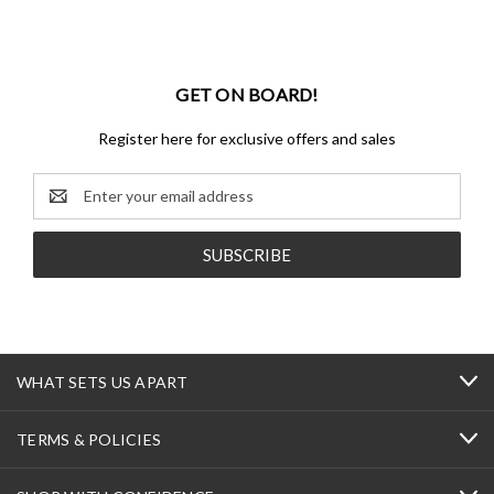
GET ON BOARD!
Register here for exclusive offers and sales
Email
Address
WHAT SETS US APART
TERMS & POLICIES