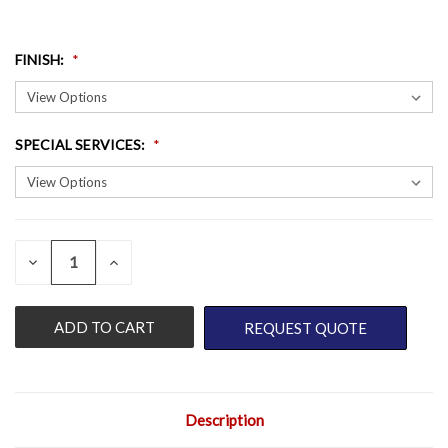
FINISH
:
SPECIAL SERVICES
:
QUANTITY:
CURRENT
DECREASE
INCREASE
QUANTITY
QUANTITY
STOCK:
OF
OF
UNDEFINED
UNDEFINED
REQUEST QUOTE
Description