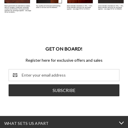
GET ON BOARD!
Register here for exclusive offers and sales
Email
Address
WHAT SETS US APART