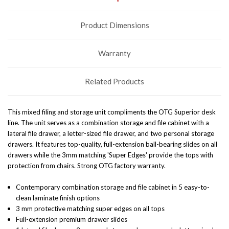
Product Dimensions
Warranty
Related Products
This mixed filing and storage unit compliments the OTG Superior desk
line. The unit serves as a combination storage and file cabinet with a
lateral file drawer, a letter-sized file drawer, and two personal storage
drawers. It features top-quality, full-extension ball-bearing slides on all
drawers while the 3mm matching 'Super Edges' provide the tops with
protection from chairs. Strong OTG factory warranty.
Contemporary combination storage and file cabinet in 5 easy-to-
clean laminate finish options
3 mm protective matching super edges on all tops
Full-extension premium drawer slides