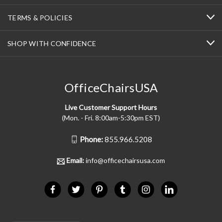
TERMS & POLICIES
SHOP WITH CONFIDENCE
OfficeChairsUSA
Live Customer Support Hours
(Mon. - Fri. 8:00am-5:30pm EST)
Phone:
855.966.5208
Email:
info@officechairsusa.com