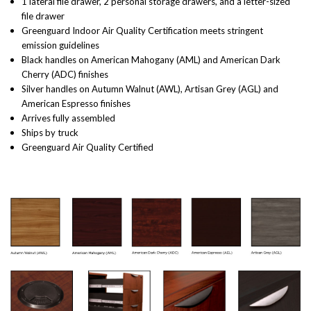
1 lateral file drawer, 2 personal storage drawers, and a letter-sized
file drawer
Greenguard Indoor Air Quality Certification meets stringent
emission guidelines
Black handles on American Mahogany (AML) and American Dark
Cherry (ADC) finishes
Silver handles on Autumn Walnut (AWL), Artisan Grey (AGL) and
American Espresso finishes
Arrives fully assembled
Ships by truck
Greenguard Air Quality Certified