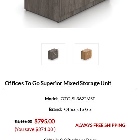
Offices To Go Superior Mixed Storage Unit
Model:
OTG-SL3622MSF
Brand:
Offices to Go
$795.00
$1,166.00
ALWAYS FREE SHIPPING
(You save
$371.00
)