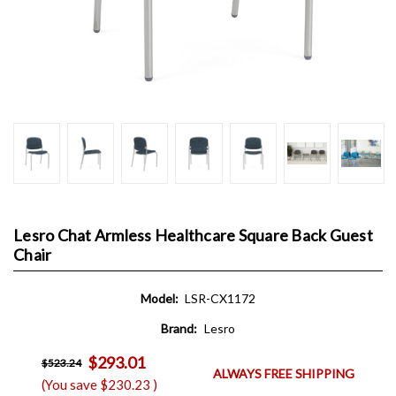
Lesro Chat Armless Healthcare Square Back Guest
Chair
Model:
LSR-CX1172
Brand:
Lesro
$293.01
$523.24
ALWAYS FREE SHIPPING
(You save
$230.23
)