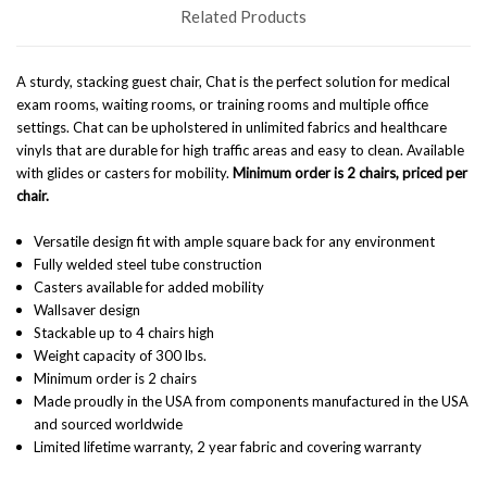
Related Products
A sturdy, stacking guest chair, Chat is the perfect solution for medical
exam rooms, waiting rooms, or training rooms and multiple office
settings. Chat can be upholstered in unlimited fabrics and healthcare
vinyls that are durable for high traffic areas and easy to clean. Available
with glides or casters for mobility.
Minimum order is 2 chairs, priced per
chair.
Versatile design fit with ample square back for any environment
Fully welded steel tube construction
Casters available for added mobility
Wallsaver design
Stackable up to 4 chairs high
Weight capacity of 300 lbs.
Minimum order is 2 chairs
Made proudly in the USA from components manufactured in the USA
and sourced worldwide
Limited lifetime warranty, 2 year fabric and covering warranty