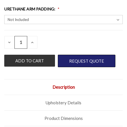
URETHANE ARM PADDING
:
QUANTITY:
CURRENT
DECREASE
INCREASE
QUANTITY
QUANTITY
STOCK:
OF
OF
UNDEFINED
UNDEFINED
REQUEST QUOTE
Description
Upholstery Details
Product Dimensions