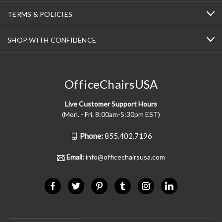
TERMS & POLICIES
SHOP WITH CONFIDENCE
OfficeChairsUSA
Live Customer Support Hours
(Mon. - Fri. 8:00am-5:30pm EST)
Phone:
855.402.7196
Email:
info@officechairsusa.com