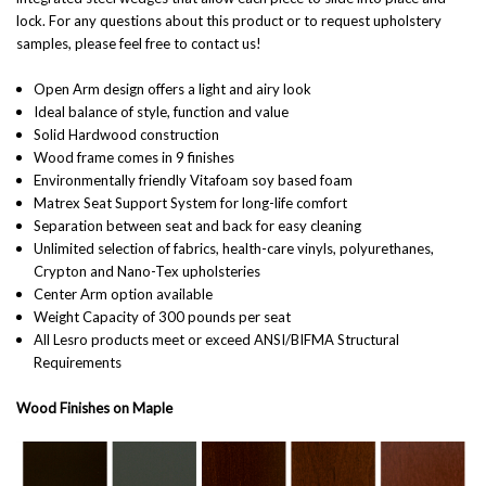
lock.
For any questions about this product or to request upholstery
samples, please feel free to contact us!
Open Arm design offers a light and airy look
Ideal balance of style, function and value
Solid Hardwood construction
Wood frame comes in 9 finishes
Environmentally friendly Vitafoam soy based foam
Matrex Seat Support System for long-life comfort
Separation between seat and back for easy cleaning
Unlimited selection of fabrics, health-care vinyls, polyurethanes,
Crypton and Nano-Tex upholsteries
Center Arm option available
Weight Capacity of 300 pounds per seat
All Lesro products meet or exceed ANSI/BIFMA Structural
Requirements
Wood Finishes on Maple