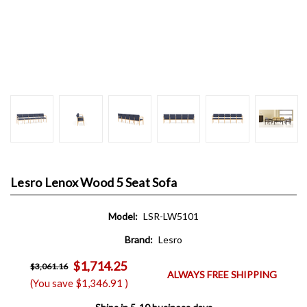
Lesro Lenox Wood 5 Seat Sofa
Model:
LSR-LW5101
Brand:
Lesro
$1,714.25
$3,061.16
ALWAYS FREE SHIPPING
(You save
$1,346.91
)