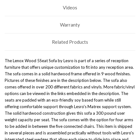
Videos
Warranty
Related Products
The Lenox Wood 5Seat Sofa by Lesro is part of a series of reception
furniture that offers unique customization to fit into any reception area.
The sofa comes in a solid hardwood frame offered in 9 wood finishes.
Pictures of these finishes are in the description below. The sofa also
comes offered in over 200 different fabrics and vinyls. More fabric/vinyl
options can be viewed in the links embedded in the description. The
seats are padded with an eco-friendly soy based foam while still
offering comfortable support through Lesro's Matrex support system.
The solid hardwood construction gives this sofa a 300 pound user
weight capacity per seat. The sofa comes with the option for four arms
to be added in between the five connected chairs. This item is shipped
in several pieces and is assembled practically without tools with Lesro's
integrated steel wedges that allow each piece to slide into place and