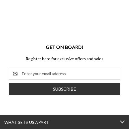
GET ON BOARD!
Register here for exclusive offers and sales
Email
Address
WHAT SETS US APART