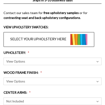
Ships in 5-10 business days
Contact our sales team for
free upholstery samples
or for
contrasting seat and back upholstery configurations
.
VIEW UPHOLSTERY SWATCHES:
SELECT YOUR UPHOLSTERY HERE
UPHOLSTERY
:
WOOD FRAME FINISH
:
CENTER ARMS
: