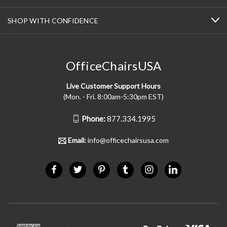
SHOP WITH CONFIDENCE
OfficeChairsUSA
Live Customer Support Hours
(Mon. - Fri. 8:00am-5:30pm EST)
Phone:
877.334.1995
Email:
info@officechairsusa.com