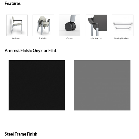
Features
Armrest Finish: Onyx or Flint
Steel Frame Finish