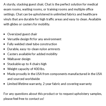
A sturdy, stacking guest chair, Chat is the perfect solution for medical
exam rooms, waiting rooms, or training rooms and multiple office
settings. Chat can be upholstered in unlimited fabrics and healthcare
vinyls that are durable for high traffic areas and easy to clean. Available
with glides or casters for mobility.
Oversized guest chair
Versatile design fit for any environment
Fully welded steel tube construction
Durable, easy-to-clean nylon armrests
Casters available for added mobility
Wallsaver design
Stackable up to 4 chairs high
Weight capacity of 400 lbs.
Made proudly in the USA from components manufactured in the USA
and sourced worldwide
Limited lifetime warranty, 2 year fabric and covering warranty
For any questions about this product or to request upholstery samples,
please feel free to contact us!