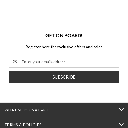
GET ON BOARD!
Register here for exclusive offers and sales
Email
Address
WHAT SETS US APART
TERMS & POLICIES