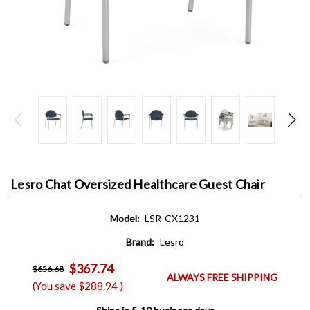
Lesro Chat Oversized Healthcare Guest Chair
Model:
LSR-CX1231
Brand:
Lesro
$367.74
$656.68
ALWAYS FREE SHIPPING
(You save
$288.94
)