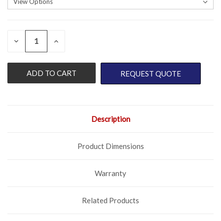
QUANTITY:
CURRENT
DECREASE
INCREASE
QUANTITY
QUANTITY
STOCK:
OF
OF
UNDEFINED
UNDEFINED
REQUEST QUOTE
Description
Product Dimensions
Warranty
Related Products