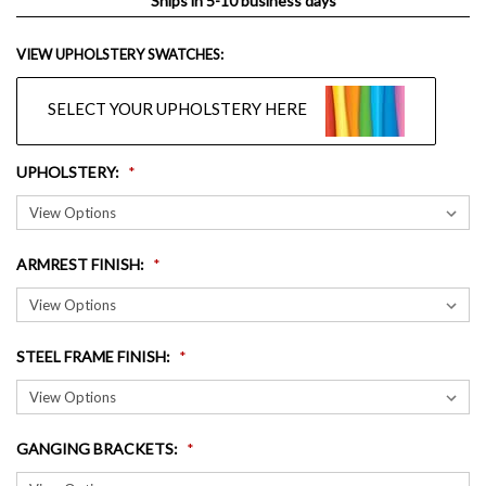
Ships in 5-10 business days
VIEW UPHOLSTERY SWATCHES:
SELECT YOUR UPHOLSTERY HERE
UPHOLSTERY
:
ARMREST FINISH
:
STEEL FRAME FINISH
:
GANGING BRACKETS
: