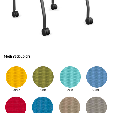
Mesh Back Colors