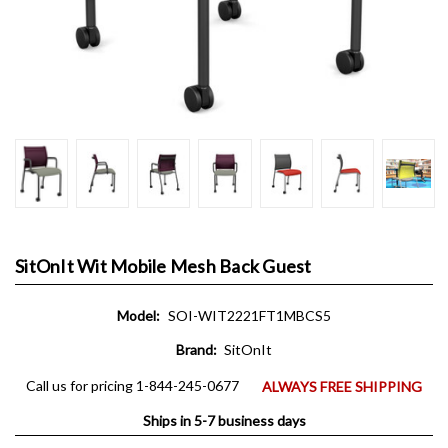
SitOnIt Wit Mobile Mesh Back Guest
Model:
SOI-WIT2221FT1MBCS5
Brand:
SitOnIt
Call us for pricing 1-844-245-0677
ALWAYS FREE SHIPPING
Ships in 5-7 business days