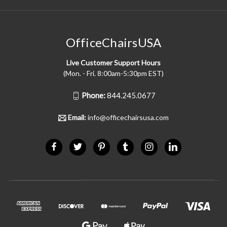
OfficeChairsUSA
Live Customer Support Hours
(Mon. - Fri. 8:00am-5:30pm EST)
Phone:
844.245.0677
Email:
info@officechairsusa.com