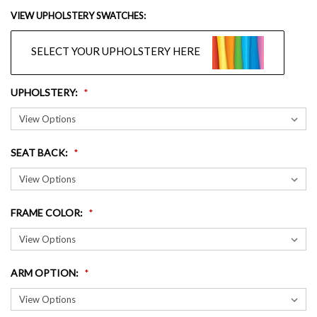
VIEW UPHOLSTERY SWATCHES:
SELECT YOUR UPHOLSTERY HERE
UPHOLSTERY
:
SEAT BACK
:
FRAME COLOR
:
ARM OPTION
: