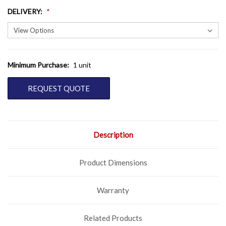
DELIVERY
:
Minimum Purchase:
1 unit
CURRENT
STOCK:
REQUEST QUOTE
Description
Product Dimensions
Warranty
Related Products