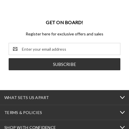
GET ON BOARD!
Register here for exclusive offers and sales
Email
Address
WHAT SETS US APART
TERMS & POLICIES
SHOP WITH CONFIDENCE