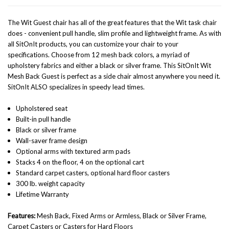
The Wit Guest chair has all of the great features that the Wit task chair
does - convenient pull handle, slim profile and lightweight frame. As with
all SitOnIt products, you can customize your chair to your
specifications. Choose from 12 mesh back colors,
a myriad of
upholstery fabrics and either a black or silver frame. This SitOnIt Wit
Mesh Back Guest is perfect as a side chair almost anywhere you need it.
SitOnIt ALSO specializes in speedy lead times.
Upholstered seat
Built-in pull handle
Black or silver frame
Wall-saver frame design
Optional arms with textured arm pads
Stacks 4 on the floor, 4 on the optional cart
Standard carpet casters, optional hard floor casters
300 lb. weight capacity
Lifetime Warranty
Features:
Mesh Back, Fixed Arms or Armless, Black or Silver Frame,
Carpet Casters or Casters for Hard Floors