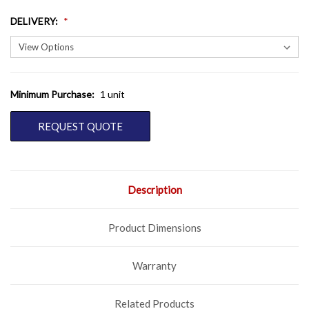
DELIVERY
:
Minimum Purchase:
1 unit
CURRENT
STOCK:
REQUEST QUOTE
Description
Product Dimensions
Warranty
Related Products