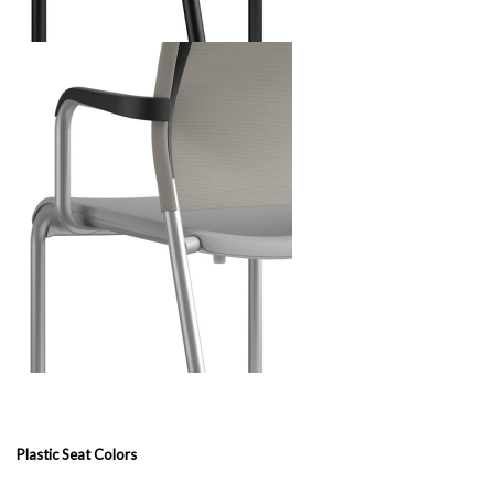
Plastic Seat Colors