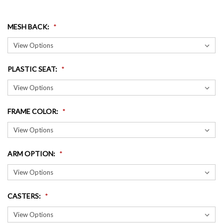
MESH BACK
:
PLASTIC SEAT
:
FRAME COLOR
:
ARM OPTION
:
CASTERS
: