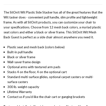
The SitOnIt Wit Plastic Side Stacker has all of the great features that the
Wit tasker does - convenient pull handle, slim profile and lightweight
frame. As with all SitOnIt products, you can customize your chair to
your specifications. Choose from 12 mesh back colors,
a myriad plastic
seat colors and either a black or silver frame. This SitOnIt Wit Mesh
Back Guest is perfect as a side chair almost anywhere you need it.
Plastic seat and mesh back (colors below)
Built-in pull handle
Black or silver frame
Wall-saver frame design
Optional arms with textured arm pads
Stacks 4 on the floor, 4 on the optional cart
Standard multi-surface glides, optional carpet casters or multi-
surface casters
300 lb. weight capacity
Lifetime Warranty
Contact us if you'd like the chair cart or ganging brackets