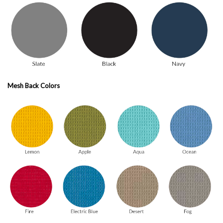
Mesh Back Colors