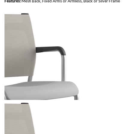
Features:
Mesh Back, Fixed Arms or Armless, Black or Silver Frame