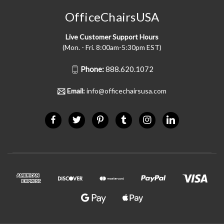
OfficeChairsUSA
Live Customer Support Hours
(Mon. - Fri. 8:00am-5:30pm EST)
Phone:
888.620.1072
Email:
info@officechairsusa.com