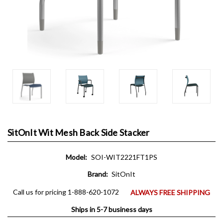
SitOnIt Wit Mesh Back Side Stacker
Model:
SOI-WIT2221FT1PS
Brand:
SitOnIt
Call us for pricing 1-888-620-1072
ALWAYS FREE SHIPPING
Ships in 5-7 business days