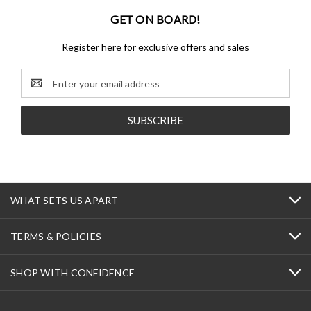
GET ON BOARD!
Register here for exclusive offers and sales
Email
Address
WHAT SETS US APART
TERMS & POLICIES
SHOP WITH CONFIDENCE