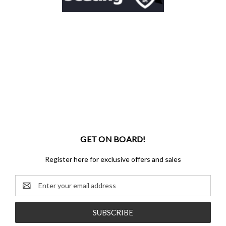
GET ON BOARD!
Register here for exclusive offers and sales
Email
Address