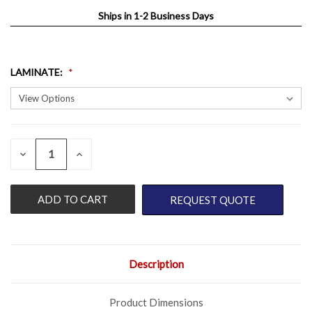
Ships in 1-2 Business Days
LAMINATE
:
QUANTITY:
CURRENT
DECREASE
INCREASE
QUANTITY
QUANTITY
STOCK:
OF
OF
UNDEFINED
UNDEFINED
REQUEST QUOTE
Description
Product Dimensions