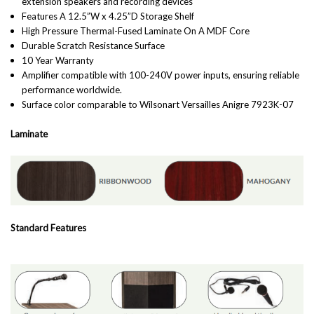
extension speakers and recording devices
Features A 12.5”W x 4.25”D Storage Shelf
High Pressure Thermal-Fused Laminate On A MDF Core
Durable Scratch Resistance Surface
10 Year Warranty
Amplifier compatible with 100-240V power inputs, ensuring reliable
performance worldwide.
Surface color comparable to Wilsonart Versailles Anigre 7923K-07
Laminate
Standard Features