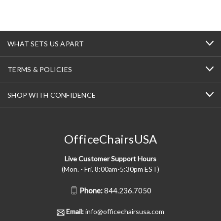
WHAT SETS US APART
TERMS & POLICIES
SHOP WITH CONFIDENCE
OfficeChairsUSA
Live Customer Support Hours
(Mon. - Fri. 8:00am-5:30pm EST)
Phone:
844.236.7050
Email:
info@officechairsusa.com