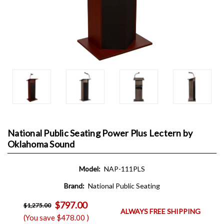
National Public Seating Power Plus Lectern by
Oklahoma Sound
Model:
NAP-111PLS
Brand:
National Public Seating
$797.00
$1,275.00
ALWAYS FREE SHIPPING
(You save
$478.00
)