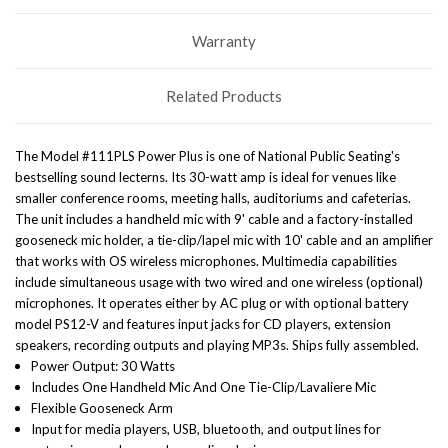
Warranty
Related Products
The Model #111PLS Power Plus is one of National Public Seating's
bestselling sound lecterns. Its 30-watt amp is ideal for venues like
smaller conference rooms, meeting halls, auditoriums and cafeterias.
The unit includes a handheld mic with 9' cable and a factory-installed
gooseneck mic holder, a tie-clip/lapel mic with 10' cable and an amplifier
that works with OS wireless microphones. Multimedia capabilities
include simultaneous usage with two wired and one wireless (optional)
microphones. It operates either by AC plug or with optional battery
model PS12-V and features input jacks for CD players, extension
speakers, recording outputs and playing MP3s. Ships fully assembled.
Power Output: 30 Watts
Includes One Handheld Mic And One Tie-Clip/Lavaliere Mic
Flexible Gooseneck Arm
Input for media players, USB, bluetooth, and output lines for