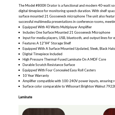
The Model #800X Orator is a functional and modern 40-watt soun
digital timepiece for monitoring speech duration. With shelf spa
s
urface mounted 21 Gooseneck microphone
The unit also featur
successful multimedia presentations in conference rooms, meeting
Equipped With 40 Watts Multiplayer Amplifier
Includes One Surface Mounted 21 Gooseneck Microphone
Input for media players, USB, bluetooth, and output lines for
Features A 12”X4” Storage Shelf
Equipped With A Surface Mounted Updated, Sleek, Black Ha
Digital Timepiece Included
High Pressure Thermal-Fused Laminate On A MDF Core
Durable Scratch Resistance Surface
Equipped With Four Concealed Easy Roll Casters
10 Year Warranty
Amplifier compatible with 100-240V power inputs, ensuring r
Surface color comparable to Wilsonart Brighton Walnut 792
Laminate