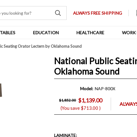
ALWAYS FREE SHIPPING
TABLES
EDUCATION
HEALTHCARE
WORK 
lic Seating Orator Lectern by Oklahoma Sound
National Public Seati
Oklahoma Sound
Model:
NAP-800X
$1,139.00
$1,852.00
ALWAYS
(You save
$713.00
)
LAMINATE
: