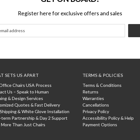
Register here for exclusive offers and sales
T SETS US APART
TERMS & POLICIES
Office Chairs USA Process
Terms & Conditions
act Us – Speak to Human
Returns
ning & Design Services
Warranties
omized Quotes & Fast Delivery
Cancellations
 Shipping & White Glove Installation
Privacy Policy
-term Partnership & Day 2 Support
Accessibility Policy & Help
: More Than Just Chairs
Payment Options