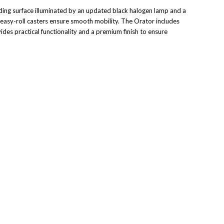
ing surface illuminated by an updated black halogen lamp and a
 easy-roll casters ensure smooth mobility. The Orator includes
des practical functionality and a premium finish to ensure