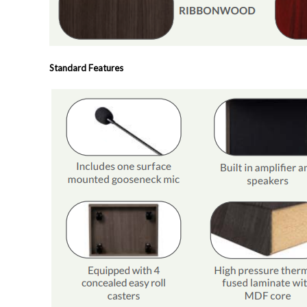
Standard Features