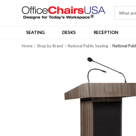
SEATING
DESKS
RECEPTION
Home
Shop by Brand
National Public Seating
National Pub