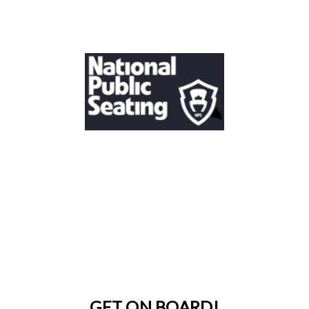
GET ON BOARD!