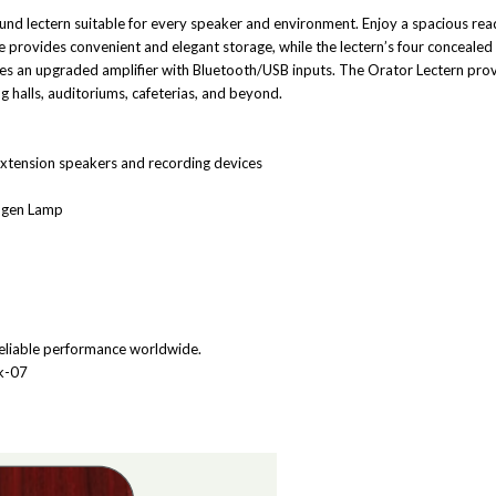
d lectern suitable for every speaker and environment. Enjoy a spacious read
ce provides convenient and elegant storage, while the lectern’s four concealed
es an upgraded amplifier with Bluetooth/USB inputs. The Orator Lectern provi
 halls, auditoriums, cafeterias, and beyond.
 extension speakers and recording devices
logen Lamp
eliable performance worldwide.
2k-07