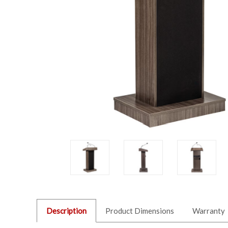
Description
Product Dimensions
Warranty