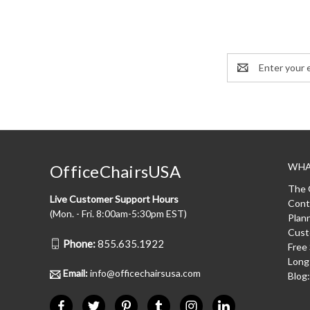
Email
Address
WHA
OfficeChairsUSA
The 
Live Customer Support Hours
Cont
(Mon. - Fri. 8:00am-5:30pm EST)
Plan
Cust
Phone:
855.635.1922
Free
Long
Email:
info@officechairsusa.com
Blog