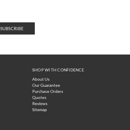
SHOP WITH CONFIDENCE
About Us
Our Guarantee
Purchase Orders
Quotes
Reviews
Sitemap