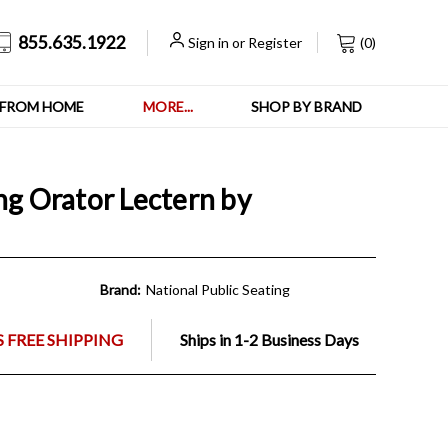
855.635.1922
Sign in
or
Register
(
0
)
FROM HOME
MORE...
SHOP BY BRAND
ng Orator Lectern by
Brand:
National Public Seating
 FREE SHIPPING
Ships in 1-2 Business Days