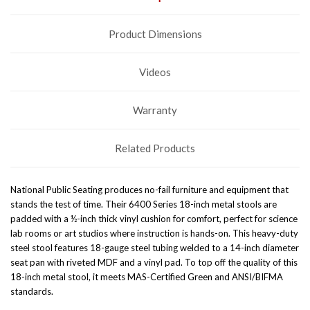
Product Dimensions
Videos
Warranty
Related Products
National Public Seating produces no-fail furniture and equipment that
stands the test of time. Their 6400 Series 18-inch metal stools are
padded with a ½-inch thick vinyl cushion for comfort, perfect for science
lab rooms or art studios where instruction is hands-on. This heavy-duty
steel stool features 18-gauge steel tubing welded to a 14-inch diameter
seat pan with riveted MDF and a vinyl pad. To top off the quality of this
18-inch metal stool, it meets MAS-Certified Green and ANSI/BIFMA
standards.