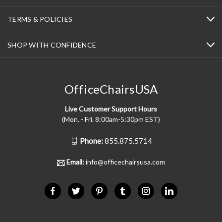
TERMS & POLICIES
SHOP WITH CONFIDENCE
OfficeChairsUSA
Live Customer Support Hours
(Mon. - Fri. 8:00am-5:30pm EST)
Phone:
855.875.5714
Email:
info@officechairsusa.com