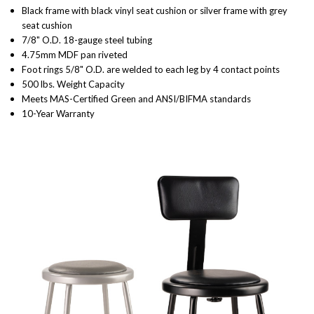
Black frame with black vinyl seat cushion or silver frame with grey
seat cushion
7/8" O.D. 18-gauge steel tubing
4.75mm MDF pan riveted
Foot rings 5/8" O.D. are welded to each leg by 4 contact points
500 lbs. Weight Capacity
Meets MAS-Certified Green and ANSI/BIFMA standards
10-Year Warranty