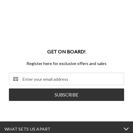
GET ON BOARD!
Register here for exclusive offers and sales
Email
Address
WHAT SETS US APART