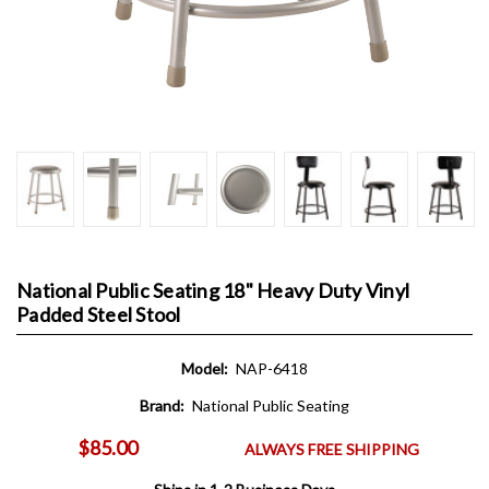
National Public Seating 18" Heavy Duty Vinyl
Padded Steel Stool
Model:
NAP-6418
Brand:
National Public Seating
$85.00
ALWAYS FREE SHIPPING