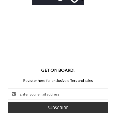
GET ON BOARD!
Register here for exclusive offers and sales
Email
Address