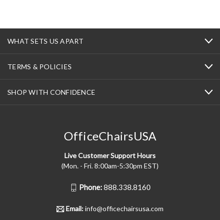
WHAT SETS US APART
TERMS & POLICIES
SHOP WITH CONFIDENCE
OfficeChairsUSA
Live Customer Support Hours
(Mon. - Fri. 8:00am-5:30pm EST)
Phone:
888.338.8160
Email:
info@officechairsusa.com