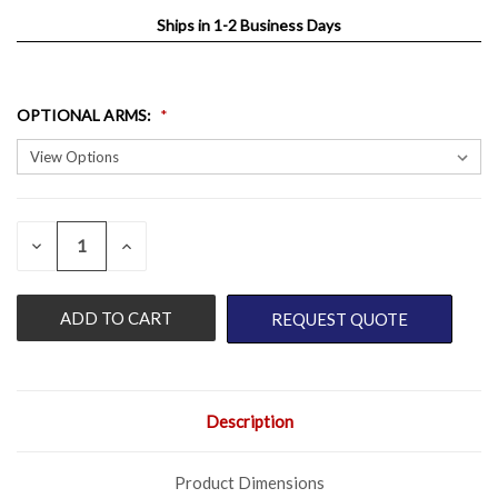
Ships in 1-2 Business Days
OPTIONAL ARMS
:
QUANTITY:
CURRENT
DECREASE
INCREASE
QUANTITY
QUANTITY
STOCK:
OF
OF
UNDEFINED
UNDEFINED
REQUEST QUOTE
Description
Product Dimensions