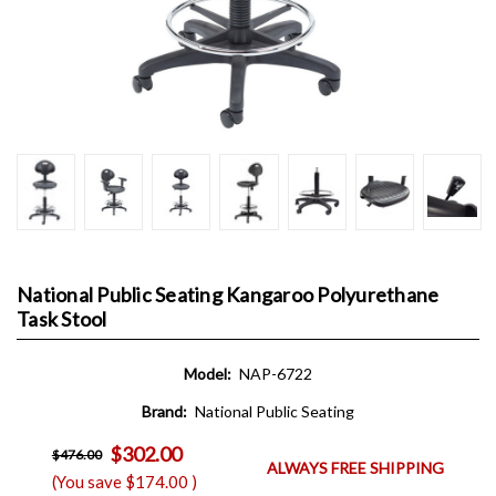
National Public Seating Kangaroo Polyurethane
Task Stool
Model:
NAP-6722
Brand:
National Public Seating
$302.00
$476.00
ALWAYS FREE SHIPPING
(You save
$174.00
)