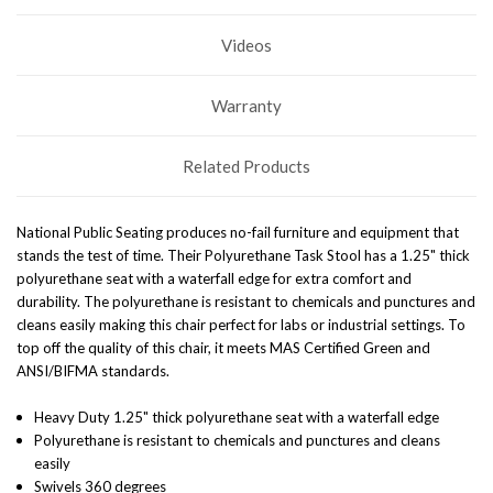
Videos
Warranty
Related Products
National Public Seating produces no-fail furniture and equipment that
stands the test of time. Their Polyurethane Task Stool has a 1.25" thick
polyurethane seat with a waterfall edge for extra comfort and
durability. The polyurethane is resistant to chemicals and punctures and
cleans easily making this chair perfect for labs or industrial settings. To
top off the quality of this chair, it meets MAS Certified Green and
ANSI/BIFMA standards.
Heavy Duty 1.25" thick polyurethane seat with a waterfall edge
Polyurethane is resistant to chemicals and punctures and cleans
easily
Swivels 360 degrees