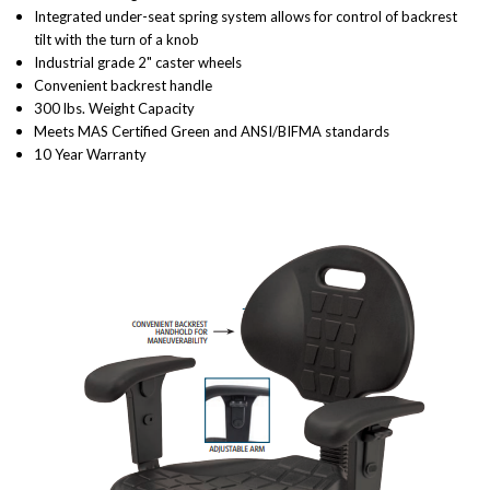
Integrated under-seat spring system allows for control of backrest
tilt with the turn of a knob
Industrial grade 2" caster wheels
Convenient backrest handle
300 lbs. Weight Capacity
Meets MAS Certified Green and ANSI/BIFMA standards
10 Year Warranty