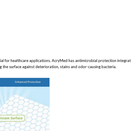
al for healthcare applications. AcryMed has antimicrobial protection integrated
the surface against deterioration, stains and odor-causing bacteria.