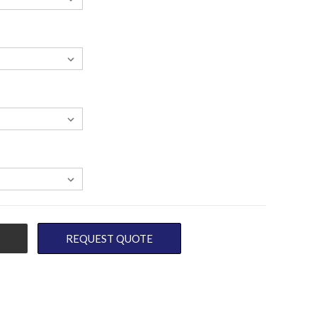
REQUEST QUOTE