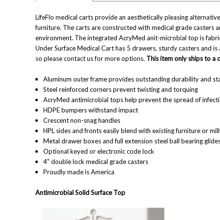
LifeFlo medical carts provide an aesthetically pleasing alternative
furniture. The carts are constructed with medical grade casters 
environment. The integrated AcryMed anit-microbial top is fabricat
Under Surface Medical Cart has 5 drawers, sturdy casters and is
so please contact us for more options.
This item only ships to a
Aluminum outer frame provides outstanding durability and sta
Steel reinforced corners prevent twisting and torquing
AcryMed antimicrobial tops help prevent the spread of infect
HDPE bumpers withstand impact
Crescent non-snag handles
HPL sides and fronts easily blend with existing furniture or mi
Metal drawer boxes and full extension steel ball bearing glide
Optional keyed or electronic code lock
4" double lock medical grade casters
Proudly made is America
Antimicrobial Solid Surface Top