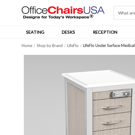
SEATING
DESKS
RECEPTION
Home
Shop by Brand
LifeFlo
LifeFlo Under Surface Medical