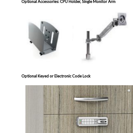
Optional Accessories: CPU Holder, Single Monitor Arm
Optional Keyed or Electronic Code Lock