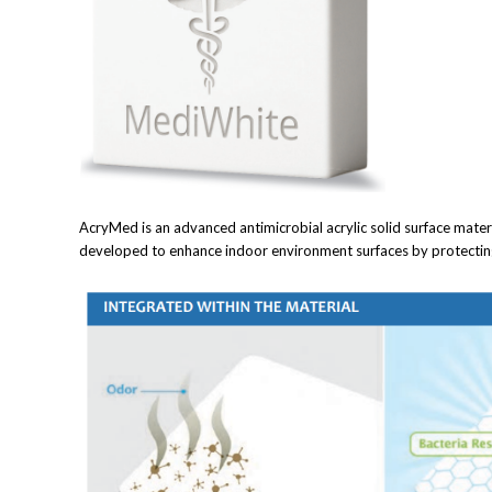
AcryMed is an advanced antimicrobial acrylic solid surface materi
developed to enhance indoor environment surfaces by protecting 