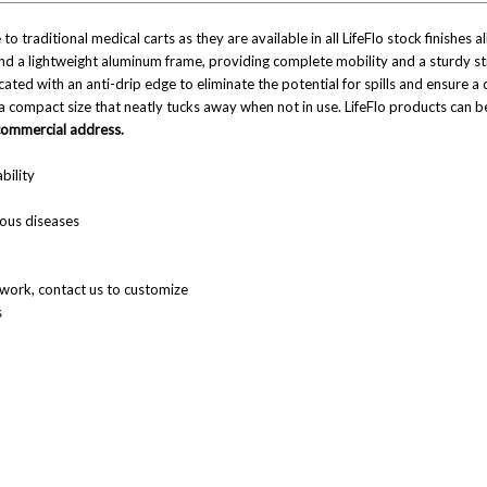
 to traditional medical carts as they are available in all LifeFlo stock finishes
and a lightweight aluminum frame, providing complete mobility and a sturdy st
ed with an anti-drip edge to eliminate the potential for spills and ensure a cl
 a compact size that neatly tucks away when not in use. LifeFlo products can
 commercial address.
bility
ious diseases
llwork, contact us to customize
s