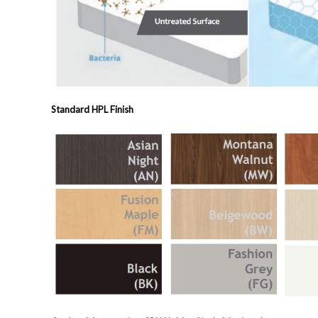
Standard HPL Finish