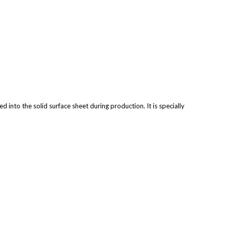
 into the solid surface sheet during production. It is specially