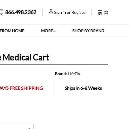
866.498.2362
Sign in
or
Register
(
0
)
FROM HOME
MORE...
SHOP BY BRAND
e Medical Cart
Brand:
LifeFlo
AYS FREE SHIPPING
Ships in 6-8 Weeks