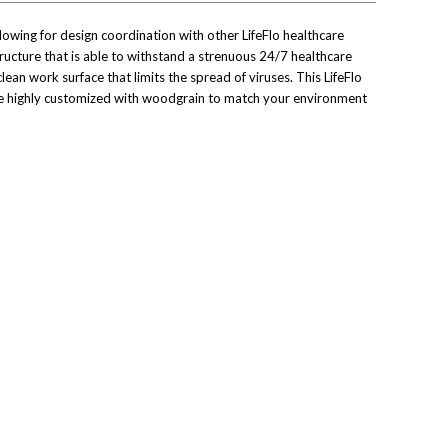
 allowing for design coordination with other LifeFlo healthcare
ructure that is able to withstand a strenuous 24/7 healthcare
ean work surface that limits the spread of viruses. This LifeFlo
 be highly customized with woodgrain to match your environment