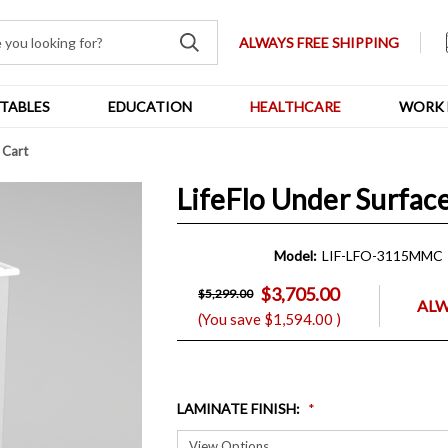
ALWAYS FREE SHIPPING
TABLES
EDUCATION
HEALTHCARE
WORK 
 Cart
LifeFlo Under Surfac
Model:
LIF-LFO-3115MMC
$3,705.00
$5,299.00
ALW
(You save
$1,594.00
)
LAMINATE FINISH
: