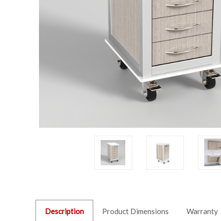
Description
Product Dimensions
Warranty