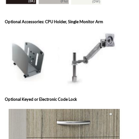
Optional Accessories: CPU Holder, Single Monitor Arm
Optional Keyed or Electronic Code Lock