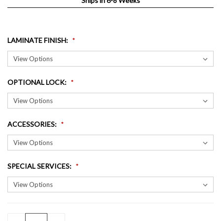
Ships in 6-8 Weeks
LAMINATE FINISH
:
OPTIONAL LOCK
:
ACCESSORIES
:
SPECIAL SERVICES
:
QUANTITY:
CURRENT