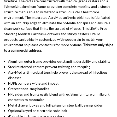
furniture. The carts are constructed with medical grade casters and a
lightweight aluminum frame, providing complete mobility and a sturdy
structure that is able to withstand a strenuous 24/7 healthcare
environment. The integrated AcryMed anit-microbial top is fabricated
with an anti-drip edge to eliminate the potential for spills and ensure a
clean work surface that limits the spread of viruses. This LifeFlo Free
Standing Medical Cart has 4 drawers and sturdy casters. LifeFlo
products can be highly customized with woodgrain to match your
environment so please contact us for more options.
This item only ships
to a commercial address.
Aluminum outer frame provides outstanding durability and stability
Steel reinforced corners prevent twisting and torquing
AcryMed antimicrobial tops help prevent the spread of infectious
diseases
HDPE bumpers withstand impact
Crescent non-snag handles
HPL sides and fronts easily blend with existing furniture or millwork,
contact us to customize
Metal drawer boxes and full extension steel ball bearing glides
Optional keyed or electronic code lock
4" double lock medical grade casters