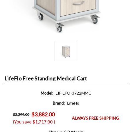
LifeFlo Free Standing Medical Cart
Model:
LIF-LFO-3722MMC
Brand:
LifeFlo
$3,882.00
$5,599.00
ALWAYS FREE SHIPPING
(You save
$1,717.00
)