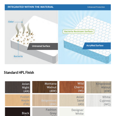
Standard HPL Finish