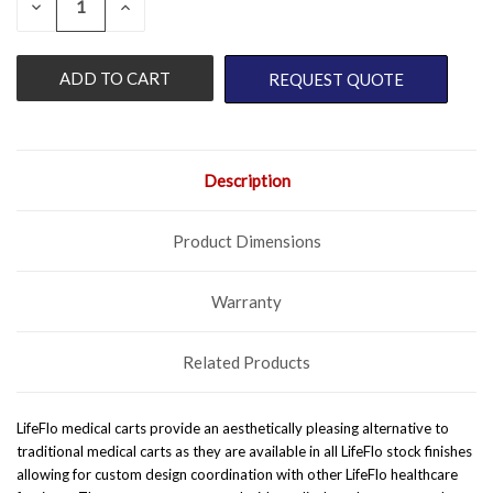
DECREASE
INCREASE
QUANTITY
QUANTITY
STOCK:
OF
OF
UNDEFINED
UNDEFINED
REQUEST QUOTE
Description
Product Dimensions
Warranty
Related Products
LifeFlo medical carts provide an aesthetically pleasing alternative to
traditional medical carts as they are available in all LifeFlo stock finishes
allowing for custom design coordination with other LifeFlo healthcare