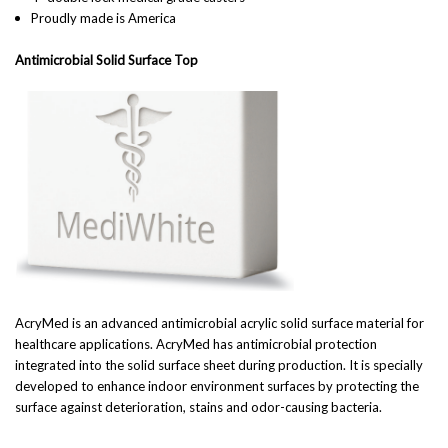
Proudly made is America
Antimicrobial Solid Surface Top
AcryMed is an advanced antimicrobial acrylic solid surface material for
healthcare applications. AcryMed has antimicrobial protection
integrated into the solid surface sheet during production. It is specially
developed to enhance indoor environment surfaces by protecting the
surface against deterioration, stains and odor-causing bacteria.