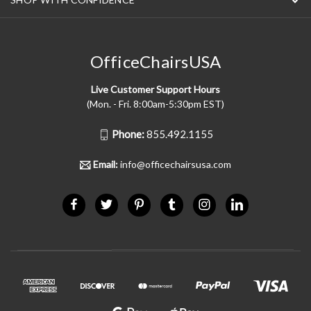
OfficeChairsUSA
Live Customer Support Hours
(Mon. - Fri. 8:00am-5:30pm EST)
Phone:
855.492.1155
Email:
info@officechairsusa.com