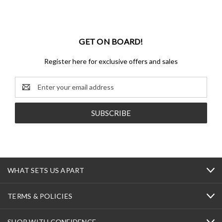
GET ON BOARD!
Register here for exclusive offers and sales
Email
Address
WHAT SETS US APART
TERMS & POLICIES
SHOP WITH CONFIDENCE