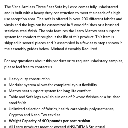
The Siena Armless Three Seat Sofa by Lesro comes fully upholstered
and is built with a heavy duty construction to meet the needs of a high-
use reception area. The sofa is offered in over 200 different fabrics and
vinyls and the legs can be customized in 9 wood finishes or a brushed
stainless steel finish. The sofa features the Lesro Matrex seat support
system for comfort throughout the life of this product. This item is
shipped in several pieces and is assembled in a few easy steps shown in
the assembly guides below. Minimal Assembly Required.
For any questions about this product or to request upholstery samples,
please feel free to contact us.
Heavy duty construction
Modular system allows for complete layout flexibility
Matrex seat support system for long-life comfort
Table and Sofa legs available in one of 9 wood finishes or a brushed
steel finish
Unlimited selection of fabrics, health-care vinyls, polyurethanes,
Crypton and Nano-Tex textiles
Weight Capacity of 400 pounds per seat cushion
All Lesro products meet or exceed ANSI/BIFMA Structural