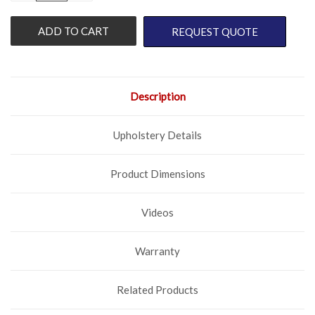
OF
OF
UNDEFINED
UNDEFINED
REQUEST QUOTE
Description
Upholstery Details
Product Dimensions
Videos
Warranty
Related Products