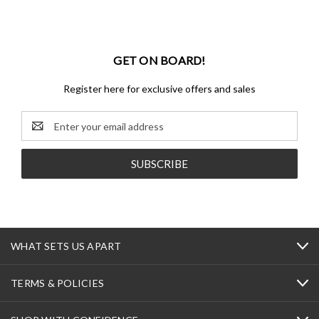
GET ON BOARD!
Register here for exclusive offers and sales
Email
Address
WHAT SETS US APART
TERMS & POLICIES