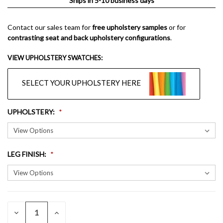
Ships in 5-10 business days
Contact our sales team for
free upholstery samples
or for
contrasting seat and back upholstery configurations
.
VIEW UPHOLSTERY SWATCHES:
SELECT YOUR UPHOLSTERY HERE
UPHOLSTERY
:
LEG FINISH
:
QUANTITY:
CURRENT
DECREASE
INCREASE
QUANTITY
QUANTITY
STOCK: