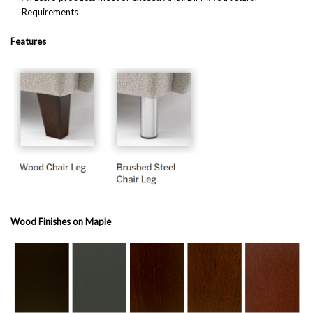
Requirements
Features
Wood Finishes on Maple