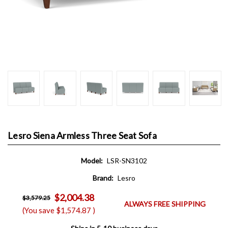
Lesro Siena Armless Three Seat Sofa
Model:
LSR-SN3102
Brand:
Lesro
$2,004.38
$3,579.25
ALWAYS FREE SHIPPING
(You save
$1,574.87
)