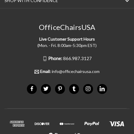
SHOP WITH CONFIDENCE
OfficeChairsUSA
Live Customer Support Hours
(Mon. - Fri. 8:00am-5:30pm EST)
Phone:
866.987.3127
Email:
info@officechairsusa.com