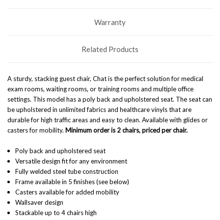
Warranty
Related Products
A sturdy, stacking guest chair, Chat is the perfect solution for medical
exam rooms, waiting rooms, or training rooms and multiple office
settings. This model has a poly back and upholstered seat. The seat can
be upholstered in unlimited fabrics and healthcare vinyls that are
durable for high traffic areas and easy to clean. Available with glides or
casters for mobility.
Minimum order is 2 chairs, priced per chair.
Poly back and upholstered seat
Versatile design fit for any environment
Fully welded steel tube construction
Frame available in 5 finishes (see below)
Casters available for added mobility
Wallsaver design
Stackable up to 4 chairs high