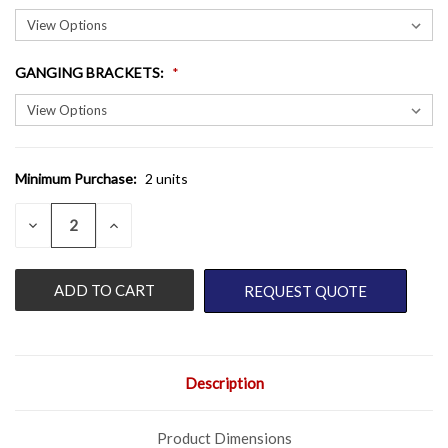
GANGING BRACKETS
:
Minimum Purchase:
2 units
CURRENT
STOCK:
QUANTITY:
DECREASE
INCREASE
QUANTITY
QUANTITY
OF
OF
UNDEFINED
UNDEFINED
REQUEST QUOTE
Description
Product Dimensions