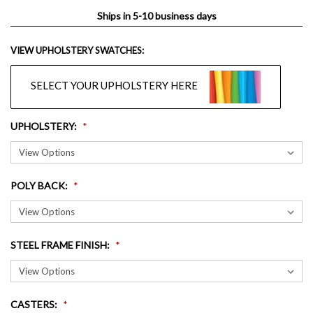
Ships in 5-10 business days
VIEW UPHOLSTERY SWATCHES:
SELECT YOUR UPHOLSTERY HERE
UPHOLSTERY
:
POLY BACK
:
STEEL FRAME FINISH
:
CASTERS
: