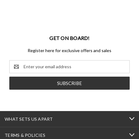
GET ON BOARD!
Register here for exclusive offers and sales
Email
Address
WHAT SETS US APART
TERMS & POLICIES