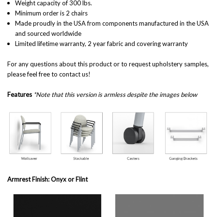
Weight capacity of 300 lbs.
Minimum order is 2 chairs
Made proudly in the USA from components manufactured in the USA
and sourced worldwide
Limited lifetime warranty, 2 year fabric and covering warranty
For any questions about this product or to request upholstery samples,
please feel free to contact us!
Features
*Note that this version is armless despite the images below
Armrest Finish: Onyx or Flint