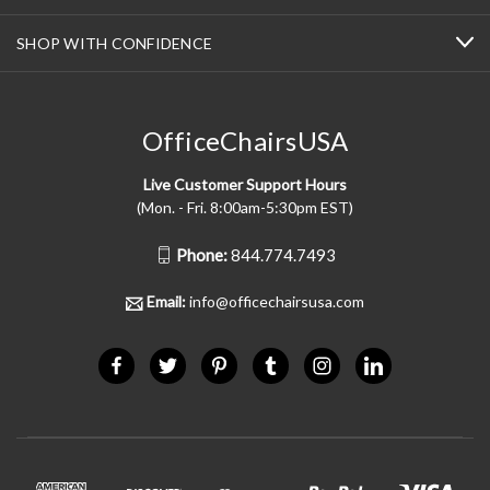
SHOP WITH CONFIDENCE
OfficeChairsUSA
Live Customer Support Hours
(Mon. - Fri. 8:00am-5:30pm EST)
Phone:
844.774.7493
Email:
info@officechairsusa.com