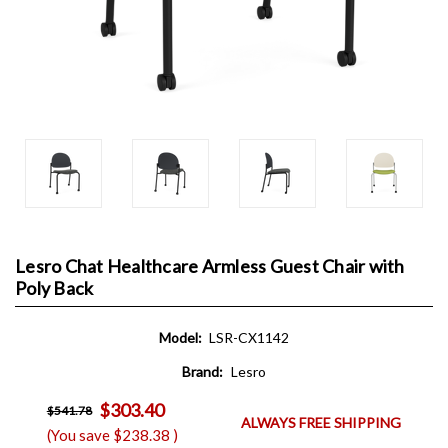
Lesro Chat Healthcare Armless Guest Chair with
Poly Back
Model:
LSR-CX1142
Brand:
Lesro
$303.40
$541.78
ALWAYS FREE SHIPPING
(You save
$238.38
)