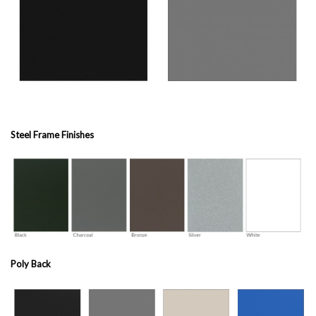
Steel Frame Finishes
Poly Back