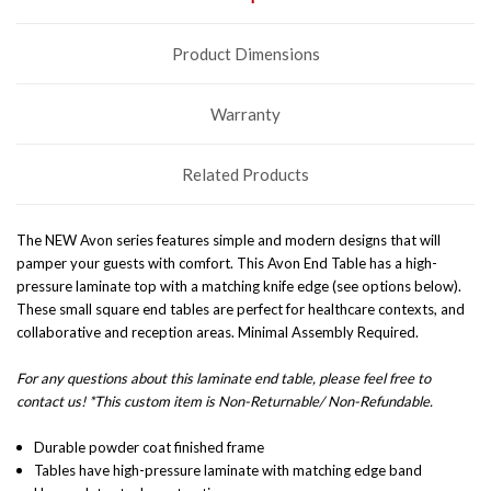
Product Dimensions
Warranty
Related Products
The NEW Avon series features simple and modern designs that will
pamper your guests with comfort. This Avon End Table has a high-
pressure laminate top with a matching knife edge (see options below).
These small square end tables are perfect for healthcare contexts, and
collaborative and reception areas.
Minimal Assembly Required.
For any questions about this laminate end table, please feel free to
contact us! *This custom item is Non-Returnable/ Non-Refundable.
Durable powder coat finished frame
Tables have high-pressure laminate with matching edge band