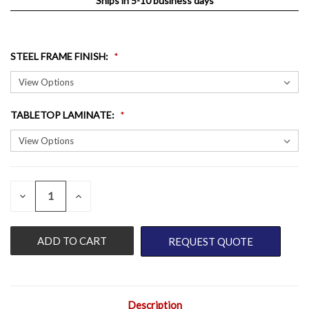
Ships in 5-10 business days
STEEL FRAME FINISH
:
TABLETOP LAMINATE
:
QUANTITY:
CURRENT
DECREASE
INCREASE
QUANTITY
QUANTITY
STOCK:
OF
OF
UNDEFINED
UNDEFINED
REQUEST QUOTE
Description