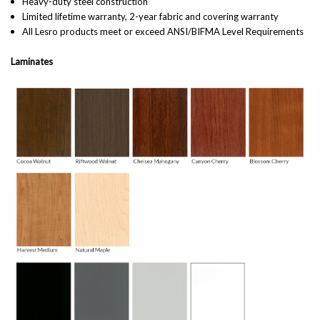
Heavy-duty steel construction
Limited lifetime warranty, 2-year fabric and covering warranty
All Lesro products meet or exceed ANSI/BIFMA Level Requirements
Laminates