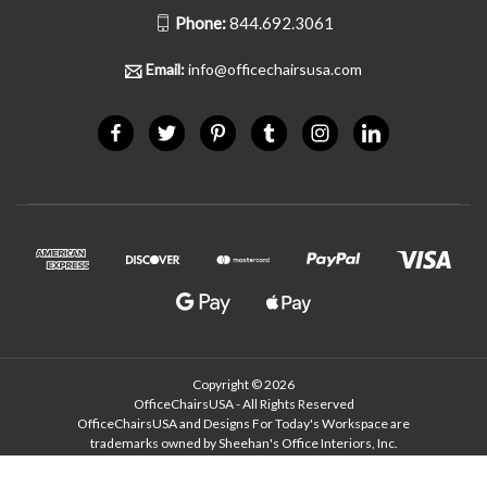
Phone:
844.692.3061
Email:
info@officechairsusa.com
Copyright © 2026
OfficeChairsUSA - All Rights Reserved
OfficeChairsUSA and Designs For Today's Workspace are
trademarks owned by Sheehan's Office Interiors, Inc.