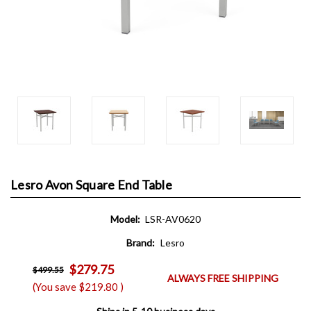
Lesro Avon Square End Table
Model:
LSR-AV0620
Brand:
Lesro
$279.75
$499.55
ALWAYS FREE SHIPPING
(You save
$219.80
)