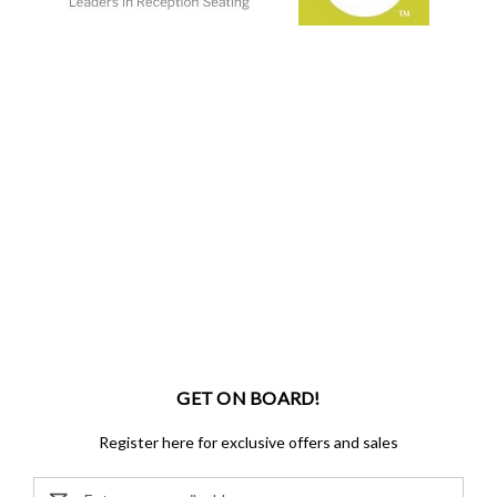
GET ON BOARD!
Register here for exclusive offers and sales
Email