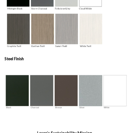
Steel Finish