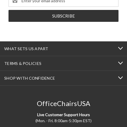
Address
WHAT SETS US APART
TERMS & POLICIES
SHOP WITH CONFIDENCE
OfficeChairsUSA
Live Customer Support Hours
(Mon. - Fri. 8:00am-5:30pm EST)